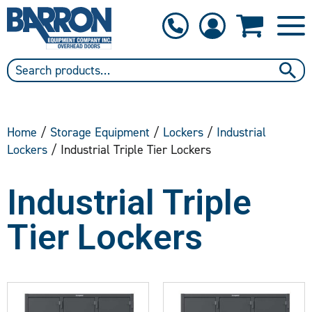
1-800-397-6690
Contact Us
Home
/
Storage Equipment
/
Lockers
/
Industrial
Lockers
/ Industrial Triple Tier Lockers
Industrial Triple
Tier Lockers