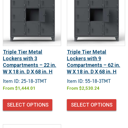
Triple Tier Metal
Triple Tier Metal
Lockers with 3
Lockers with 9
Compartments – 22 in.
Compartments – 62 in.
W X 18 in. D X 68 in. H
W X 18 in. D X 68 in. H
Item ID: 25-18-3TMT
Item ID: 55-18-3TMT
From
$
1,444.01
From
$
2,530.24
SELECT OPTIONS
SELECT OPTIONS