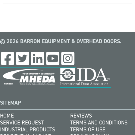
© 2026 BARRON EQUIPMENT & OVERHEAD DOORS.
SITEMAP
HOME
REVIEWS
SERVICE REQUEST
TERMS AND CONDITIONS
INDUSTRIAL PRODUCTS
TERMS OF USE