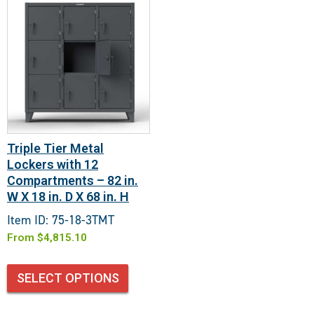
Triple Tier Metal
Lockers with 12
Compartments – 82 in.
W X 18 in. D X 68 in. H
Item ID: 75-18-3TMT
From
$
4,815.10
SELECT OPTIONS