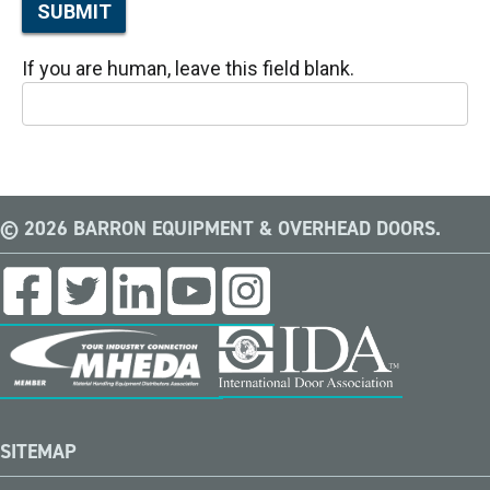
SUBMIT
If you are human, leave this field blank.
© 2026 BARRON EQUIPMENT & OVERHEAD DOORS.
SITEMAP