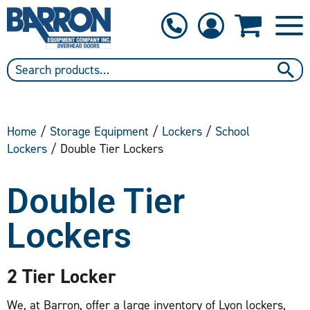
1-800-397-6690
Contact Us
Home
/
Storage Equipment
/
Lockers
/
School
Lockers
/ Double Tier Lockers
Double Tier
Lockers
2 Tier Locker
We, at Barron, offer a large inventory of Lyon lockers,