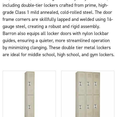
including double-tier lockers crafted from prime, high-
grade Class 1 mild annealed, cold-rolled steel. The door
frame corners are skillfully lapped and welded using 16-
gauge steel, creating a robust and rigid assembly.
Barron also equips all locker doors with nylon lockbar
guides, ensuring a quieter, more streamlined operation
by minimizing clanging. These double tier metal lockers
are ideal for middle school, high school, and gym lockers.