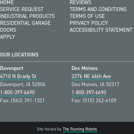
HOME
REVIEWS
SERVICE REQUEST
TERMS AND CONDITIONS
INDUSTRIAL PRODUCTS
TERMS OF USE
RESIDENTIAL GARAGE
PRIVACY POLICY
DOORS
ACCESSIBILITY STATEMENT
APPLY
OUR LOCATIONS
Davenport
Des Moines
4710 N Brady St
2276 NE 46th Ave
Davenport, IA 52806
Des Moines, IA 50317
1-800-397-6690
1-800-397-6690
Fax: (563) 391-1321
Fax: (515) 262-6109
Site hosted by
The Running Robots