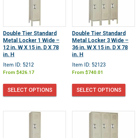
Double Tier Standard
Double Tier Standard
Metal Locker 1 Wide –
Metal Locker 3 Wide –
12 in. W X 15 in. D X 78
36 in. W X 15 in. D X 78
in. H
in. H
Item ID: 5212
Item ID: 52123
From
$
426.17
From
$
740.01
SELECT OPTIONS
SELECT OPTIONS