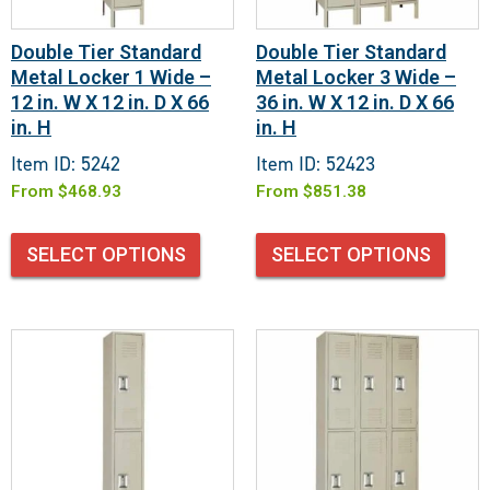
Double Tier Standard
Double Tier Standard
Metal Locker 1 Wide –
Metal Locker 3 Wide –
12 in. W X 12 in. D X 66
36 in. W X 12 in. D X 66
in. H
in. H
Item ID: 5242
Item ID: 52423
From
$
468.93
From
$
851.38
SELECT OPTIONS
SELECT OPTIONS