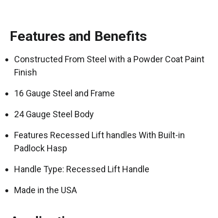
Features and Benefits
Constructed From Steel with a Powder Coat Paint
Finish
16 Gauge Steel and Frame
24 Gauge Steel Body
Features Recessed Lift handles With Built-in
Padlock Hasp
Handle Type: Recessed Lift Handle
Made in the USA