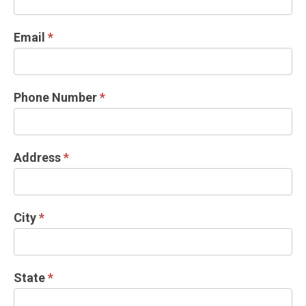
Email
*
Phone Number
*
Address
*
City
*
State
*