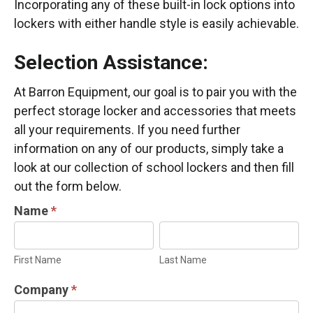
Incorporating any of these built-in lock options into
lockers with either handle style is easily achievable.
Selection Assistance:
At Barron Equipment, our goal is to pair you with the
perfect storage locker and accessories that meets
all your requirements. If you need further
information on any of our products, simply take a
look at our collection of school lockers and then fill
out the form below.
LOCKER
Name
*
INFORMATION
First
Last
REQUEST
Name
Name
First Name
Last Name
Company
*