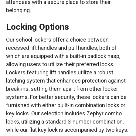
attendees with a secure place to store their
belonging.
Locking Options
Our school lockers offer a choice between
recessed lift handles and pull handles, both of
which are equipped with a built-in padlock hasp,
allowing users to utilize their preferred locks.
Lockers featuring lift handles utilize a robust
latching system that enhances protection against
break-ins, setting them apart from other locker
systems. For better security, these lockers can be
furnished with either built-in combination locks or
key locks. Our selection includes Zephyr combo
locks, utilizing a standard 3-number combination,
while our flat key lock is accompanied by two keys.