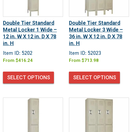
Double Tier Standard
Double Tier Standard
Metal Locker 1 Wide –
Metal Locker 3 Wide –
12 in. W X 12 in. D X 78
36 in. W X 12 in. D X 78
in. H
in. H
Item ID: 5202
Item ID: 52023
From
$
416.24
From
$
713.98
SELECT OPTIONS
SELECT OPTIONS