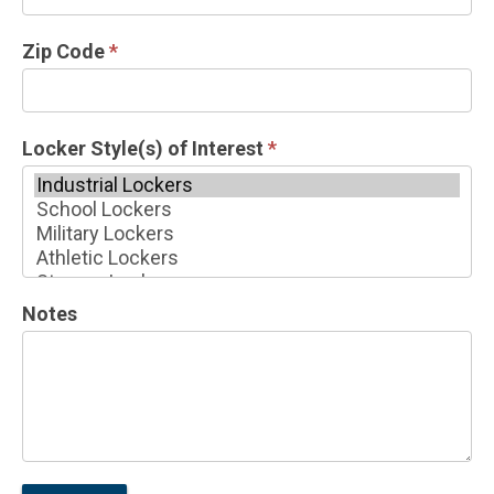
Zip Code
*
Locker Style(s) of Interest
*
Locker
Notes
Style(s)
of
Interest