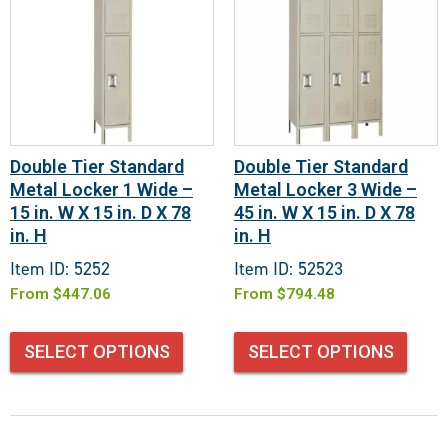
Double Tier Standard
Double Tier Standard
Metal Locker 1 Wide –
Metal Locker 3 Wide –
15 in. W X 15 in. D X 78
45 in. W X 15 in. D X 78
in. H
in. H
Item ID: 5252
Item ID: 52523
From
$
447.06
From
$
794.48
SELECT OPTIONS
SELECT OPTIONS