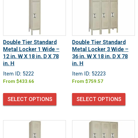
Double Tier Standard
Double Tier Standard
Metal Locker 1 Wide –
Metal Locker 3 Wide –
12 in. W X 18 in. D X 78
36 in. W X 18 in. D X 78
in. H
in. H
Item ID: 5222
Item ID: 52223
From
$
433.66
From
$
759.57
SELECT OPTIONS
SELECT OPTIONS