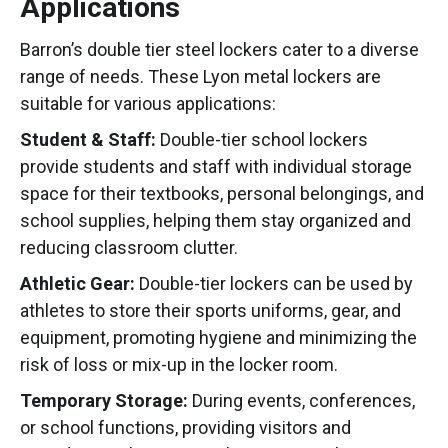
Applications
Barron’s double tier steel lockers cater to a diverse
range of needs. These Lyon metal lockers are
suitable for various applications:
Student & Staff:
Double-tier school lockers
provide students and staff with individual storage
space for their textbooks, personal belongings, and
school supplies, helping them stay organized and
reducing classroom clutter.
Athletic Gear:
Double-tier lockers can be used by
athletes to store their sports uniforms, gear, and
equipment, promoting hygiene and minimizing the
risk of loss or mix-up in the locker room.
Temporary Storage:
During events, conferences,
or school functions, providing visitors and