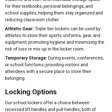
for their textbooks, personal belongings, and
school supplies, helping them stay organized and
reducing classroom clutter.
Athletic Gear:
Triple-tier lockers can be used by
athletes to store their sports uniforms, gear, and
equipment, promoting hygiene and minimizing the
risk of loss or mix-up in the locker room.
Temporary Storage:
During events, conferences,
or school functions, providing visitors and
attendees with a secure place to store their
belonging.
Locking Options
Our school lockers offer a choice between
recessed lift handles and pull handles, both of