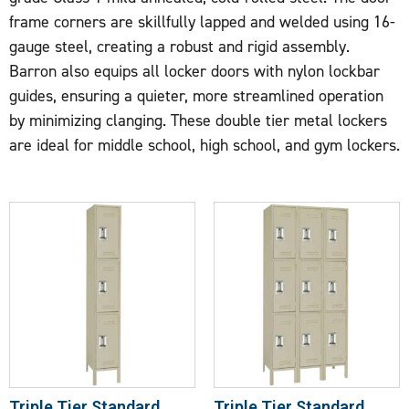
frame corners are skillfully lapped and welded using 16-
gauge steel, creating a robust and rigid assembly.
Barron also equips all locker doors with nylon lockbar
guides, ensuring a quieter, more streamlined operation
by minimizing clanging. These double tier metal lockers
are ideal for middle school, high school, and gym lockers.
Triple Tier Standard
Triple Tier Standard