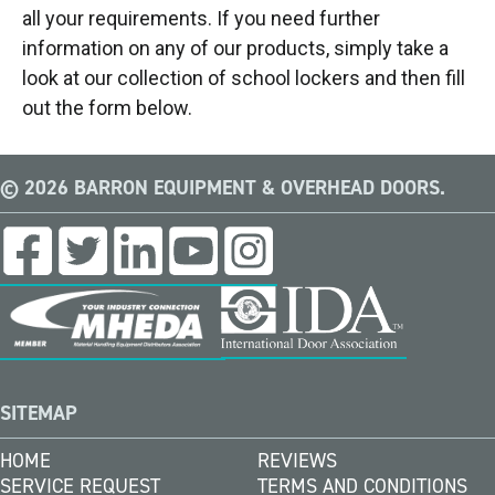
all your requirements. If you need further
information on any of our products, simply take a
look at our collection of school lockers and then fill
out the form below.
© 2026 BARRON EQUIPMENT & OVERHEAD DOORS.
SITEMAP
HOME
REVIEWS
SERVICE REQUEST
TERMS AND CONDITIONS