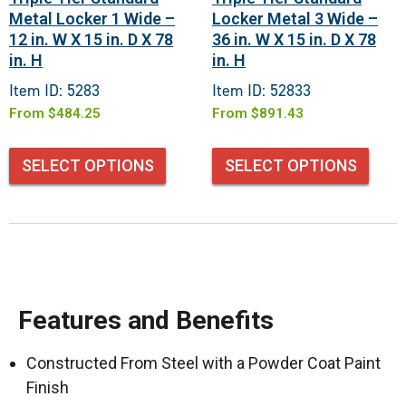
Metal Locker 1 Wide –
Locker Metal 3 Wide –
12 in. W X 15 in. D X 78
36 in. W X 15 in. D X 78
in. H
in. H
Item ID: 5283
Item ID: 52833
From
$
484.25
From
$
891.43
SELECT OPTIONS
SELECT OPTIONS
Features and Benefits
Constructed From Steel with a Powder Coat Paint
Finish