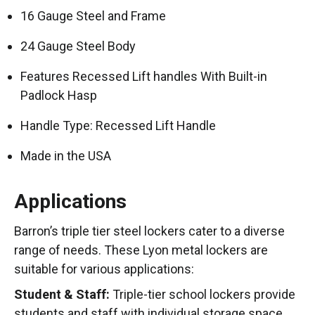
16 Gauge Steel and Frame
24 Gauge Steel Body
Features Recessed Lift handles With Built-in
Padlock Hasp
Handle Type: Recessed Lift Handle
Made in the USA
Applications
Barron’s triple tier steel lockers cater to a diverse
range of needs. These Lyon metal lockers are
suitable for various applications:
Student & Staff:
Triple-tier school lockers provide
students and staff with individual storage space