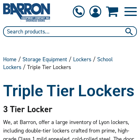
1-800-397-6690
Contact Us
Home
/
Storage Equipment
/
Lockers
/
School
Lockers
/ Triple Tier Lockers
Triple Tier Lockers
3 Tier Locker
We, at Barron, offer a large inventory of Lyon lockers,
including double-tier lockers crafted from prime, high-
grade Class 1 mild annealed, cold-rolled steel. The door