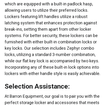
which are equipped with a built-in padlock hasp,
allowing users to utilize their preferred locks.
Lockers featuring lift handles utilize a robust
latching system that enhances protection against
break-ins, setting them apart from other locker
systems. For better security, these lockers can be
furnished with either built-in combination locks or
key locks. Our selection includes Zephyr combo
locks, utilizing a standard 3-number combination,
while our flat key lock is accompanied by two keys.
Incorporating any of these built-in lock options into
lockers with either handle style is easily achievable.
Selection Assistance:
At Barron Equipment, our goal is to pair you with the
perfect storage locker and accessories that meets