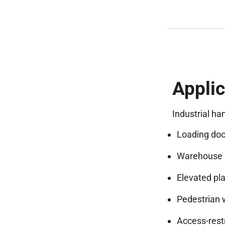
Applic
Industrial ha
Loading doc
Warehouse a
Elevated pl
Pedestrian 
Access-rest