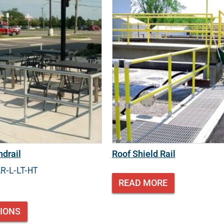
drail
Roof Shield Rail
LR-L-LT-HT
READ MORE
TIONS