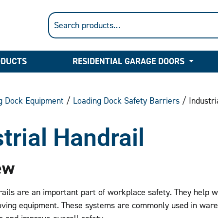
ODUCTS
RESIDENTIAL GARAGE DOORS
g Dock Equipment
/
Loading Dock Safety Barriers
/ Industri
trial Handrail
ew
rails are an important part of workplace safety. They help wit
ving equipment. These systems are commonly used in wareh