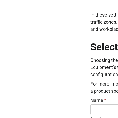
In these setti
traffic zones
and workplac
Select
Choosing the 
Equipment’s t
configuration
For more info
a product spec
INDUSTRIAL
Name
*
DOOR
First
INFORMATI
Name