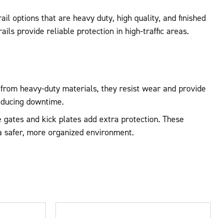
il options that are heavy duty, high quality, and finished
ails provide reliable protection in high-traffic areas.
e from heavy-duty materials, they resist wear and provide
educing downtime.
ke gates and kick plates add extra protection. These
 a safer, more organized environment.