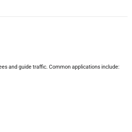
ees and guide traffic. Common applications include: