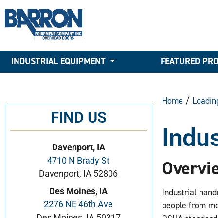
INDUSTRIAL EQUIPMENT
FEATURED PR
Home
/
Loadin
FIND US
Indus
Davenport, IA
4710 N Brady St
Overvi
Davenport, IA 52806
Des Moines, IA
Industrial hand
2276 NE 46th Ave
people from mo
Des Moines, IA 50317