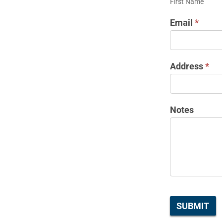
First Name
REQUEST
Email
*
Address
*
Notes
SUBMIT