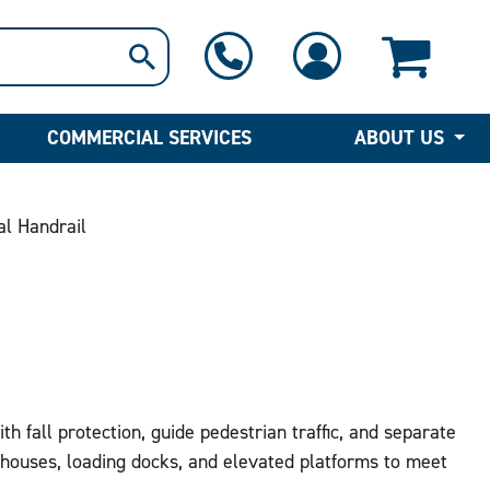
1-800-397-6690
Contact Us
COMMERCIAL SERVICES
ABOUT US
al Handrail
h fall protection, guide pedestrian traffic, and separate
ouses, loading docks, and elevated platforms to meet