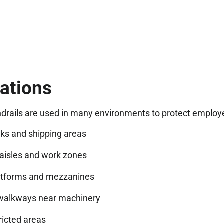
ations
ndrails are used in many environments to protect employ
ks and shipping areas
isles and work zones
atforms and mezzanines
walkways near machinery
ricted areas