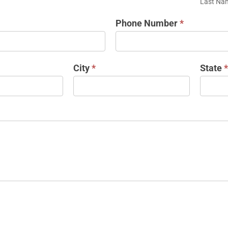
Last Na
Phone Number
*
City
*
State
*