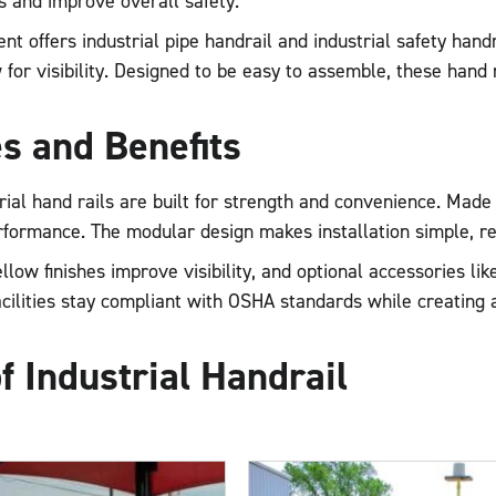
 and improve overall safety.
t offers industrial pipe handrail and industrial safety handra
 for visibility. Designed to be easy to assemble, these hand r
s and Benefits
rial hand rails are built for strength and convenience. Mad
erformance. The modular design makes installation simple, r
ellow finishes improve visibility, and optional accessories li
cilities stay compliant with OSHA standards while creating
f Industrial Handrail