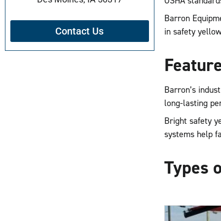
OSHA standards
Barron Equipmen
Contact Us
in safety yellow
Feature
Barron’s indust
long-lasting p
Bright safety y
systems help fa
Types o