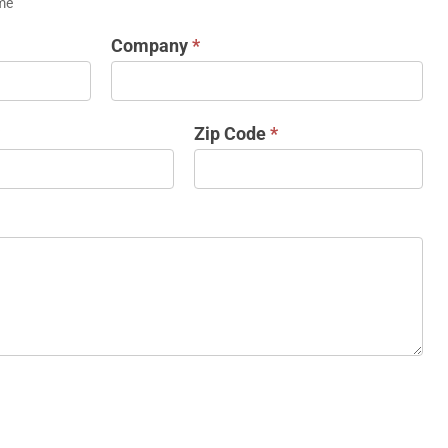
me
Company
*
Zip Code
*