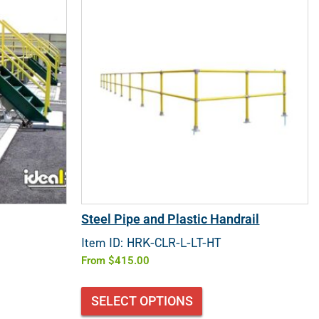
Steel Pipe and Plastic Handrail
Item ID: HRK-CLR-L-LT-HT
From
$
415.00
SELECT OPTIONS