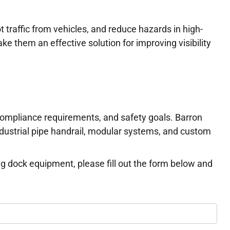
ot traffic from vehicles, and reduce hazards in high-
ke them an effective solution for improving visibility
, compliance requirements, and safety goals. Barron
dustrial pipe handrail, modular systems, and custom
ng dock equipment, please fill out the form below and