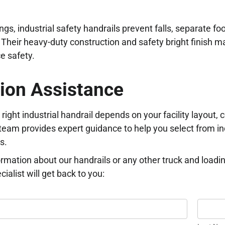
ngs, industrial safety handrails prevent falls, separate fo
. Their heavy-duty construction and safety bright finish ma
e safety.
ion Assistance
right industrial handrail depends on your facility layout
eam provides expert guidance to help you select from in
s.
rmation about our handrails or any other truck and loadi
ialist will get back to you:
Last
ON
Name