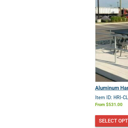
Aluminum Han
Item ID: HRI-C
From
$
531.00
SELECT OP