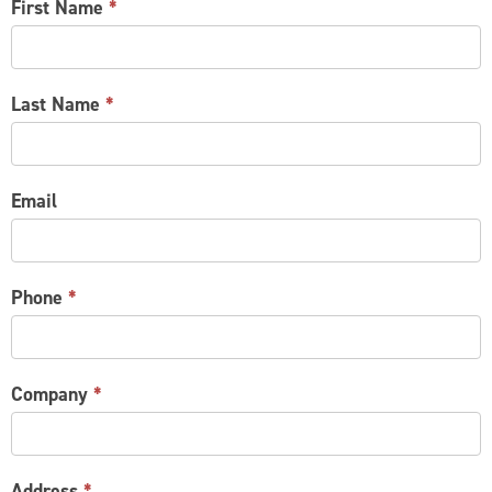
CONTACT
First Name
*
US
Last Name
*
Email
Phone
*
Company
*
Address
*