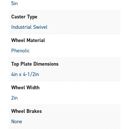
5in
Caster Type
Industrial Swivel
Wheel Material
Phenolic
Top Plate Dimensions
4in x 4-1/2in
Wheel Width
2in
Wheel Brakes
None