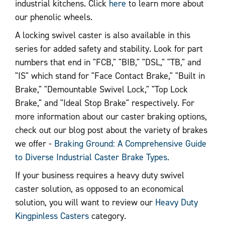
industrial kitchens. Click
here
to learn more about
our phenolic wheels.
A locking swivel caster is also available in this
series for added safety and stability. Look for part
numbers that end in "FCB," "BIB," "DSL," "TB," and
"IS" which stand for "Face Contact Brake," "Built in
Brake," "Demountable Swivel Lock," "Top Lock
Brake," and "Ideal Stop Brake" respectively. For
more information about our caster braking options,
check out our blog post about the variety of brakes
we offer -
Braking Ground: A Comprehensive Guide
to Diverse Industrial Caster Brake Types.
If your business requires a heavy duty swivel
caster solution, as opposed to an economical
solution, you will want to review our
Heavy Duty
Kingpinless Casters
category.