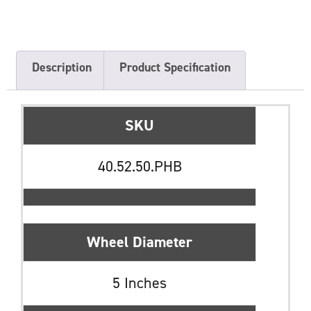
Description
Product Specification
SKU
40.52.50.PHB
Wheel Diameter
5 Inches