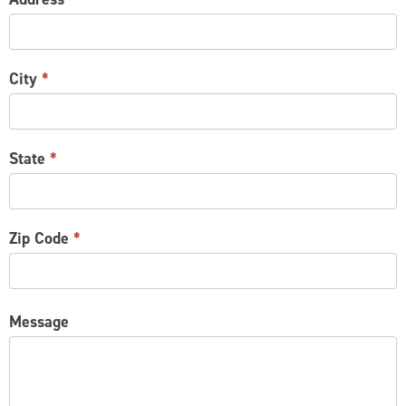
City
*
State
*
Zip Code
*
Message