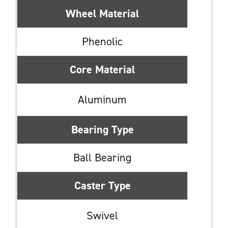
Wheel Material
Phenolic
Core Material
Aluminum
Bearing Type
Ball Bearing
Caster Type
Swivel