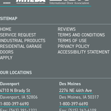
SITEMAP
HOME
REVIEWS
SERVICE REQUEST
TERMS AND CONDITIONS
INDUSTRIAL PRODUCTS
TERMS OF USE
RESIDENTIAL GARAGE
PRIVACY POLICY
DOORS
ACCESSIBILITY STATEMENT
APPLY
OUR LOCATIONS
Davenport
Des Moines
4710 N Brady St
2276 NE 46th Ave
Davenport, IA 52806
Des Moines, IA 50317
1-800-397-6690
1-800-397-6690
Fax: (563) 391-1321
Fax: (515) 262-6109