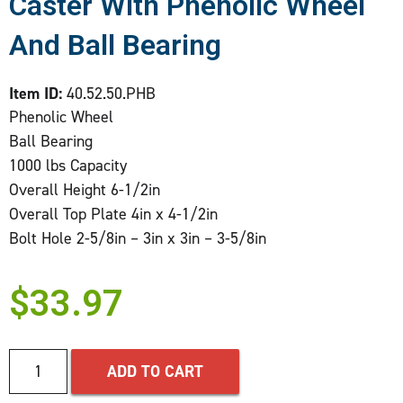
Caster With Phenolic Wheel
And Ball Bearing
Item ID:
40.52.50.PHB
Phenolic Wheel
Ball Bearing
1000 lbs Capacity
Overall Height 6-1/2in
Overall Top Plate 4in x 4-1/2in
Bolt Hole 2-5/8in – 3in x 3in – 3-5/8in
$
33.97
ADD TO CART