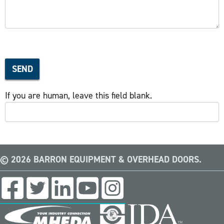
SEND
If you are human, leave this field blank.
© 2026 BARRON EQUIPMENT & OVERHEAD DOORS.