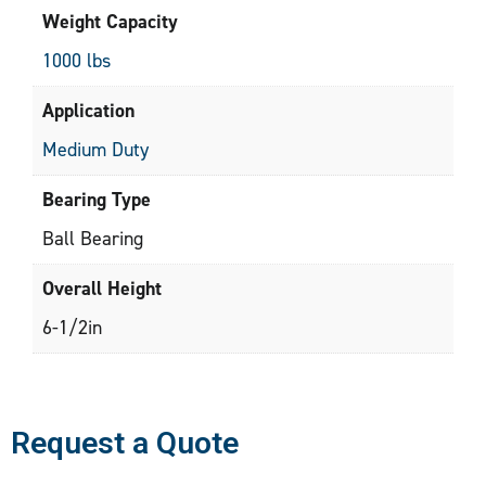
Weight Capacity
1000 lbs
Application
Medium Duty
Bearing Type
Ball Bearing
Overall Height
6-1/2in
Request a Quote