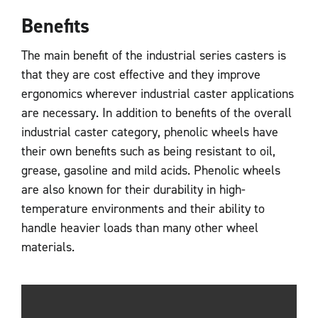
Benefits
The main benefit of the industrial series casters is
that they are cost effective and they improve
ergonomics wherever industrial caster applications
are necessary. In addition to benefits of the overall
industrial caster category, phenolic wheels have
their own benefits such as being resistant to oil,
grease, gasoline and mild acids. Phenolic wheels
are also known for their durability in high-
temperature environments and their ability to
handle heavier loads than many other wheel
materials.