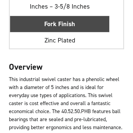
Inches – 3-5/8 Inches
Fork Finish
Zinc Plated
Overview
This industrial swivel caster has a phenolic wheel
with a diameter of 5 inches and is ideal for
everyday use types of applications. This swivel
caster is cost effective and overall a fantastic
economical choice. The 40.52.50.PHB features ball
bearings that are sealed and pre-lubricated,
providing better ergonomics and less maintenance.