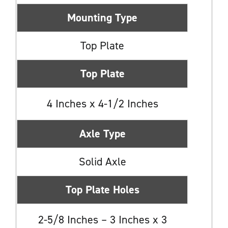
Mounting Type
Top Plate
Top Plate
4 Inches x 4-1/2 Inches
Axle Type
Solid Axle
Top Plate Holes
2-5/8 Inches – 3 Inches x 3