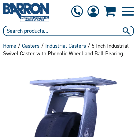
1-800-397-6690
Contact Us
Home
/
Casters
/
Industrial Casters
/ 5 Inch Industrial
Swivel Caster with Phenolic Wheel and Ball Bearing