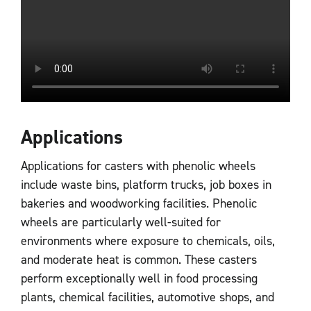
Applications
Applications for casters with phenolic wheels
include waste bins, platform trucks, job boxes in
bakeries and woodworking facilities. Phenolic
wheels are particularly well-suited for
environments where exposure to chemicals, oils,
and moderate heat is common. These casters
perform exceptionally well in food processing
plants, chemical facilities, automotive shops, and