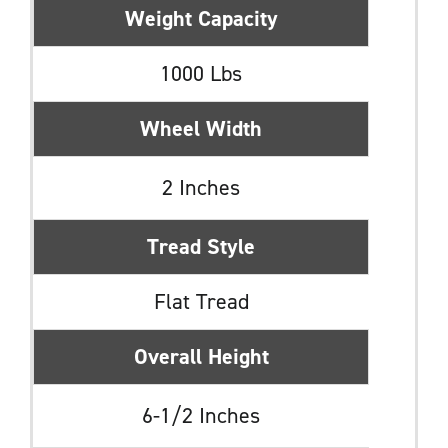
Weight Capacity
1000 Lbs
Wheel Width
2 Inches
Tread Style
Flat Tread
Overall Height
6-1/2 Inches