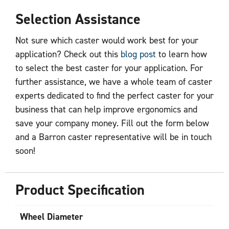
Selection Assistance
Not sure which caster would work best for your
application? Check out this
blog post
to learn how
to select the best caster for your application. For
further assistance, we have a whole team of caster
experts dedicated to find the perfect caster for your
business that can help improve ergonomics and
save your company money. Fill out the form below
and a Barron caster representative will be in touch
soon!
Product Specification
Wheel Diameter