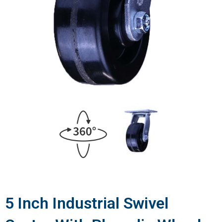
5 Inch Industrial Swivel