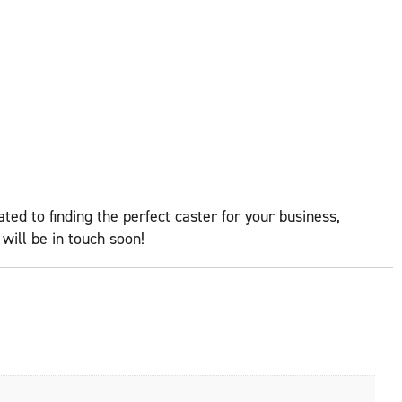
ed to finding the perfect caster for your business,
ill be in touch soon!