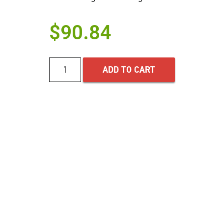
$
90.84
ADD TO CART