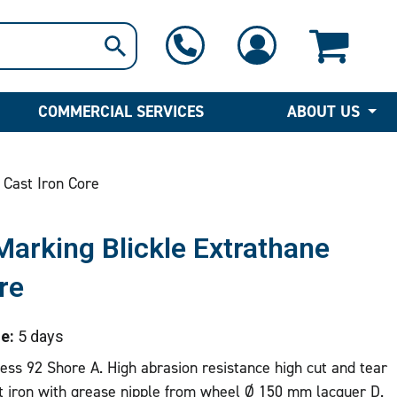
1-800-397-6690
Contact Us
COMMERCIAL SERVICES
ABOUT US
 Cast Iron Core
arking Blickle Extrathane
re
e:
5 days
ss 92 Shore A. High abrasion resistance high cut and tear
t iron with grease nipple from wheel Ø 150 mm lacquer D.