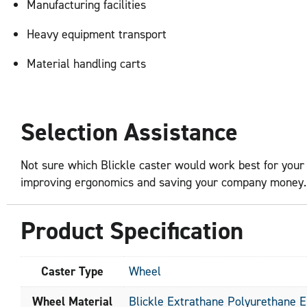
Manufacturing facilities
Heavy equipment transport
Material handling carts
Selection Assistance
Not sure which Blickle caster would work best for your 
improving ergonomics and saving your company money. Fi
Product Specification
Caster Type
Wheel
Wheel Material
Blickle Extrathane Polyurethane 