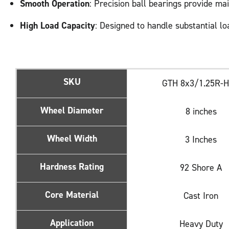
Smooth Operation
: Precision ball bearings provide ma
High Load Capacity
: Designed to handle substantial lo
SKU
GTH 8x3/1.25R-
Wheel Diameter
8 inches
Wheel Width
3 Inches
Hardness Rating
92 Shore A
Core Material
Cast Iron
Application
Heavy Duty