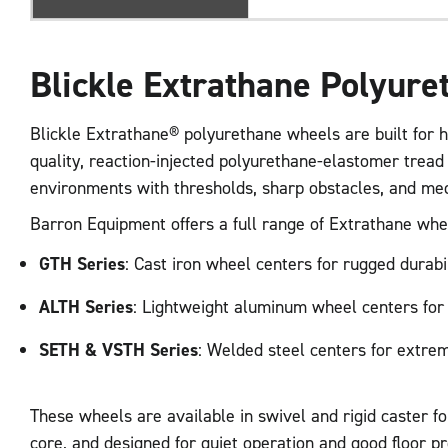
Blickle Extrathane Polyur
Blickle Extrathane® polyurethane wheels are built for h
quality, reaction-injected polyurethane-elastomer tread
environments with thresholds, sharp obstacles, and me
Barron Equipment offers a full range of Extrathane whee
GTH Series
: Cast iron wheel centers for rugged durabi
ALTH Series
: Lightweight aluminum wheel centers for
SETH & VSTH Series
: Welded steel centers for extre
These wheels are available in swivel and rigid caster f
core, and designed for quiet operation and good floor pr