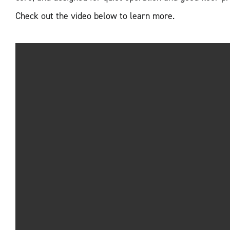
Check out the video below to learn more.