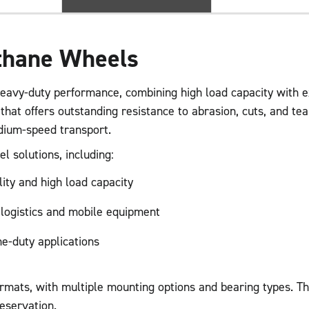
ethane Wheels
eavy-duty performance, combining high load capacity with ex
 that offers outstanding resistance to abrasion, cuts, and t
dium-speed transport.
l solutions, including:
lity and high load capacity
 logistics and mobile equipment
me-duty applications
ormats, with multiple mounting options and bearing types. T
eservation.