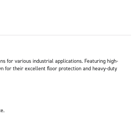
ns for various industrial applications. Featuring high-
 for their excellent floor protection and heavy-duty
e.