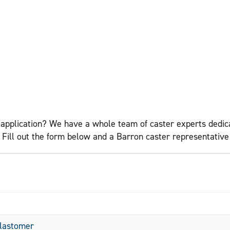
application? We have a whole team of caster experts dedicat
ll out the form below and a Barron caster representative w
Elastomer