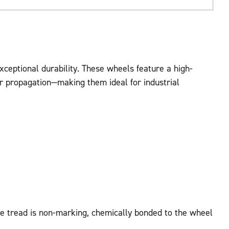
ceptional durability. These wheels feature a high-
ear propagation—making them ideal for industrial
he tread is non-marking, chemically bonded to the wheel