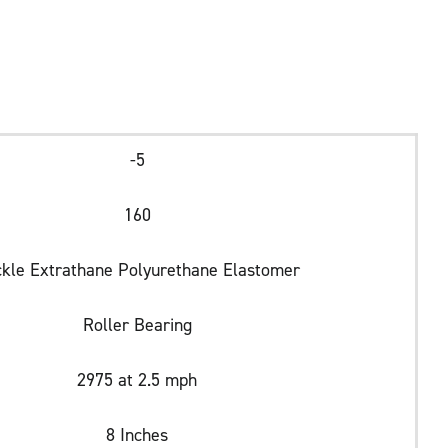
-5
160
ckle Extrathane Polyurethane Elastomer
Roller Bearing
2975 at 2.5 mph
8 Inches