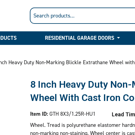
ODUCTS
RESIDENTIAL GARAGE DOORS
nch Heavy Duty Non-Marking Blickle Extrathane Wheel with
8 Inch Heavy Duty Non-M
Wheel With Cast Iron Co
Item ID:
GTH 8X3/1.25R-HU1
Lead Tim
Wheel. Tread is polyurethane elastomer hardne
non-marking non-staining. Wheel center is cas