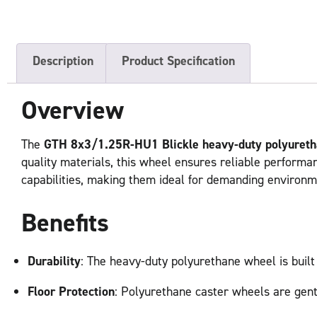
Description
Product Specification
Overview
The
GTH 8x3/1.25R-HU1 Blickle heavy-duty polyuret
quality materials, this wheel ensures reliable performa
capabilities, making them ideal for demanding environm
Benefits
Durability
: The heavy-duty polyurethane wheel is built
Floor Protection
: Polyurethane caster wheels are gent