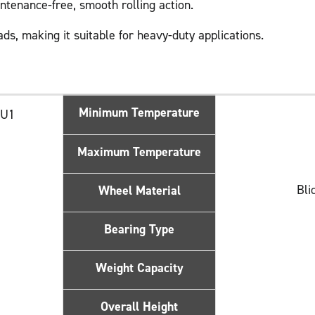
intenance-free, smooth rolling action.
ads, making it suitable for heavy-duty applications.
Minimum Temperature
HU1
Maximum Temperature
Bli
Wheel Material
Bearing Type
Weight Capacity
Overall Height