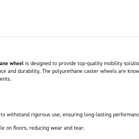
hane wheel
is designed to provide top-quality mobility solutio
nce and durability. The polyurethane caster wheels are known
ents.
 to withstand rigorous use, ensuring long-lasting performanc
le on floors, reducing wear and tear.