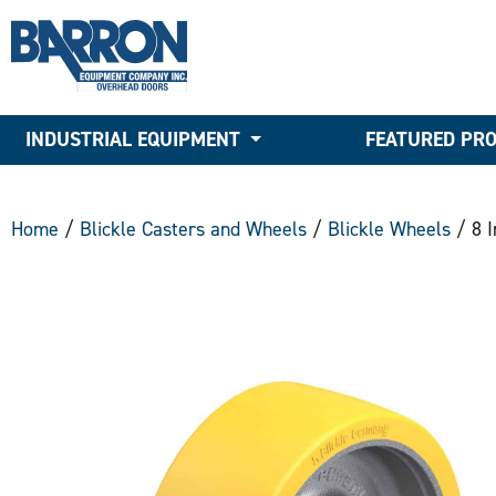
INDUSTRIAL EQUIPMENT
FEATURED PR
Home
/
Blickle Casters and Wheels
/
Blickle Wheels
/ 8 I