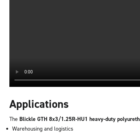
Applications
The
Blickle GTH 8x3/1.25R-HU1 heavy-duty polyuret
Warehousing and logistics