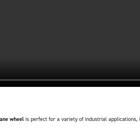
hane wheel
is perfect for a variety of industrial applications, 