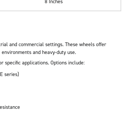
8 Inches
trial and commercial settings. These wheels offer
ve environments and heavy-duty use.
 specific applications. Options include:
E series)
resistance