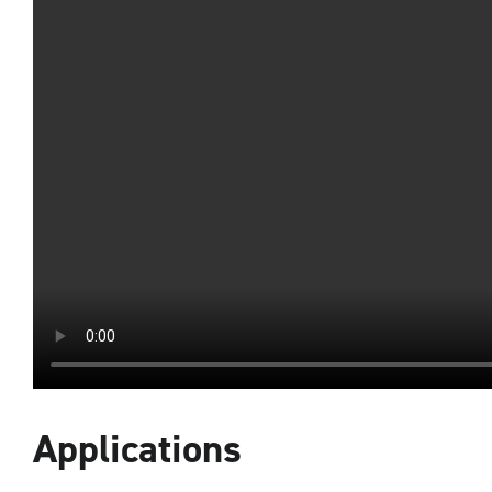
Applications