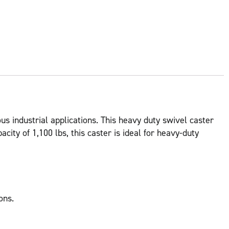
us industrial applications. This heavy duty swivel caster
city of 1,100 lbs, this caster is ideal for heavy-duty
ons.