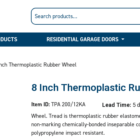
ODUCTS
RESIDENTIAL GARAGE DOORS
nch Thermoplastic Rubber Wheel
8 Inch Thermoplastic R
Item ID:
TPA 200/12KA
Lead Time:
5 d
Wheel. Tread is thermoplastic rubber elastome
non-marking chemically-bonded inseparable co
polypropylene impact resistant.