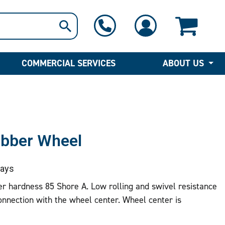
1-800-397-6690
Contact Us
COMMERCIAL SERVICES
ABOUT US
ubber Wheel
ays
r hardness 85 Shore A. Low rolling and swivel resistance
nnection with the wheel center. Wheel center is