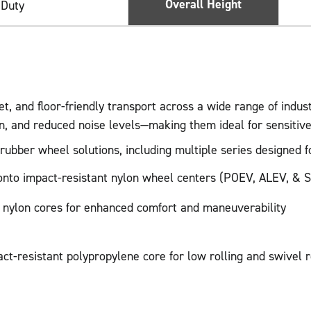
Overall Height
 Duty
, and floor-friendly transport across a wide range of indus
on, and reduced noise levels—making them ideal for sensiti
bber wheel solutions, including multiple series designed for
d onto impact-resistant nylon wheel centers (POEV, ALEV, & S
r nylon cores for enhanced comfort and maneuverability
act-resistant polypropylene core for low rolling and swivel 