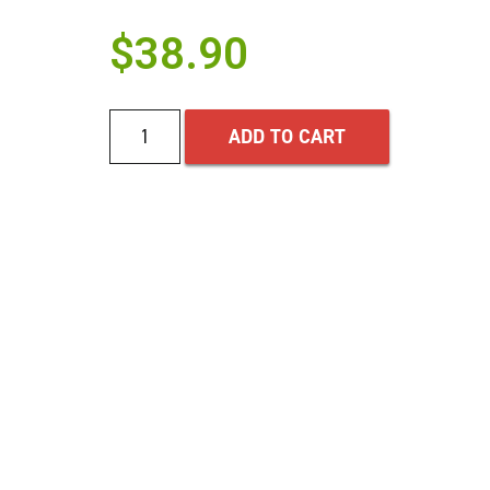
$
38.90
ADD TO CART