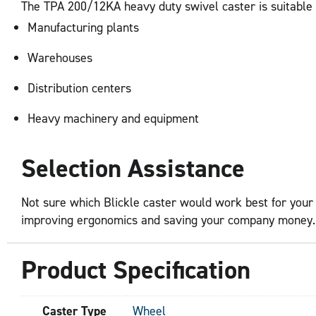
The TPA 200/12KA heavy duty swivel caster is suitable fo
Manufacturing plants
Warehouses
Distribution centers
Heavy machinery and equipment
Selection Assistance
Not sure which Blickle caster would work best for your 
improving ergonomics and saving your company money. Fi
Product Specification
Caster Type
Wheel