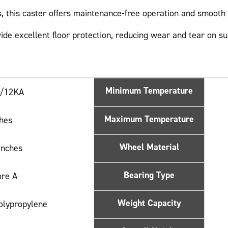
gs, this caster offers maintenance-free operation and smoot
ide excellent floor protection, reducing wear and tear on su
Minimum Temperature
0/12KA
Maximum Temperature
ches
Wheel Material
Inches
Bearing Type
ore A
Weight Capacity
Polypropylene