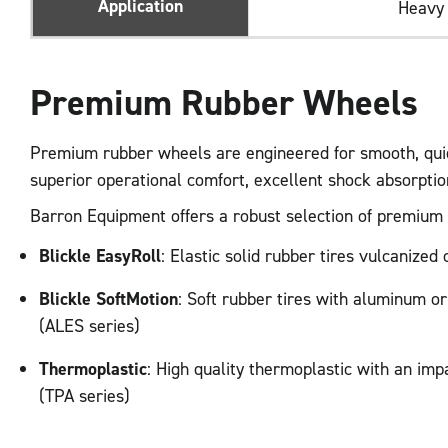
Application
Heavy
Premium Rubber Wheels
Premium rubber wheels are engineered for smooth, quiet
superior operational comfort, excellent shock absorpti
Barron Equipment offers a robust selection of premium ru
Blickle EasyRoll
: Elastic solid rubber tires vulcanize
Blickle SoftMotion
: Soft rubber tires with aluminum o
(ALES series)
Thermoplastic
: High quality thermoplastic with an imp
(TPA series)