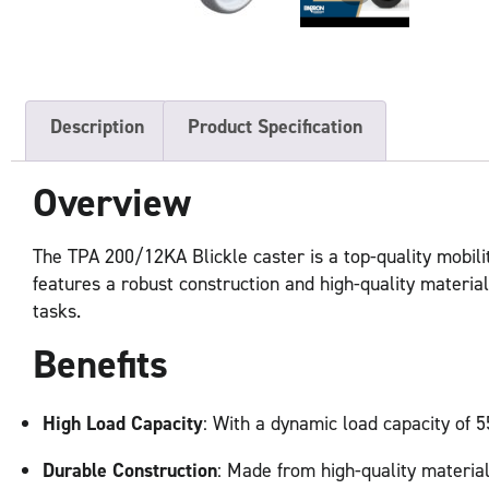
Description
Product Specification
Overview
The TPA 200/12KA Blickle caster is a top-quality mobilit
features a robust construction and high-quality materials
tasks.
Benefits
High Load Capacity
: With a dynamic load capacity of 5
Durable Construction
: Made from high-quality material