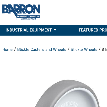
INDUSTRIAL EQUIPMENT
FEATURED PR
Home
/
Blickle Casters and Wheels
/
Blickle Wheels
/ 8 I