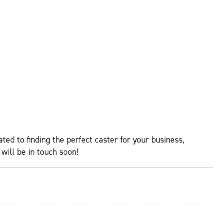
ed to finding the perfect caster for your business,
ill be in touch soon!