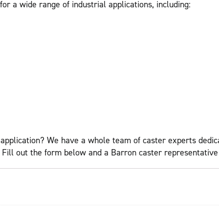
r a wide range of industrial applications, including:
application? We have a whole team of caster experts dedicat
ll out the form below and a Barron caster representative w