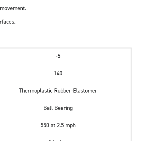
h movement.
rfaces.
-5
140
Thermoplastic Rubber-Elastomer
Ball Bearing
550 at 2.5 mph