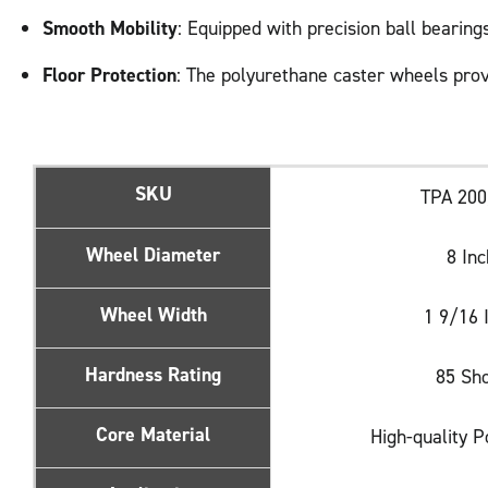
Smooth Mobility
: Equipped with precision ball bearin
Floor Protection
: The polyurethane caster wheels prov
SKU
TPA 20
Wheel Diameter
8 In
Wheel Width
1 9/16 
Hardness Rating
85 Sh
Core Material
High-quality 