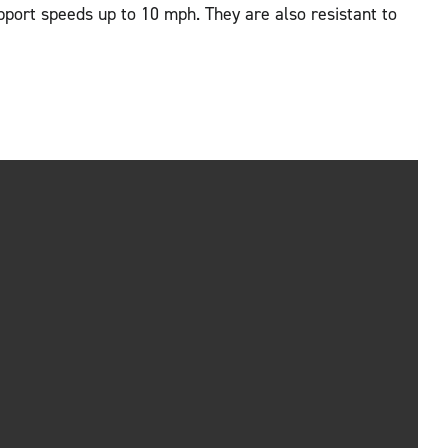
pport speeds up to 10 mph. They are also resistant to