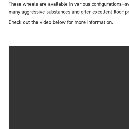
These wheels are available in various configurations—s
many aggressive substances and offer excellent floor p
Check out the video below for more information.