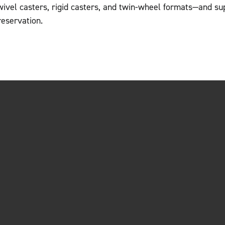
wivel casters, rigid casters, and twin-wheel formats—and su
reservation.