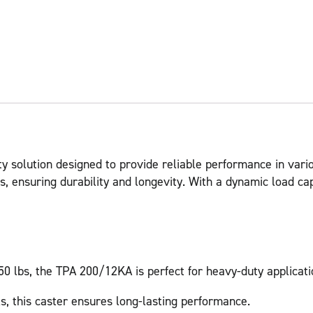
y solution designed to provide reliable performance in vario
, ensuring durability and longevity. With a dynamic load capa
50 lbs, the TPA 200/12KA is perfect for heavy-duty applicati
s, this caster ensures long-lasting performance.