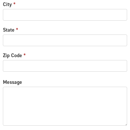
City
*
State
*
Zip Code
*
Message