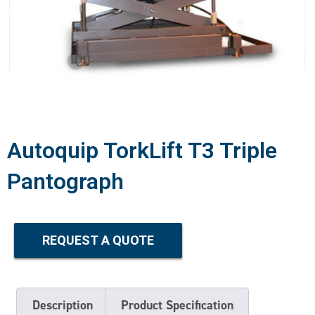
Autoquip TorkLift T3 Triple
Pantograph
REQUEST A QUOTE
Description
Product Specification