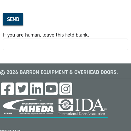
SEND
If you are human, leave this field blank.
© 2026 BARRON EQUIPMENT & OVERHEAD DOORS.