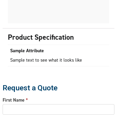
Product Specification
Sample Attribute
Sample text to see what it looks like
Request a Quote
CONTACT
First Name
*
US