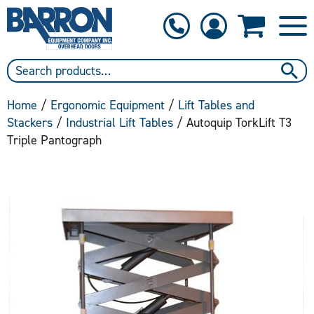
1-800-397-6690
Contact Us
Home
/
Ergonomic Equipment
/
Lift Tables and
Stackers
/
Industrial Lift Tables
/ Autoquip TorkLift T3
Triple Pantograph