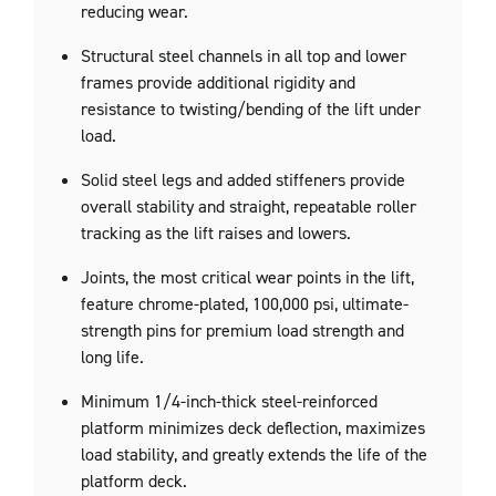
reducing wear.
Structural steel channels in all top and lower
frames provide additional rigidity and
resistance to twisting/bending of the lift under
load.
Solid steel legs and added stiffeners provide
overall stability and straight, repeatable roller
tracking as the lift raises and lowers.
Joints, the most critical wear points in the lift,
feature chrome-plated, 100,000 psi, ultimate-
strength pins for premium load strength and
long life.
Minimum 1/4-inch-thick steel-reinforced
platform minimizes deck deflection, maximizes
load stability, and greatly extends the life of the
platform deck.