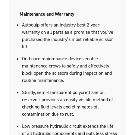
Maintenance and Warranty
Autoquip offers an industry-best 2-year
warranty on all parts as a promise that you’ve
purchased the industry’s most reliable scissor
lift.
On-board maintenance devices enable
maintenance crews to safely and effectively
block open the scissors during inspection and
routine maintenance.
Sturdy, semi-transparent polyurethane oil
reservoir provides an easily visible method of
checking fluid levels and eliminates oil
contamination due to rust.
Low pressure hydraulic circuit extends the life
of all hydraulic components and puts less stress