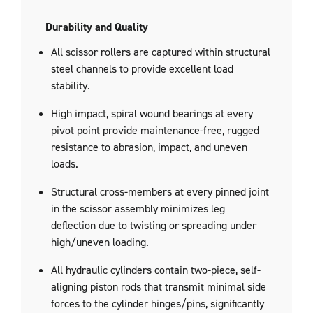
Durability and Quality
All scissor rollers are captured within structural
steel channels to provide excellent load
stability.
High impact, spiral wound bearings at every
pivot point provide maintenance-free, rugged
resistance to abrasion, impact, and uneven
loads.
Structural cross-members at every pinned joint
in the scissor assembly minimizes leg
deflection due to twisting or spreading under
high/uneven loading.
All hydraulic cylinders contain two-piece, self-
aligning piston rods that transmit minimal side
forces to the cylinder hinges/pins, significantly