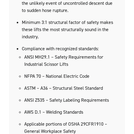
the unlikely event of uncontrolled descent due
to sudden hose rupture.
Minimum 3:1 structural factor of safety makes
these lifts the most structurally sound in the
industry.
Compliance with recognized standards:
ANSI MH29.1 – Safety Requirements for
Industrial Scissor Lifts
NFPA 70 – National Electric Code
ASTM – A36 – Structural Steel Standard
ANSI Z535 – Safety Labeling Requirements
AWS D.1 – Welding Standards
Applicable portions of OSHA 29CFR1910 –
General Workplace Safety