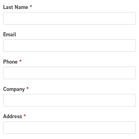
Last Name
*
Email
Phone
*
Company
*
Address
*