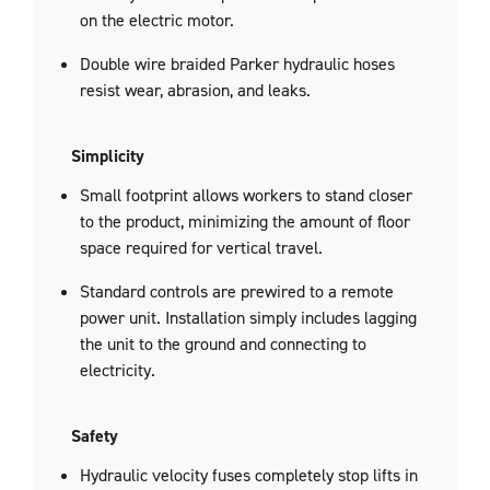
on the electric motor.
Double wire braided Parker hydraulic hoses
resist wear, abrasion, and leaks.
Simplicity
Small footprint allows workers to stand closer
to the product, minimizing the amount of floor
space required for vertical travel.
Standard controls are prewired to a remote
power unit. Installation simply includes lagging
the unit to the ground and connecting to
electricity.
Safety
Hydraulic velocity fuses completely stop lifts in