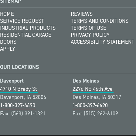
SITEMAP
HOME
REVIEWS
SERVICE REQUEST
TERMS AND CONDITIONS
INDUSTRIAL PRODUCTS
TERMS OF USE
RESIDENTIAL GARAGE
PRIVACY POLICY
DOORS
ACCESSIBILITY STATEMENT
APPLY
OUR LOCATIONS
Davenport
Des Moines
4710 N Brady St
2276 NE 46th Ave
Davenport, IA 52806
Des Moines, IA 50317
1-800-397-6690
1-800-397-6690
Fax: (563) 391-1321
Fax: (515) 262-6109