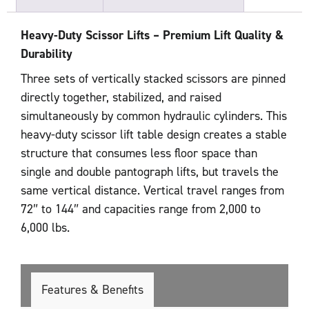
Heavy-Duty Scissor Lifts – Premium Lift Quality &
Durability
Three sets of vertically stacked scissors are pinned
directly together, stabilized, and raised
simultaneously by common hydraulic cylinders. This
heavy-duty scissor lift table design creates a stable
structure that consumes less floor space than
single and double pantograph lifts, but travels the
same vertical distance. Vertical travel ranges from
72″ to 144″ and capacities range from 2,000 to
6,000 lbs.
Features & Benefits