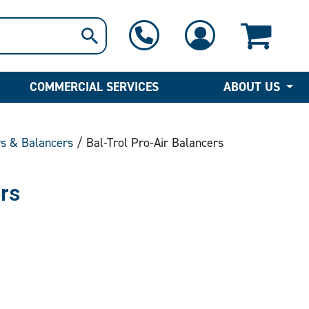
1-800-397-6690
Contact Us
COMMERCIAL SERVICES
ABOUT US
rs & Balancers
/ Bal-Trol Pro-Air Balancers
rs