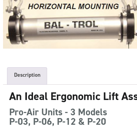
Description
An Ideal Ergonomic Lift As
Pro-Air Units - 3 Models
P-03, P-06, P-12 & P-20