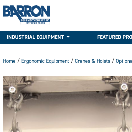
INDUSTRIAL EQUIPMENT
FEATURED PR
Home
/
Ergonomic Equipment
/
Cranes & Hoists
/
Option