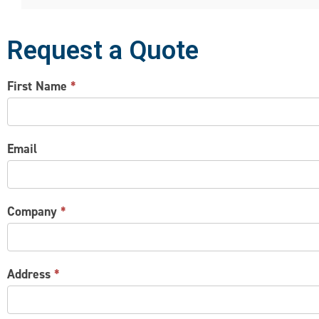
Request a Quote
CONTACT
First Name
*
US
Email
Company
*
Address
*