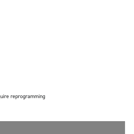
equire reprogramming