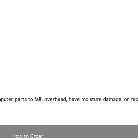
mputer parts to fail, overhead, have moisture damage, or r
How to Order