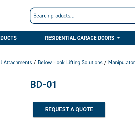
ODUCTS
RESIDENTIAL GARAGE DOORS
al Attachments
/
Below Hook Lifting Solutions
/
Manipulato
BD-01
REQUEST A QUOTE