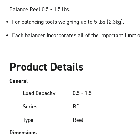
Balance Reel 0.5 - 1.5 lbs.
For balancing tools weighing up to 5 lbs (2.3kg).
Each balancer incorporates all of the important functi
Product Details
General
Load Capacity
0.5 - 1.5
Series
BD
Type
Reel
Dimensions