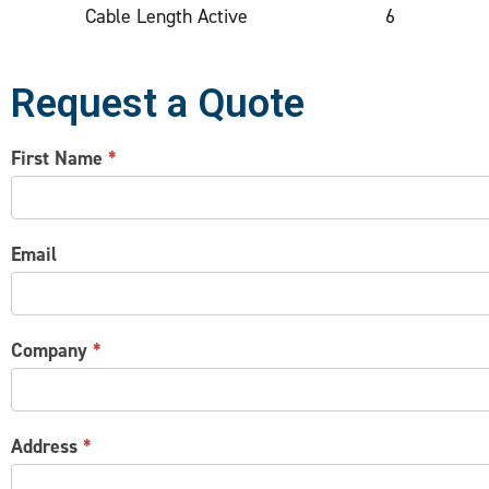
Cable Length Active
6
Request a Quote
CONTACT
First Name
*
US
Email
Company
*
Address
*