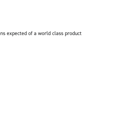
ons expected of a world class product