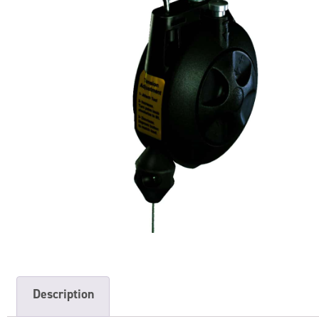
Description