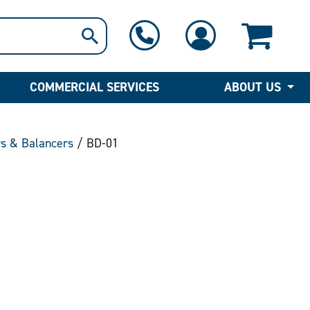
1-800-397-6690
Contact Us
COMMERCIAL SERVICES
ABOUT US
rs & Balancers
/ BD-01