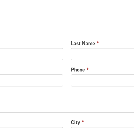
Last Name
*
Phone
*
City
*