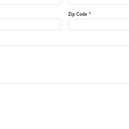
Zip Code
*