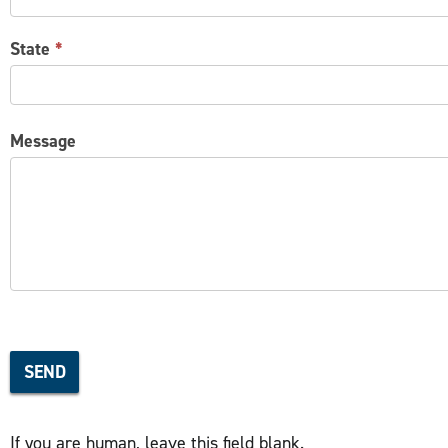
State
*
Message
SEND
If you are human, leave this field blank.