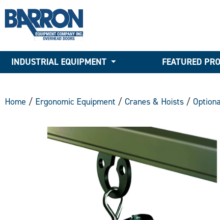
INDUSTRIAL EQUIPMENT
FEATURED PR
Home
/
Ergonomic Equipment
/
Cranes & Hoists
/
Option