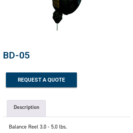
BD-05
REQUEST A QUOTE
Description
Balance Reel 3.0 - 5.0 lbs.