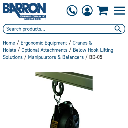
1-800-397-6690
Contact Us
Home
/
Ergonomic Equipment
/
Cranes &
Hoists
/
Optional Attachments
/
Below Hook Lifting
Solutions
/
Manipulators & Balancers
/ BD-05