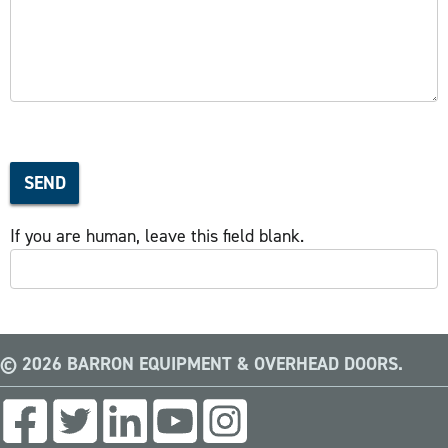
SEND
If you are human, leave this field blank.
© 2026 BARRON EQUIPMENT & OVERHEAD DOORS.