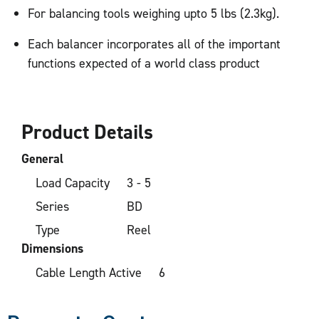
For balancing tools weighing upto 5 lbs (2.3kg).
Each balancer incorporates all of the important
functions expected of a world class product
Product Details
General
Load Capacity
3 - 5
Series
BD
Type
Reel
Dimensions
Cable Length Active
6