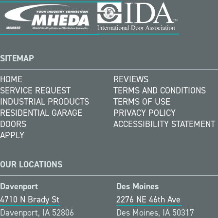
SITEMAP
HOME
REVIEWS
SERVICE REQUEST
TERMS AND CONDITIONS
INDUSTRIAL PRODUCTS
TERMS OF USE
RESIDENTIAL GARAGE
PRIVACY POLICY
DOORS
ACCESSIBILITY STATEMENT
APPLY
OUR LOCATIONS
Davenport
Des Moines
4710 N Brady St
2276 NE 46th Ave
Davenport, IA 52806
Des Moines, IA 50317