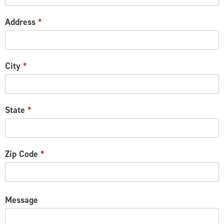
Address
*
City
*
State
*
Zip Code
*
Message