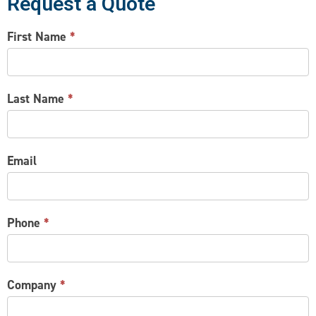
Request a Quote
CONTACT
First Name
*
US
Last Name
*
Email
Phone
*
Company
*