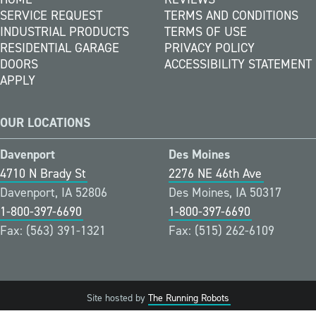
SERVICE REQUEST
TERMS AND CONDITIONS
INDUSTRIAL PRODUCTS
TERMS OF USE
RESIDENTIAL GARAGE
PRIVACY POLICY
DOORS
ACCESSIBILITY STATEMENT
APPLY
OUR LOCATIONS
Davenport
Des Moines
4710 N Brady St
2276 NE 46th Ave
Davenport, IA 52806
Des Moines, IA 50317
1-800-397-6690
1-800-397-6690
Fax: (563) 391-1321
Fax: (515) 262-6109
Site hosted by
The Running Robots