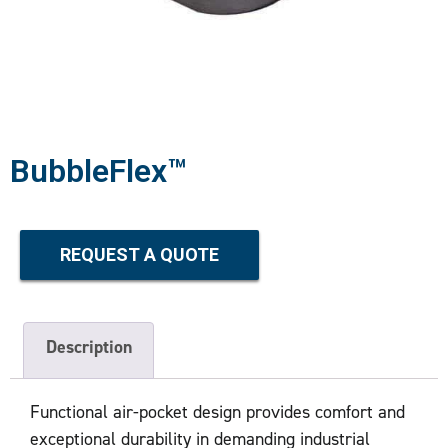
BubbleFlex™
REQUEST A QUOTE
Description
Functional air-pocket design provides comfort and
exceptional durability in demanding industrial