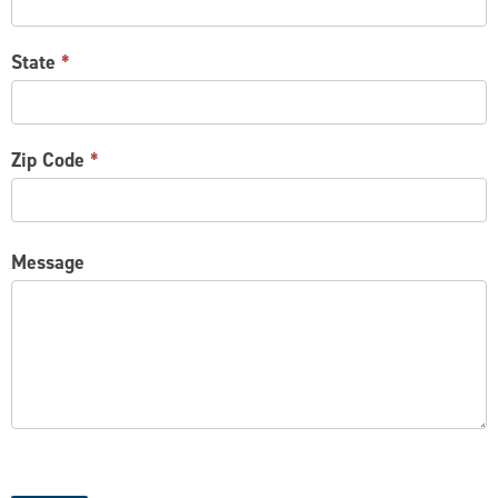
State
*
Zip Code
*
Message