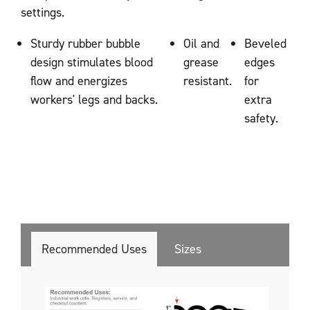
settings.
Sturdy rubber bubble
Oil and
Beveled
design stimulates blood
grease
edges
flow and energizes
resistant.
for
workers' legs and backs.
extra
safety.
Recommended Uses
Sizes