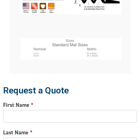
Request a Quote
CONTACT
First Name
*
US
Last Name
*