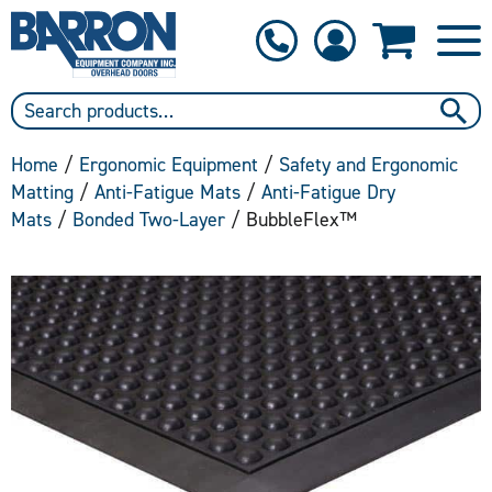
1-800-397-6690
Contact Us
Home
/
Ergonomic Equipment
/
Safety and Ergonomic
Matting
/
Anti-Fatigue Mats
/
Anti-Fatigue Dry
Mats
/
Bonded Two-Layer
/ BubbleFlex™