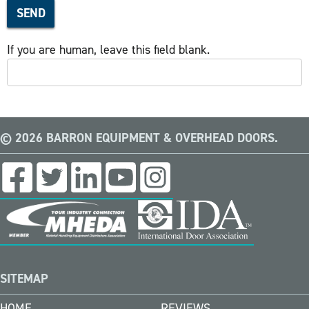
SEND
If you are human, leave this field blank.
© 2026 BARRON EQUIPMENT & OVERHEAD DOORS.
SITEMAP
HOME
REVIEWS