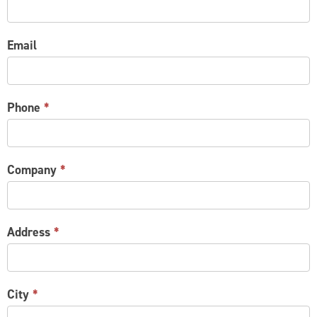
Email
Phone
*
Company
*
Address
*
City
*