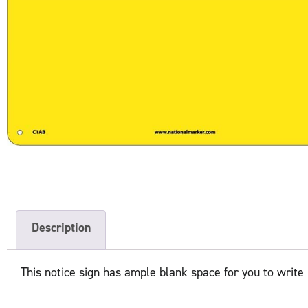
Description
This notice sign has ample blank space for you to write 