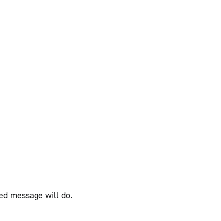
zed message will do.