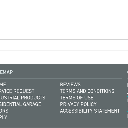
TEMAP
ME
REVIEWS
RVICE REQUEST
TERMS AND CONDITIONS
DUSTRIAL PRODUCTS
TERMS OF USE
SIDENTIAL GARAGE
PRIVACY POLICY
ORS
ACCESSIBILITY STATEMENT
PLY