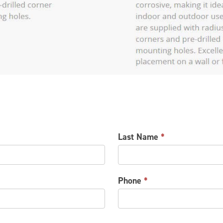
Last Name
*
Phone
*