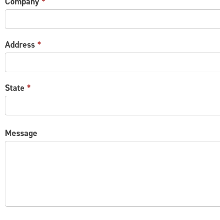
Company
*
Address
*
State
*
Message