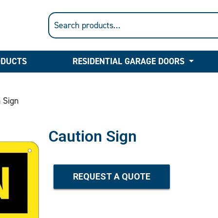
ODUCTS
RESIDENTIAL GARAGE DOORS
 Sign
Caution Sign
REQUEST A QUOTE