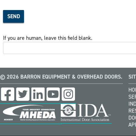
SEND
If you are human, leave this field blank.
© 2026 BARRON EQUIPMENT & OVERHEAD DOORS.
SI
HO
SE
IN
RE
DO
AP