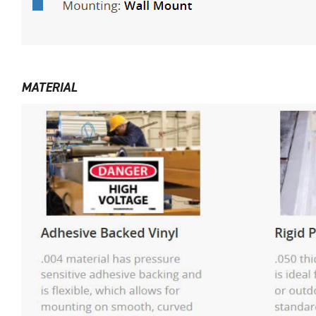
MATERIAL