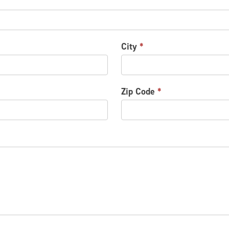
City
*
Zip Code
*