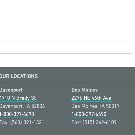
OUR LOCATIONS
Davenport
Des Moines
4710 N Brady St
2276 NE 46th Ave
Davenport, IA 52806
Des Moines, IA 50317
1-800-397-6690
1-800-397-6690
Fax: (563) 391-1321
Fax: (515) 262-6109