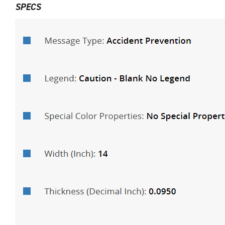
SPECS