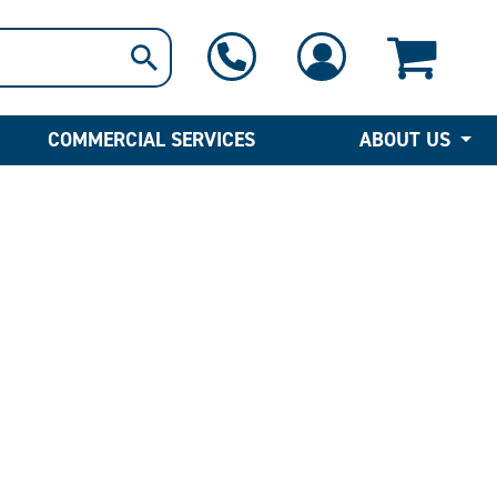
1-800-397-6690
Contact Us
COMMERCIAL SERVICES
ABOUT US