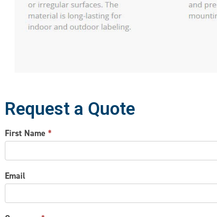
Request a Quote
CONTACT
First Name
*
US
Email