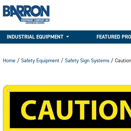
INDUSTRIAL EQUIPMENT
FEATURED PR
Home
/
Safety Equipment
/
Safety Sign Systems
/ Caution