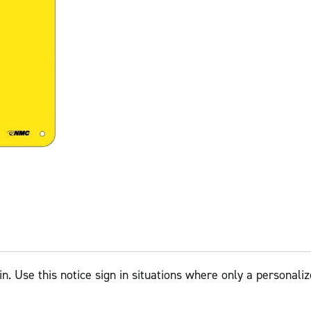
in. Use this notice sign in situations where only a personali