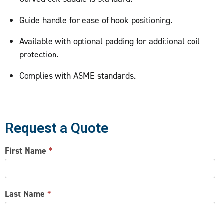
Guide handle for ease of hook positioning.
Available with optional padding for additional coil
protection.
Complies with ASME standards.
Request a Quote
CONTACT
First Name
*
US
Last Name
*