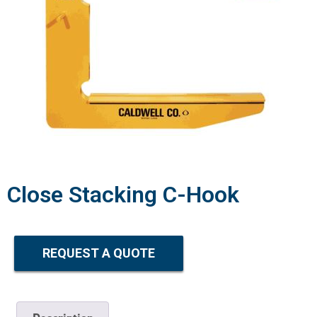
Close Stacking C-Hook
REQUEST A QUOTE