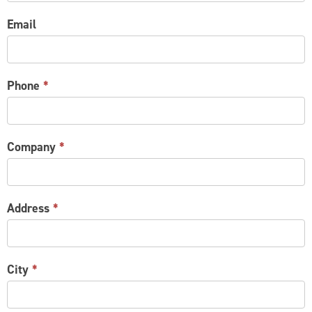
Email
Phone
*
Company
*
Address
*
City
*