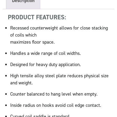
Description
PRODUCT FEATURES:
Recessed counterweight allows for close stacking
of coils which
maximizes floor space.
Handles a wide range of coil widths.
Designed for heavy duty application.
High tensile alloy steel plate reduces physical size
and weight.
Counter balanced to hang level when empty.
Inside radius on hooks avoid coil edge contact.
Curved coil saddle is standard.