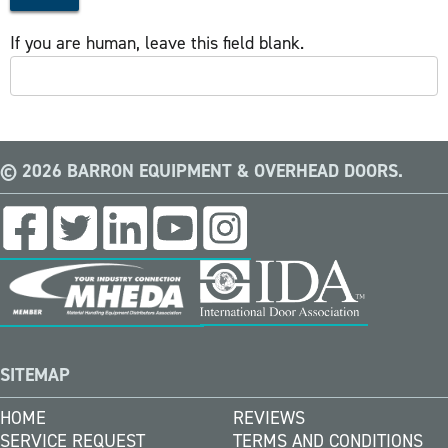
If you are human, leave this field blank.
© 2026 BARRON EQUIPMENT & OVERHEAD DOORS.
SITEMAP
HOME
REVIEWS
SERVICE REQUEST
TERMS AND CONDITIONS