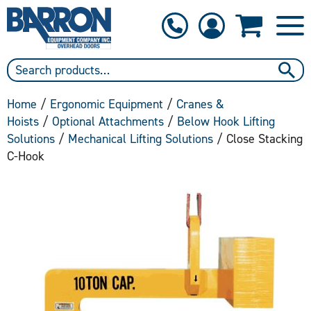
1-800-397-6690
Contact Us
Home
/
Ergonomic Equipment
/
Cranes &
Hoists
/
Optional Attachments
/
Below Hook Lifting
Solutions
/
Mechanical Lifting Solutions
/ Close Stacking
C-Hook