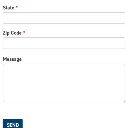
State
*
Zip Code
*
Message
SEND