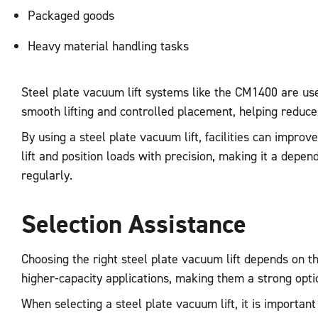
Packaged goods
Heavy material handling tasks
Steel plate vacuum lift systems like the CM1400 are use
smooth lifting and controlled placement, helping reduce
By using a steel plate vacuum lift, facilities can impr
lift and position loads with precision, making it a dep
regularly.
Selection Assistance
Choosing the right steel plate vacuum lift depends on t
higher-capacity applications, making them a strong option
When selecting a steel plate vacuum lift, it is importan