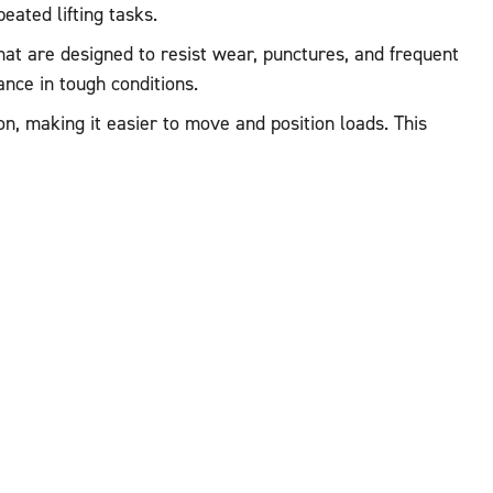
eated lifting tasks.
that are designed to resist wear, punctures, and frequent
nce in tough conditions.
n, making it easier to move and position loads. This