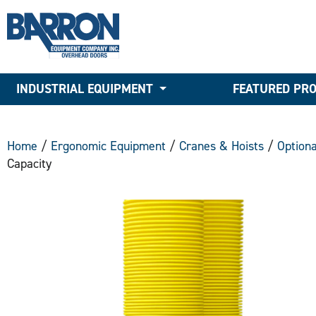
INDUSTRIAL EQUIPMENT
FEATURED PR
Home
/
Ergonomic Equipment
/
Cranes & Hoists
/
Option
Capacity