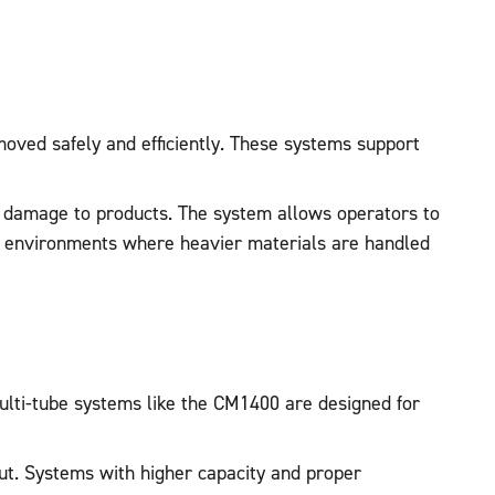
moved safely and efficiently. These systems support
nt damage to products. The system allows operators to
use environments where heavier materials are handled
Multi-tube systems like the CM1400 are designed for
yout. Systems with higher capacity and proper