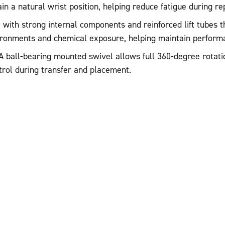
n a natural wrist position, helping reduce fatigue during rep
t with strong internal components and reinforced lift tubes 
ironments and chemical exposure, helping maintain performa
A ball-bearing mounted swivel allows full 360-degree rotatio
trol during transfer and placement.