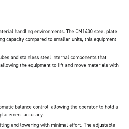
aterial handling environments. The CM1400 steel plate
ting capacity compared to smaller units, this equipment
 tubes and stainless steel internal components that
 allowing the equipment to lift and move materials with
tomatic balance control, allowing the operator to hold a
 placement accuracy.
ifting and lowering with minimal effort. The adjustable