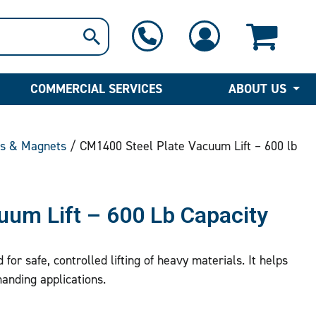
1-800-397-6690
Contact Us
COMMERCIAL SERVICES
ABOUT US
ts & Magnets
/ CM1400 Steel Plate Vacuum Lift – 600 lb
uum Lift – 600 Lb Capacity
for safe, controlled lifting of heavy materials. It helps
manding applications.