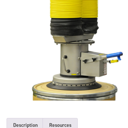
Description
Resources