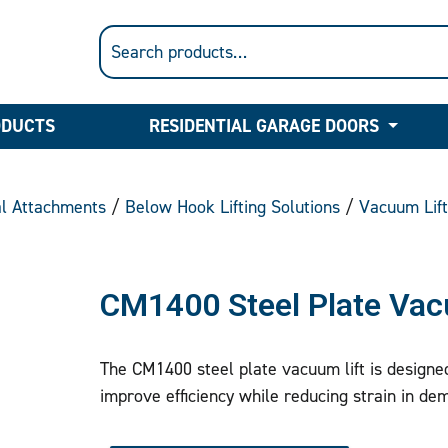
ODUCTS
RESIDENTIAL GARAGE DOORS
al Attachments
/
Below Hook Lifting Solutions
/
Vacuum Lif
CM1400 Steel Plate Vac
The CM1400 steel plate vacuum lift is designed 
improve efficiency while reducing strain in de