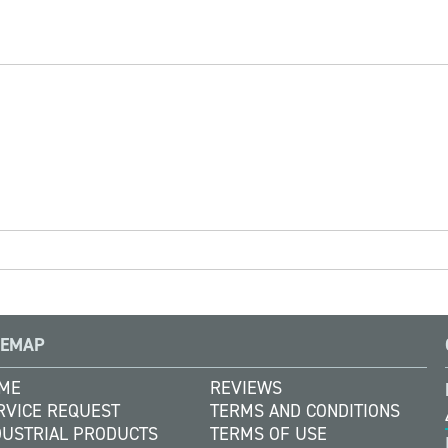
TEMAP
ME
REVIEWS
RVICE REQUEST
TERMS AND CONDITIONS
DUSTRIAL PRODUCTS
TERMS OF USE