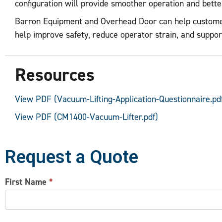
configuration will provide smoother operation and bett
Barron Equipment and Overhead Door can help customers s
help improve safety, reduce operator strain, and suppor
Resources
View PDF (Vacuum-Lifting-Application-Questionnaire.pd
View PDF (CM1400-Vacuum-Lifter.pdf)
Request a Quote
CONTACT
First Name
*
US