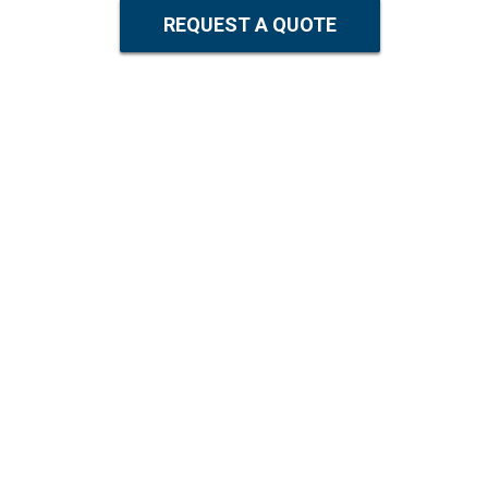
REQUEST A QUOTE