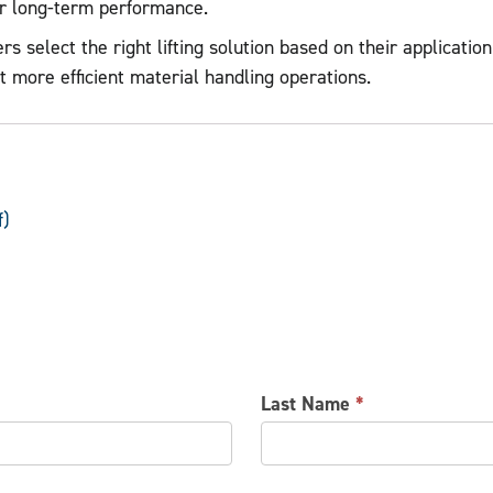
er long-term performance.
elect the right lifting solution based on their application.
t more efficient material handling operations.
f)
Last Name
*