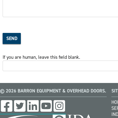
SEND
If you are human, leave this field blank.
© 2026 BARRON EQUIPMENT & OVERHEAD DOORS.
SI
HO
SE
IN