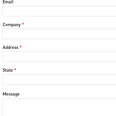
Email
Company
*
Address
*
State
*
Message