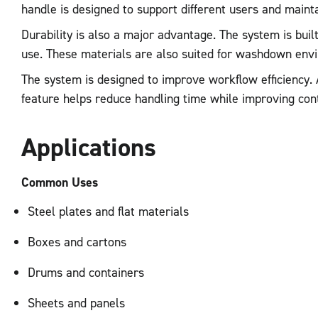
handle is designed to support different users and maintai
Durability is also a major advantage. The system is buil
use. These materials are also suited for washdown env
The system is designed to improve workflow efficiency. 
feature helps reduce handling time while improving con
Applications
Common Uses
Steel plates and flat materials
Boxes and cartons
Drums and containers
Sheets and panels