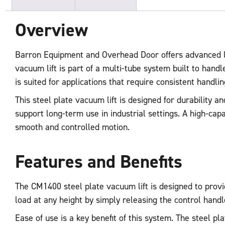
Overview
Barron Equipment and Overhead Door offers advanced lif
vacuum lift is part of a multi-tube system built to hand
is suited for applications that require consistent handli
This steel plate vacuum lift is designed for durability 
support long-term use in industrial settings. A high-ca
smooth and controlled motion.
Features and Benefits
The CM1400 steel plate vacuum lift is designed to provid
load at any height by simply releasing the control han
Ease of use is a key benefit of this system. The steel p