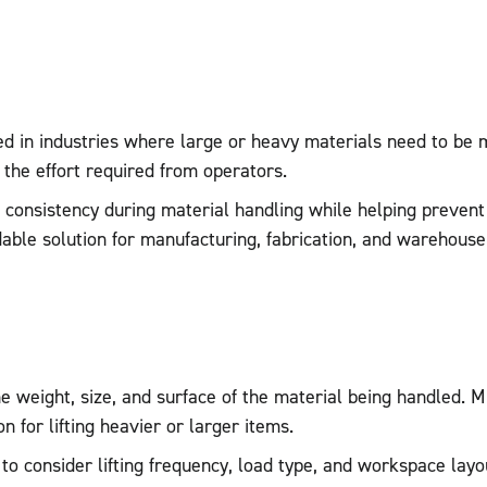
d in industries where large or heavy materials need to be 
 the effort required from operators.
ove consistency during material handling while helping preve
endable solution for manufacturing, fabrication, and wareho
he weight, size, and surface of the material being handled. 
 for lifting heavier or larger items.
t to consider lifting frequency, load type, and workspace la