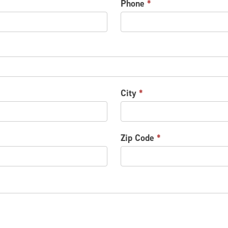
Phone
*
City
*
Zip Code
*