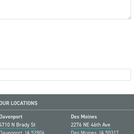
OUR LOCATIONS
Davenport
Des Moines
4710 N Brady St
2276 NE 46th Ave
Davenport, IA 52806
Des Moines, IA 50317