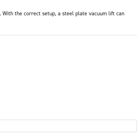
 With the correct setup, a steel plate vacuum lift can