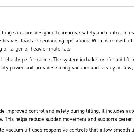
ting solutions designed to improve safety and control in m
le heavier loads in demanding operations. With increased lif
ng of larger or heavier materials.
and reliable performance. The system includes reinforced lift
pacity power unit provides strong vacuum and steady airflow,
e improved control and safety during lifting. It includes au
dle. This helps reduce sudden movement and supports better
late vacuum lift uses responsive controls that allow smooth l