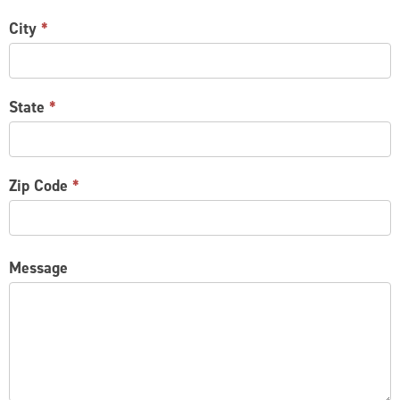
City
*
State
*
Zip Code
*
Message