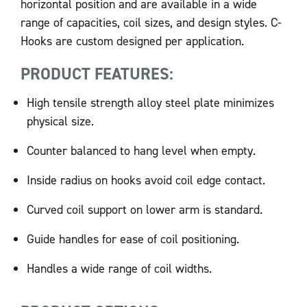
horizontal position and are available in a wide
range of capacities, coil sizes, and design styles. C-
Hooks are custom designed per application.
PRODUCT FEATURES:
High tensile strength alloy steel plate minimizes
physical size.
Counter balanced to hang level when empty.
Inside radius on hooks avoid coil edge contact.
Curved coil support on lower arm is standard.
Guide handles for ease of coil positioning.
Handles a wide range of coil widths.