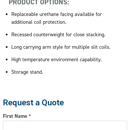
PRODUCT OPTIONS:
Replaceable urethane facing available for
additional coil protection.
Recessed counterweight for close stacking.
Long carrying arm style for multiple slit coils.
High temperature environment capability.
Storage stand.
Request a Quote
CONTACT
First Name
*
US