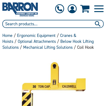
1-800-397-6690
Contact Us
Home
/
Ergonomic Equipment
/
Cranes &
Hoists
/
Optional Attachments
/
Below Hook Lifting
Solutions
/
Mechanical Lifting Solutions
/ Coil Hook