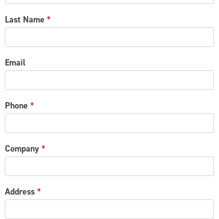
Last Name
*
Email
Phone
*
Company
*
Address
*