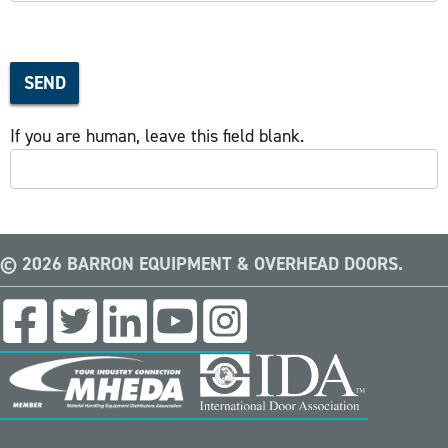
SEND
If you are human, leave this field blank.
© 2026 BARRON EQUIPMENT & OVERHEAD DOORS.