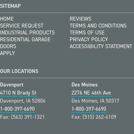
SITEMAP
HOME
REVIEWS
SERVICE REQUEST
TERMS AND CONDITIONS
INDUSTRIAL PRODUCTS
TERMS OF USE
RESIDENTIAL GARAGE
PRIVACY POLICY
DOORS
ACCESSIBILITY STATEMENT
APPLY
OUR LOCATIONS
Davenport
Des Moines
4710 N Brady St
2276 NE 46th Ave
Davenport, IA 52806
Des Moines, IA 50317
1-800-397-6690
1-800-397-6690
Fax: (563) 391-1321
Fax: (515) 262-6109