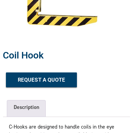
Coil Hook
REQUEST A QUOTE
Description
C-Hooks are designed to handle coils in the eye