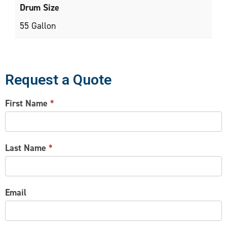
Drum Size
55 Gallon
Request a Quote
CONTACT
First Name
*
US
Last Name
*
Email