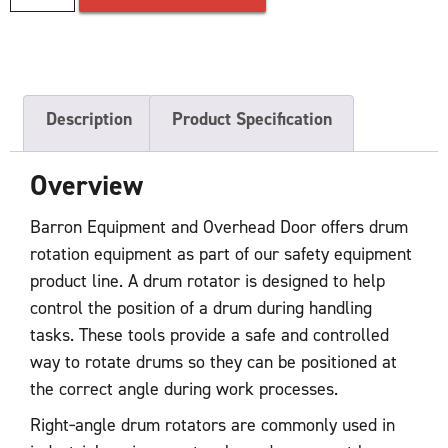
Description
Product Specification
Overview
Barron Equipment and Overhead Door offers drum
rotation equipment as part of our safety equipment
product line. A drum rotator is designed to help
control the position of a drum during handling
tasks. These tools provide a safe and controlled
way to rotate drums so they can be positioned at
the correct angle during work processes.
Right‑angle drum rotators are commonly used in