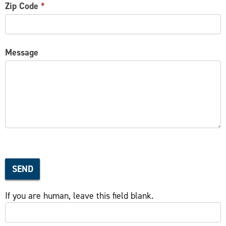
Zip Code
*
Message
SEND
If you are human, leave this field blank.