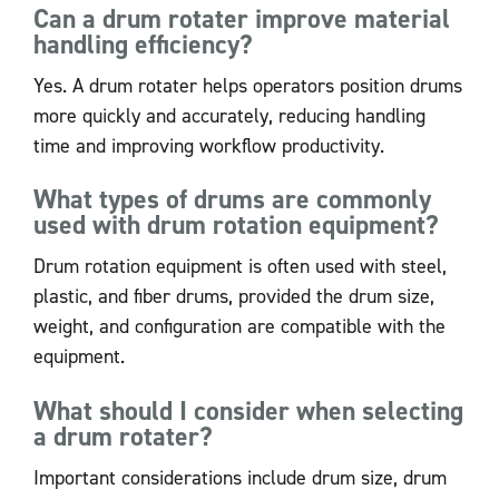
Can a drum rotater improve material
handling efficiency?
Yes. A drum rotater helps operators position drums
more quickly and accurately, reducing handling
time and improving workflow productivity.
What types of drums are commonly
used with drum rotation equipment?
Drum rotation equipment is often used with steel,
plastic, and fiber drums, provided the drum size,
weight, and configuration are compatible with the
equipment.
What should I consider when selecting
a drum rotater?
Important considerations include drum size, drum