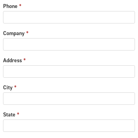
Phone
*
Company
*
Address
*
City
*
State
*