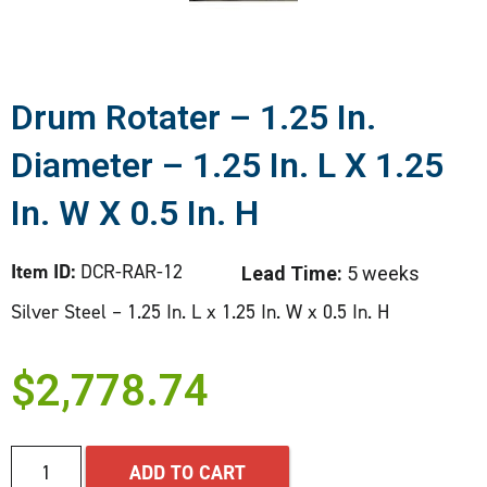
Drum Rotater – 1.25 In.
Diameter – 1.25 In. L X 1.25
In. W X 0.5 In. H
Item ID:
DCR-RAR-12
Lead Time:
5 weeks
Silver Steel – 1.25 In. L x 1.25 In. W x 0.5 In. H
$
2,778.74
ADD TO CART