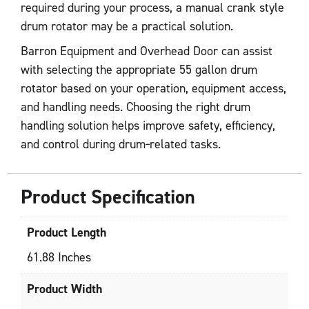
required during your process, a manual crank style
drum rotator may be a practical solution.
Barron Equipment and Overhead Door can assist
with selecting the appropriate 55 gallon drum
rotator based on your operation, equipment access,
and handling needs. Choosing the right drum
handling solution helps improve safety, efficiency,
and control during drum‑related tasks.
Product Specification
Product Length
61.88 Inches
Product Width