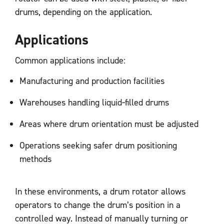
drums, depending on the application.
Applications
Common applications include:
Manufacturing and production facilities
Warehouses handling liquid‑filled drums
Areas where drum orientation must be adjusted
Operations seeking safer drum positioning
methods
In these environments, a drum rotator allows
operators to change the drum’s position in a
controlled way. Instead of manually turning or