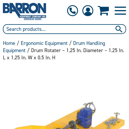
1-800-397-6690
Contact Us
Home
/
Ergonomic Equipment
/
Drum Handling
Equipment
/ Drum Rotater – 1.25 In. Diameter – 1.25 In.
L x 1.25 In. W x 0.5 In. H