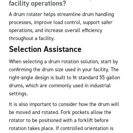
facility operations?
A drum rotater helps streamline drum handling
processes, improve load control, support safer
operations, and increase overall efficiency
throughout a facility.
Selection Assistance
When selecting a drum rotation solution, start by
confirming the drum size used in your facility. The
right‑angle design is built to fit standard 55 gallon
drums, which are commonly used in industrial
settings.
It is also important to consider how the drum will
be moved and rotated. Fork pockets allow the
rotator to be positioned with a forklift before
rotation takes place. If controlled orientation is