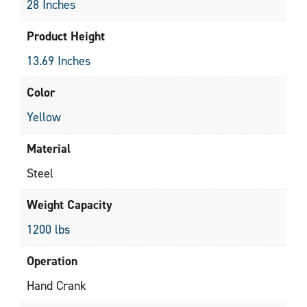
28 Inches
Product Height
13.69 Inches
Color
Yellow
Material
Steel
Weight Capacity
1200 lbs
Operation
Hand Crank