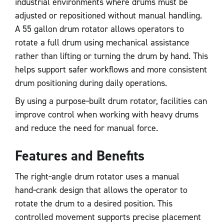
industrial environments where drums must be
adjusted or repositioned without manual handling.
A 55 gallon drum rotator allows operators to
rotate a full drum using mechanical assistance
rather than lifting or turning the drum by hand. This
helps support safer workflows and more consistent
drum positioning during daily operations.
By using a purpose‑built drum rotator, facilities can
improve control when working with heavy drums
and reduce the need for manual force.
Features and Benefits
The right‑angle drum rotator uses a manual
hand‑crank design that allows the operator to
rotate the drum to a desired position. This
controlled movement supports precise placement