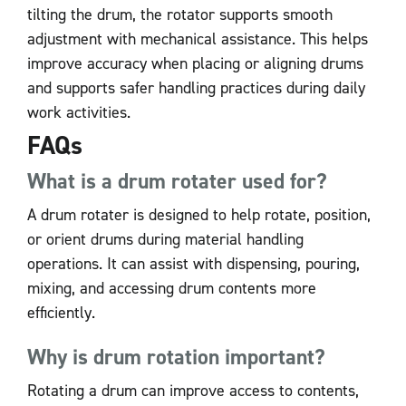
tilting the drum, the rotator supports smooth
adjustment with mechanical assistance. This helps
improve accuracy when placing or aligning drums
and supports safer handling practices during daily
work activities.
FAQs
What is a drum rotater used for?
A drum rotater is designed to help rotate, position,
or orient drums during material handling
operations. It can assist with dispensing, pouring,
mixing, and accessing drum contents more
efficiently.
Why is drum rotation important?
Rotating a drum can improve access to contents,