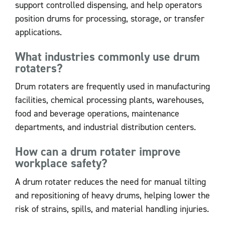
support controlled dispensing, and help operators
position drums for processing, storage, or transfer
applications.
What industries commonly use drum
rotaters?
Drum rotaters are frequently used in manufacturing
facilities, chemical processing plants, warehouses,
food and beverage operations, maintenance
departments, and industrial distribution centers.
How can a drum rotater improve
workplace safety?
A drum rotater reduces the need for manual tilting
and repositioning of heavy drums, helping lower the
risk of strains, spills, and material handling injuries.