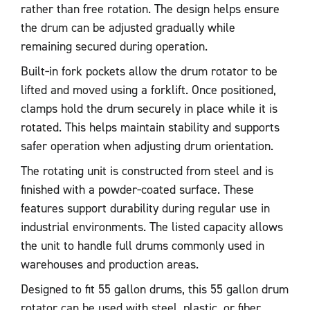
rather than free rotation. The design helps ensure
the drum can be adjusted gradually while
remaining secured during operation.
Built‑in fork pockets allow the drum rotator to be
lifted and moved using a forklift. Once positioned,
clamps hold the drum securely in place while it is
rotated. This helps maintain stability and supports
safer operation when adjusting drum orientation.
The rotating unit is constructed from steel and is
finished with a powder‑coated surface. These
features support durability during regular use in
industrial environments. The listed capacity allows
the unit to handle full drums commonly used in
warehouses and production areas.
Designed to fit 55 gallon drums, this 55 gallon drum
rotator can be used with steel, plastic, or fiber