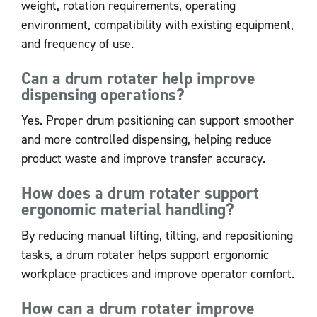
weight, rotation requirements, operating
environment, compatibility with existing equipment,
and frequency of use.
Can a drum rotater help improve
dispensing operations?
Yes. Proper drum positioning can support smoother
and more controlled dispensing, helping reduce
product waste and improve transfer accuracy.
How does a drum rotater support
ergonomic material handling?
By reducing manual lifting, tilting, and repositioning
tasks, a drum rotater helps support ergonomic
workplace practices and improve operator comfort.
How can a drum rotater improve