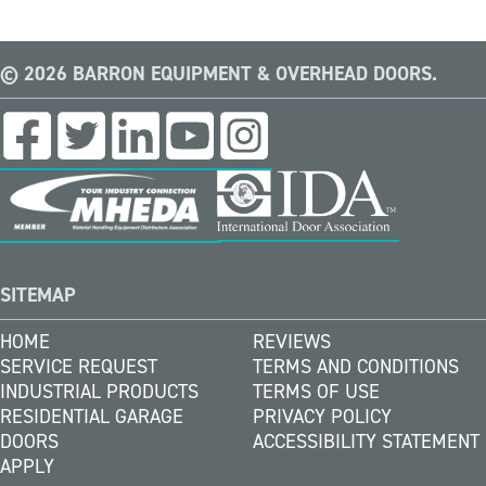
© 2026 BARRON EQUIPMENT & OVERHEAD DOORS.
SITEMAP
HOME
REVIEWS
SERVICE REQUEST
TERMS AND CONDITIONS
INDUSTRIAL PRODUCTS
TERMS OF USE
RESIDENTIAL GARAGE
PRIVACY POLICY
DOORS
ACCESSIBILITY STATEMENT
APPLY