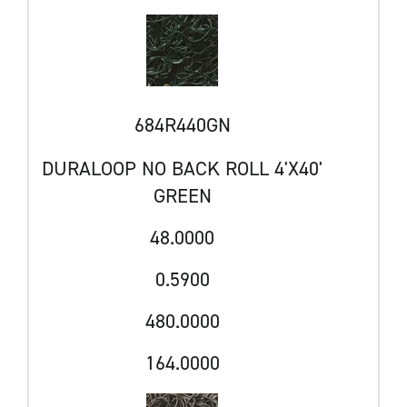
684R440GN
DURALOOP NO BACK ROLL 4'X40'
GREEN
48.0000
0.5900
480.0000
164.0000