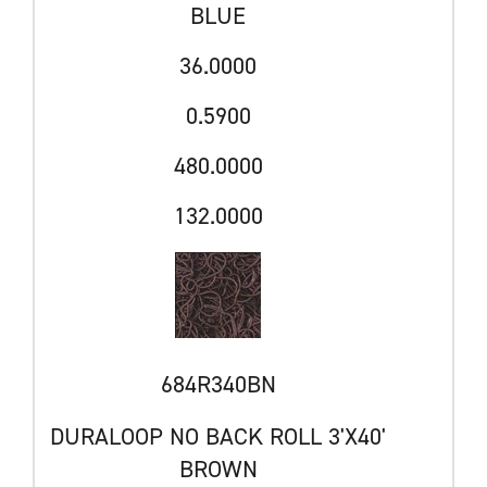
BLUE
36.0000
0.5900
480.0000
132.0000
684R340BN
DURALOOP NO BACK ROLL 3'X40'
BROWN