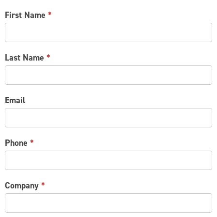
CONTACT
First Name
*
US
Last Name
*
Email
Phone
*
Company
*