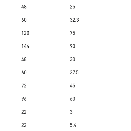
48
25
60
32.3
120
75
144
90
48
30
60
37.5
72
45
96
60
22
3
22
5.4