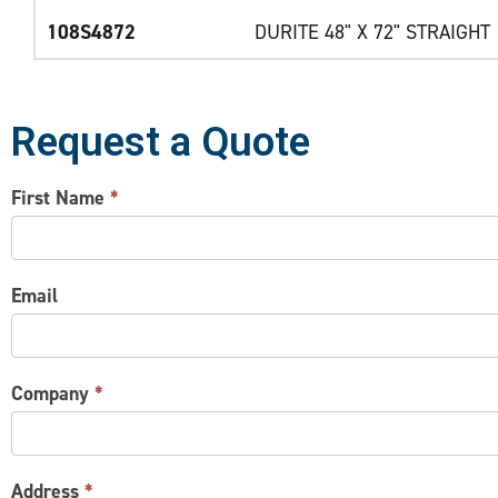
108S4872
DURITE 48" X 72" STRAIGHT
Request a Quote
CONTACT
First Name
*
US
Email
Company
*
Address
*