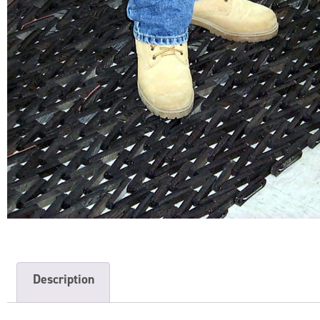
Description