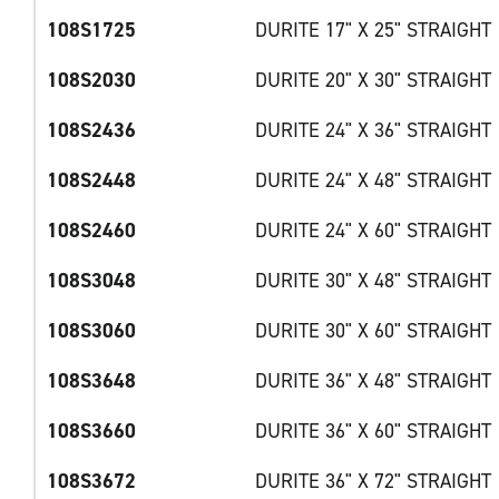
108S1725
DURITE 17" X 25" STRAIGHT
108S2030
DURITE 20" X 30" STRAIGHT
108S2436
DURITE 24" X 36" STRAIGHT
108S2448
DURITE 24" X 48" STRAIGHT
108S2460
DURITE 24" X 60" STRAIGHT
108S3048
DURITE 30" X 48" STRAIGHT
108S3060
DURITE 30" X 60" STRAIGHT
108S3648
DURITE 36" X 48" STRAIGHT
108S3660
DURITE 36" X 60" STRAIGHT
108S3672
DURITE 36" X 72" STRAIGHT