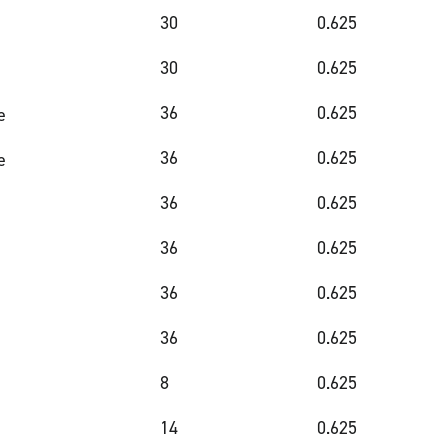
30
0.625
30
0.625
36
0.625
e
36
0.625
e
36
0.625
36
0.625
36
0.625
36
0.625
8
0.625
14
0.625