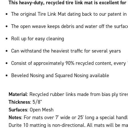
This heavy-duty, recycled tire link mat is excellent for 
The original Tire Link Mat dating back to our patent in
The open weave keeps debris and water off the surface
Roll up for easy cleaning
Can withstand the heaviest traffic for several years
Consist of approximately 90% recycled content, every 1
Beveled Nosing and Squared Nosing available
Material
: Recycled rubber links made from bias ply tire
Thickness
: 5/8"
Surfaces
: Open Mesh
Notes
: For mats over 7' wide or 25' long a special handl
Durite 10 matting is non-directional. All mats will be ma