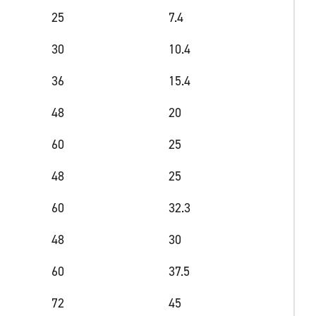
25
7.4
30
10.4
36
15.4
48
20
60
25
48
25
60
32.3
48
30
60
37.5
72
45