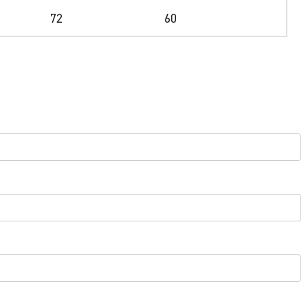
72
60