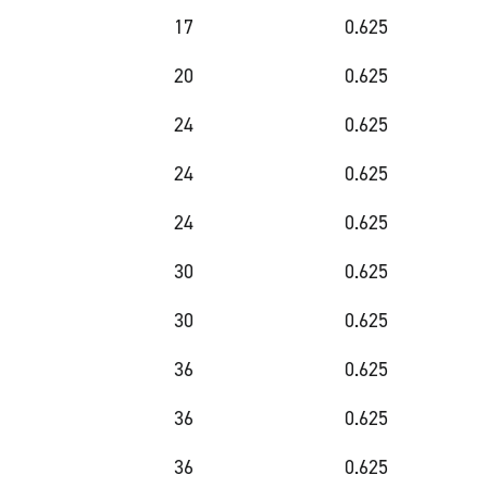
17
0.625
20
0.625
24
0.625
24
0.625
24
0.625
30
0.625
30
0.625
36
0.625
36
0.625
36
0.625