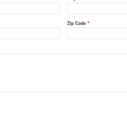
Zip Code
*