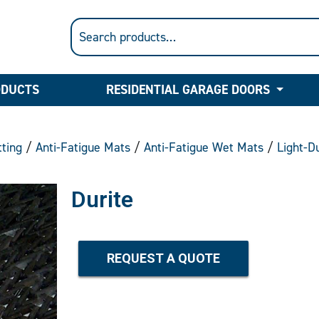
ODUCTS
RESIDENTIAL GARAGE DOORS
ting
/
Anti-Fatigue Mats
/
Anti-Fatigue Wet Mats
/
Light-D
Durite
REQUEST A QUOTE