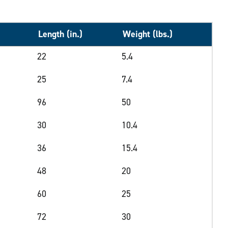
Length (in.)
Weight (lbs.)
22
5.4
25
7.4
96
50
30
10.4
36
15.4
48
20
60
25
72
30