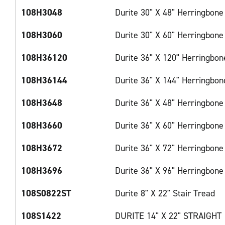
108H3048
Durite 30" X 48" Herringbone
108H3060
Durite 30" X 60" Herringbone
108H36120
Durite 36" X 120" Herringbon
108H36144
Durite 36" X 144" Herringbon
108H3648
Durite 36" X 48" Herringbone
108H3660
Durite 36" X 60" Herringbone
108H3672
Durite 36" X 72" Herringbone
108H3696
Durite 36" X 96" Herringbone
108S0822ST
Durite 8" X 22" Stair Tread
108S1422
DURITE 14" X 22" STRAIGHT