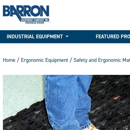
INDUSTRIAL EQUIPMENT
FEATURED PR
Home
/
Ergonomic Equipment
/
Safety and Ergonomic Mat