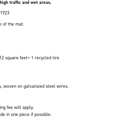
high traffic and wet areas.
 1923
 of the mat.
2 square feet= 1 recycled tire
s, woven on galvanized steel wires.
ing fee will apply.
de in one piece if possible.