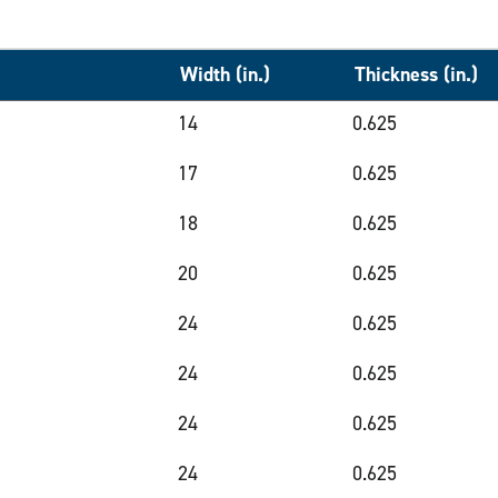
Width (in.)
Thickness (in.)
14
0.625
17
0.625
18
0.625
20
0.625
24
0.625
24
0.625
24
0.625
24
0.625