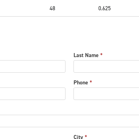
48
0.625
Last Name
*
Phone
*
City
*