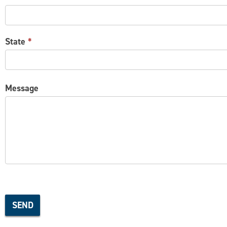
State
*
Message
SEND