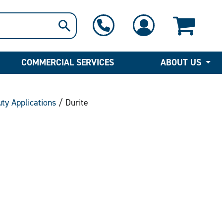
1-800-397-6690
Contact Us
COMMERCIAL SERVICES
ABOUT US
uty Applications
/ Durite