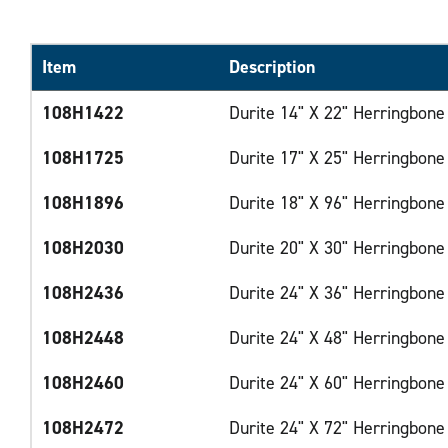
Item
Description
108H1422
Durite 14" X 22" Herringbone
108H1725
Durite 17" X 25" Herringbone
108H1896
Durite 18" X 96" Herringbone
108H2030
Durite 20" X 30" Herringbone
108H2436
Durite 24" X 36" Herringbone
108H2448
Durite 24" X 48" Herringbone
108H2460
Durite 24" X 60" Herringbone
108H2472
Durite 24" X 72" Herringbone