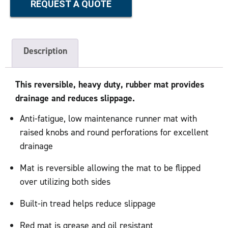
REQUEST A QUOTE
Description
This reversible, heavy duty, rubber mat provides
drainage and reduces slippage.
Anti-fatigue, low maintenance runner mat with
raised knobs and round perforations for excellent
drainage
Mat is reversible allowing the mat to be flipped
over utilizing both sides
Built-in tread helps reduce slippage
Red mat is grease and oil resistant