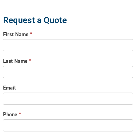
Request a Quote
CONTACT
First Name
*
US
Last Name
*
Email
Phone
*