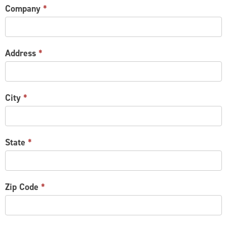
Company
*
Address
*
City
*
State
*
Zip Code
*