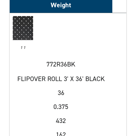
Weight
1 1
772R36BK
FLIPOVER ROLL 3' X 36' BLACK
36
0.375
432
162