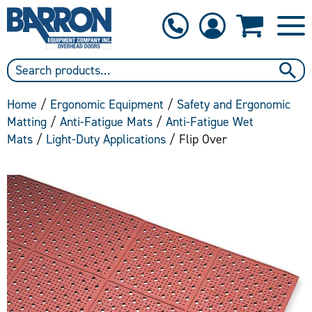
1-800-397-6690
Contact Us
Home
/
Ergonomic Equipment
/
Safety and Ergonomic
Matting
/
Anti-Fatigue Mats
/
Anti-Fatigue Wet
Mats
/
Light-Duty Applications
/ Flip Over