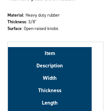
Material
: Heavy duty rubber
Thickness
: 3/8"
Surface
: Open-raised knobs
Item
Description
Width
Thickness
Length