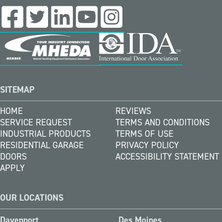
SITEMAP
HOME
REVIEWS
SERVICE REQUEST
TERMS AND CONDITIONS
INDUSTRIAL PRODUCTS
TERMS OF USE
RESIDENTIAL GARAGE
PRIVACY POLICY
DOORS
ACCESSIBILITY STATEMENT
APPLY
OUR LOCATIONS
Davenport
Des Moines