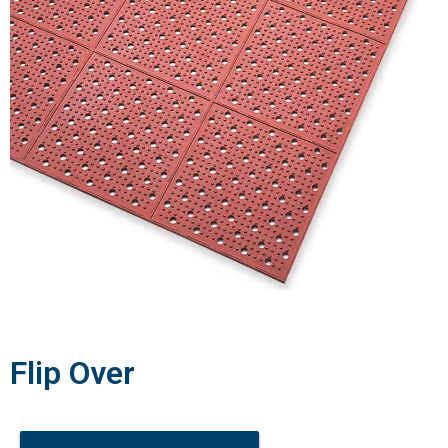
Flip Over