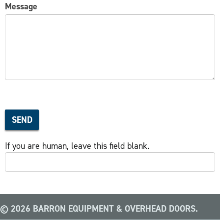
Message
SEND
If you are human, leave this field blank.
© 2026 BARRON EQUIPMENT & OVERHEAD DOORS.