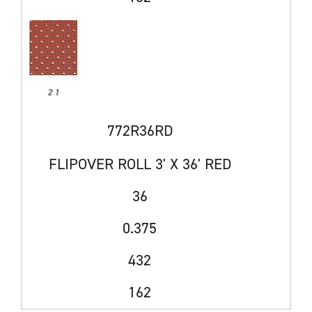
2 1
772R36RD
FLIPOVER ROLL 3' X 36' RED
36
0.375
432
162