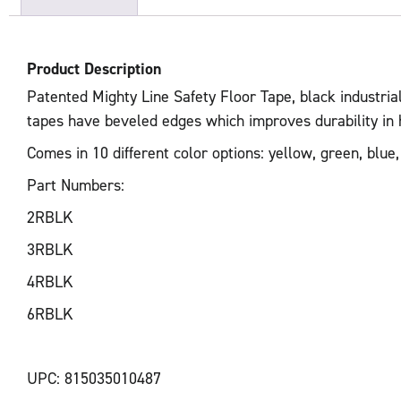
Product Description
Patented Mighty Line Safety Floor Tape, black industrial
tapes have beveled edges which improves durability in har
Comes in 10 different color options: yellow, green, blue,
Part Numbers:
2RBLK
3RBLK
4RBLK
6RBLK
UPC: 815035010487