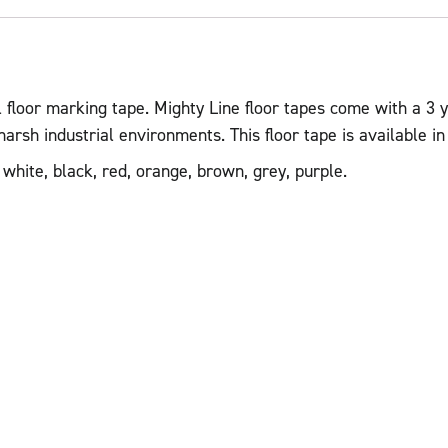
 floor marking tape. Mighty Line floor tapes come with a 3 y
sh industrial environments. This floor tape is available in 2
 white, black, red, orange, brown, grey, purple.