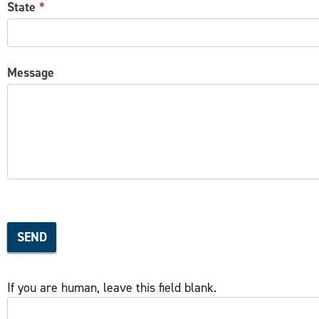
State
*
Message
SEND
If you are human, leave this field blank.