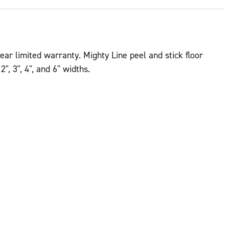
ear limited warranty. Mighty Line peel and stick floor
", 3", 4", and 6" widths.