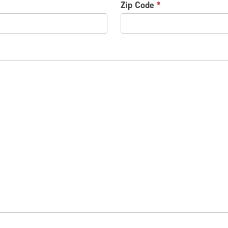
Zip Code
*