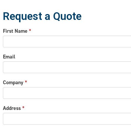
Request a Quote
CONTACT
First Name
*
US
Email
Company
*
Address
*