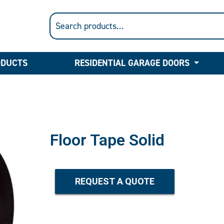
ODUCTS
RESIDENTIAL GARAGE DOORS
Floor Tape Solid
REQUEST A QUOTE