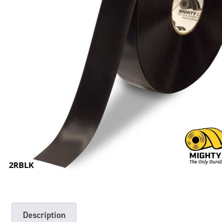
Description