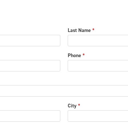
Last Name
*
Phone
*
City
*