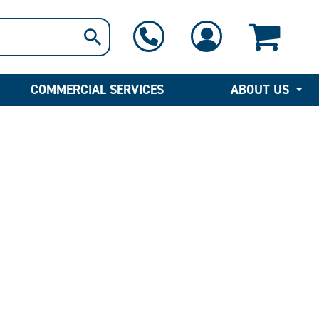
1-800-397-6690
Contact Us
COMMERCIAL SERVICES
ABOUT US