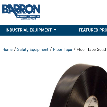
INDUSTRIAL EQUIPMENT
FEATURED PR
Home
/
Safety Equipment
/
Floor Tape
/ Floor Tape Solid