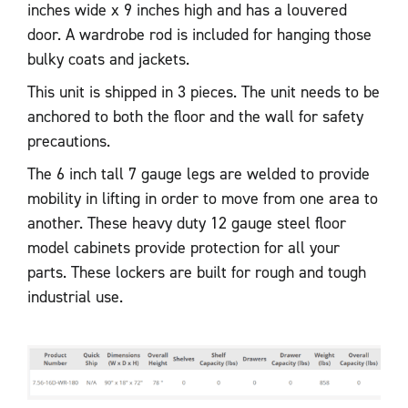
inches wide x 9 inches high and has a louvered
door. A wardrobe rod is included for hanging those
bulky coats and jackets.
This unit is shipped in 3 pieces. The unit needs to be
anchored to both the floor and the wall for safety
precautions.
The 6 inch tall 7 gauge legs are welded to provide
mobility in lifting in order to move from one area to
another. These heavy duty 12 gauge steel floor
model cabinets provide protection for all your
parts. These lockers are built for rough and tough
industrial use.