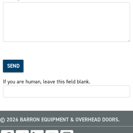
SEND
If you are human, leave this field blank.
© 2026 BARRON EQUIPMENT & OVERHEAD DOORS.