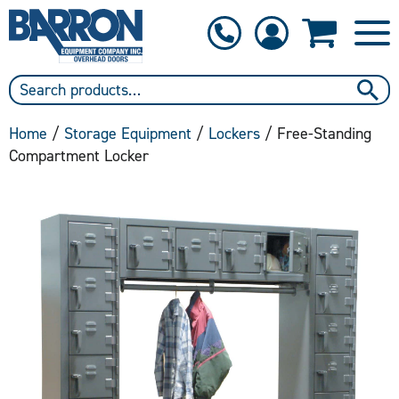
1-800-397-6690
Contact Us
Home
/
Storage Equipment
/
Lockers
/ Free-Standing
Compartment Locker