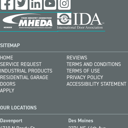
SITEMAP
HOME
REVIEWS
SERVICE REQUEST
TERMS AND CONDITIONS
INDUSTRIAL PRODUCTS
TERMS OF USE
RESIDENTIAL GARAGE
PRIVACY POLICY
DOORS
ACCESSIBILITY STATEMENT
APPLY
OUR LOCATIONS
Davenport
Des Moines