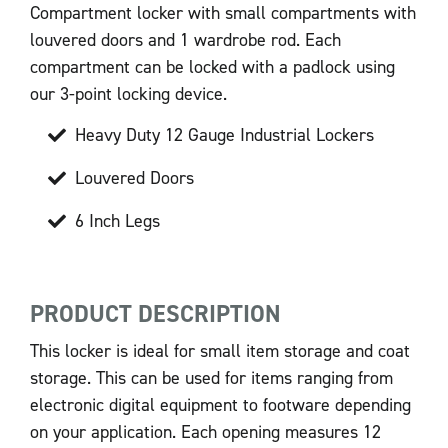
Compartment locker with small compartments with
louvered doors and 1 wardrobe rod. Each
compartment can be locked with a padlock using
our 3-point locking device.
Heavy Duty 12 Gauge Industrial Lockers
Louvered Doors
6 Inch Legs
PRODUCT DESCRIPTION
This locker is ideal for small item storage and coat
storage. This can be used for items ranging from
electronic digital equipment to footware depending
on your application. Each opening measures 12