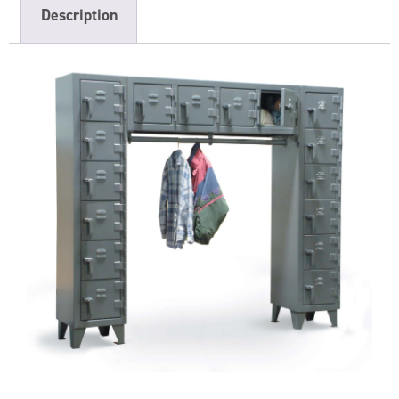
Description