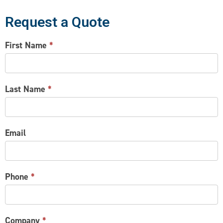
Request a Quote
CONTACT
First Name
*
US
Last Name
*
Email
Phone
*
Company
*