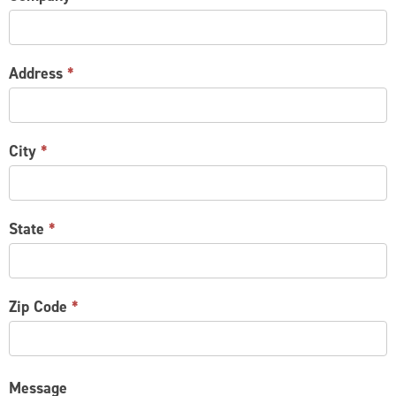
Address
*
City
*
State
*
Zip Code
*
Message