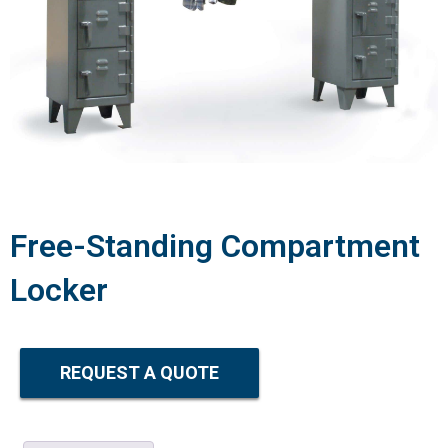
Free-Standing Compartment
Locker
REQUEST A QUOTE