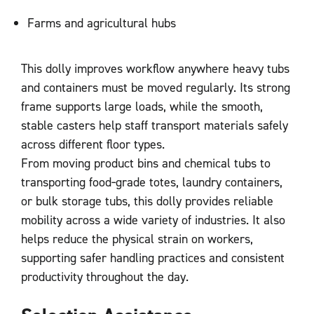
Farms and agricultural hubs
This dolly improves workflow anywhere heavy tubs
and containers must be moved regularly. Its strong
frame supports large loads, while the smooth,
stable casters help staff transport materials safely
across different floor types.
From moving product bins and chemical tubs to
transporting food‑grade totes, laundry containers,
or bulk storage tubs, this dolly provides reliable
mobility across a wide variety of industries. It also
helps reduce the physical strain on workers,
supporting safer handling practices and consistent
productivity throughout the day.