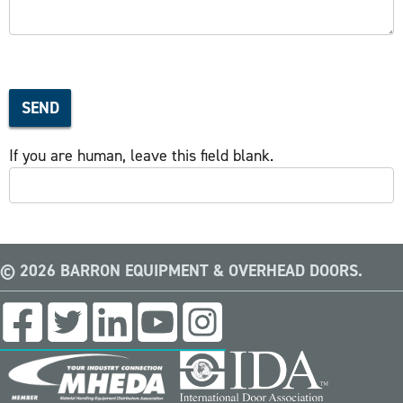
SEND
If you are human, leave this field blank.
© 2026 BARRON EQUIPMENT & OVERHEAD DOORS.