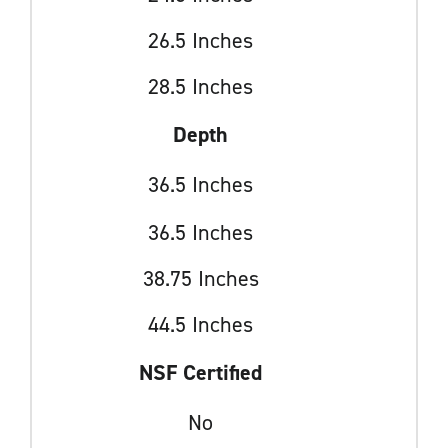
26.5 Inches
28.5 Inches
Depth
36.5 Inches
36.5 Inches
38.75 Inches
44.5 Inches
NSF Certified
No