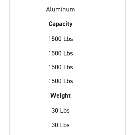
Aluminum
Capacity
1500 Lbs
1500 Lbs
1500 Lbs
1500 Lbs
Weight
30 Lbs
30 Lbs