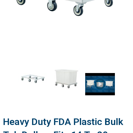
Heavy Duty FDA Plastic Bulk