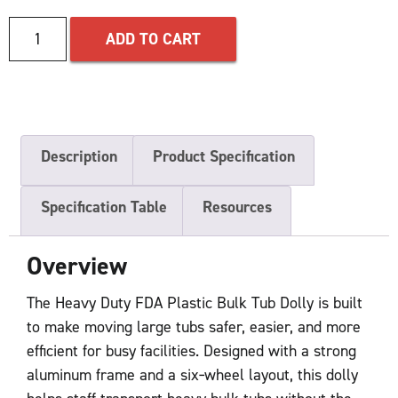
ADD TO CART
Description
Product Specification
Specification Table
Resources
Overview
The Heavy Duty FDA Plastic Bulk Tub Dolly is built
to make moving large tubs safer, easier, and more
efficient for busy facilities. Designed with a strong
aluminum frame and a six‑wheel layout, this dolly