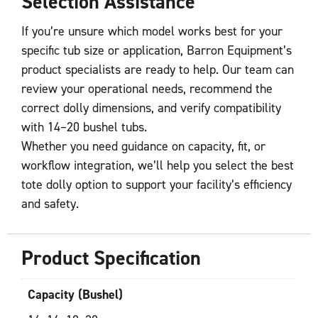
Selection Assistance
If you’re unsure which model works best for your
specific tub size or application, Barron Equipment’s
product specialists are ready to help. Our team can
review your operational needs, recommend the
correct dolly dimensions, and verify compatibility
with 14–20 bushel tubs.
Whether you need guidance on capacity, fit, or
workflow integration, we’ll help you select the best
tote dolly option to support your facility’s efficiency
and safety.
Product Specification
Capacity (Bushel)