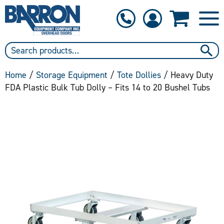
1-800-397-6690
Contact Us
Home
/
Storage Equipment
/
Tote Dollies
/ Heavy Duty
FDA Plastic Bulk Tub Dolly – Fits 14 to 20 Bushel Tubs