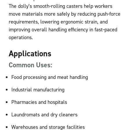
The dolly’s smooth‑rolling casters help workers
move materials more safely by reducing push‑force
requirements, lowering ergonomic strain, and
improving overall handling efficiency in fast‑paced
operations.
Applications
Common Uses:
Food processing and meat handling
Industrial manufacturing
Pharmacies and hospitals
Laundromats and dry cleaners
Warehouses and storage facilities