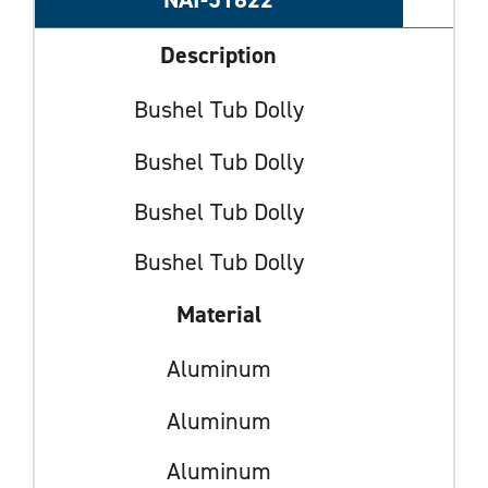
Description
Bushel Tub Dolly
Bushel Tub Dolly
Bushel Tub Dolly
Bushel Tub Dolly
Material
Aluminum
Aluminum
Aluminum