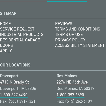
SITEMAP
HOME
REVIEWS
SERVICE REQUEST
TERMS AND CONDITIONS
INDUSTRIAL PRODUCTS
TERMS OF USE
RESIDENTIAL GARAGE
PRIVACY POLICY
DOORS
ACCESSIBILITY STATEMENT
APPLY
OUR LOCATIONS
Davenport
Des Moines
4710 N Brady St
2276 NE 46th Ave
Davenport, IA 52806
Des Moines, IA 50317
1-800-397-6690
1-800-397-6690
Fax: (563) 391-1321
Fax: (515) 262-6109