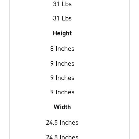
31 Lbs
31 Lbs
Height
8 Inches
9 Inches
9 Inches
9 Inches
Width
24.5 Inches
24.5 Inches