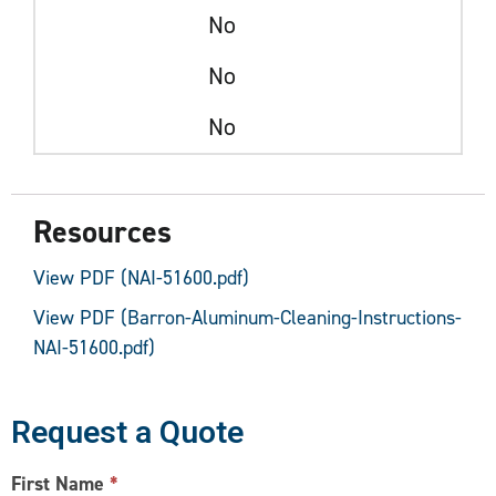
No
No
No
Resources
View PDF (NAI-51600.pdf)
View PDF (Barron-Aluminum-Cleaning-Instructions-
NAI-51600.pdf)
Request a Quote
CONTACT
First Name
*