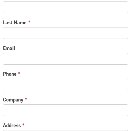
US
Last Name
*
Email
Phone
*
Company
*
Address
*