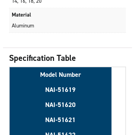
14, 16, 18, 20
Material
Aluminum
Specification Table
Model Number
NAI-51619
NAI-51620
NAI-51621
NAI-51622