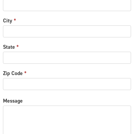
City
*
State
*
Zip Code
*
Message