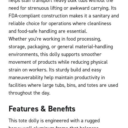
helps staff transport heavy bulk tubs without the
need for strenuous lifting or awkward carrying. Its
FDA‑compliant construction makes it a sanitary and
reliable choice for operations where cleanliness
and food‑safe handling are essential.
Whether you’re working in food processing,
storage, packaging, or general material‑handling
environments, this dolly supports smoother
movement of products while reducing physical
strain on workers. Its sturdy build and easy
maneuverability help maintain productivity in
facilities where large tubs, bins, and totes are used
throughout the day.
Features & Benefits
This tote dolly is engineered with a rugged