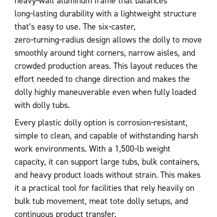
heavy‑wall aluminum frame that balances
long‑lasting durability with a lightweight structure
that’s easy to use. The six‑caster,
zero‑turning‑radius design allows the dolly to move
smoothly around tight corners, narrow aisles, and
crowded production areas. This layout reduces the
effort needed to change direction and makes the
dolly highly maneuverable even when fully loaded
with dolly tubs.
Every plastic dolly option is corrosion‑resistant,
simple to clean, and capable of withstanding harsh
work environments. With a 1,500‑lb weight
capacity, it can support large tubs, bulk containers,
and heavy product loads without strain. This makes
it a practical tool for facilities that rely heavily on
bulk tub movement, meat tote dolly setups, and
continuous product transfer.