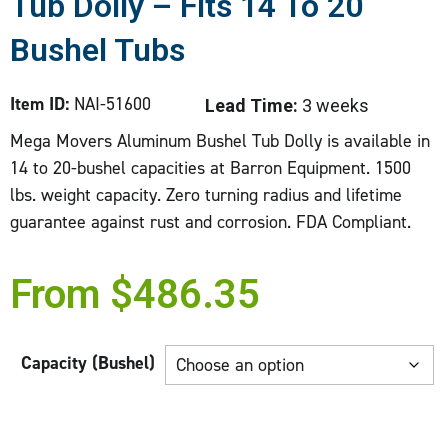
Tub Dolly – Fits 14 To 20
Bushel Tubs
Item ID:
NAI-51600
Lead Time:
3 weeks
Mega Movers Aluminum Bushel Tub Dolly is available in
14 to 20-bushel capacities at Barron Equipment. 1500
lbs. weight capacity. Zero turning radius and lifetime
guarantee against rust and corrosion. FDA Compliant.
From
$
486.35
Capacity (Bushel)