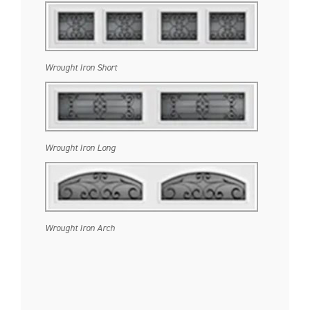
Wrought Iron Short
Wrought Iron Long
Wrought Iron Arch