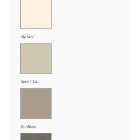
Almond
Desert Tan
Sandtone