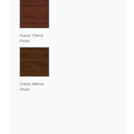
Classic Cherry
Finish
Classic Walnut
Finish