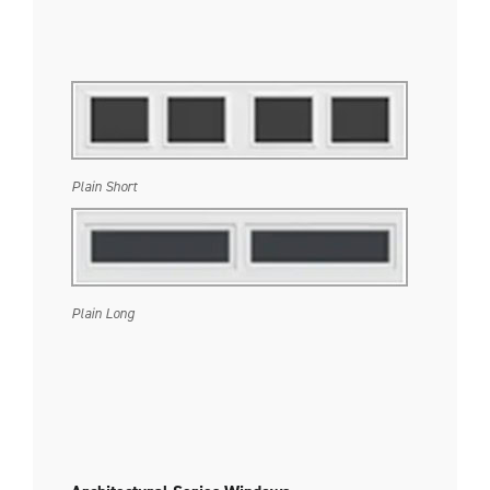
Plain Short
Plain Long