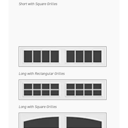
Short with Square Grilles
Long with Rectangular Grilles
Long with Square Grilles