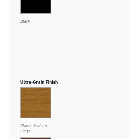
Black
Ultra-Grain Finish
Classic Medium
Finish