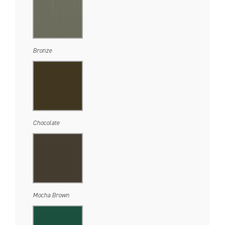
Bronze
Chocolate
Mocha Brown