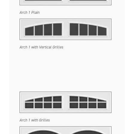
Arch 1 Plain
Arch 1 with Vertical Grilles
Arch 1 with Grilles