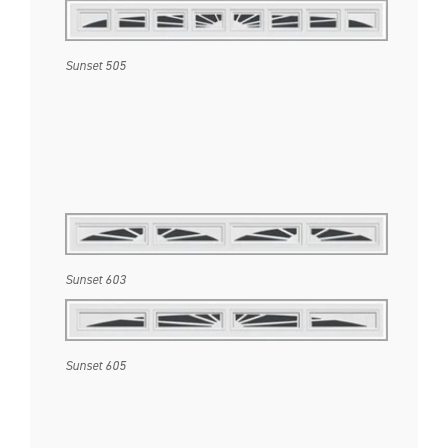
Sunset 505
Sunset 603
Sunset 605