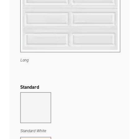
Long
Standard
Standard White