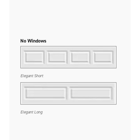
No Windows
Elegant Short
Elegant Long