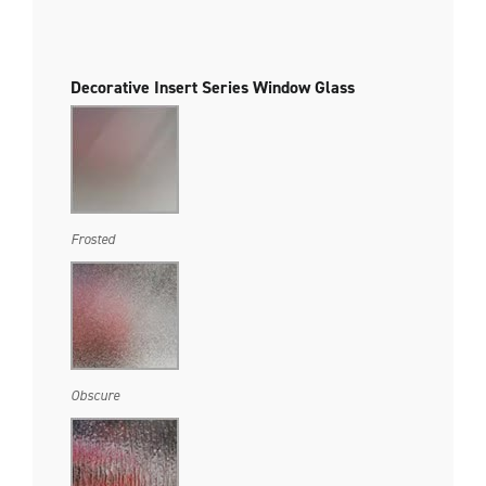
Decorative Insert Series Window Glass
Frosted
Obscure