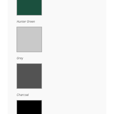
Hunter Green
Grey
Charcoal