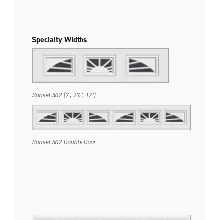
Specialty Widths
Sunset 502 (7', 7'6", 12')
Sunset 502 Double Door