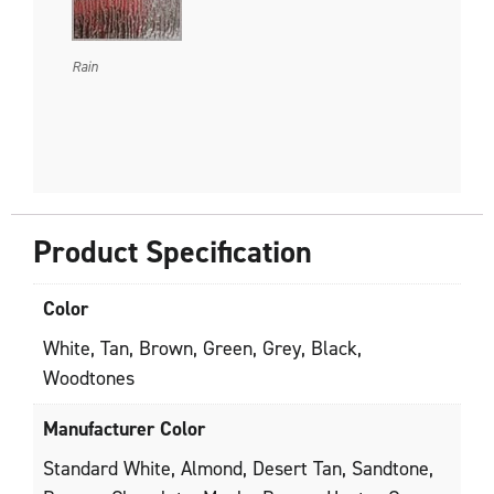
Rain
Product Specification
Color
White, Tan, Brown, Green, Grey, Black,
Woodtones
Manufacturer Color
Standard White, Almond, Desert Tan, Sandtone,