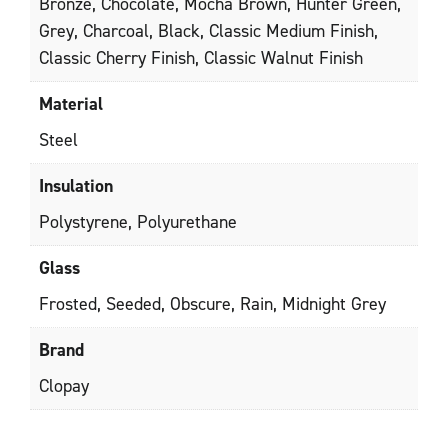
Bronze, Chocolate, Mocha Brown, Hunter Green,
Grey, Charcoal, Black, Classic Medium Finish,
Classic Cherry Finish, Classic Walnut Finish
Material
Steel
Insulation
Polystyrene, Polyurethane
Glass
Frosted, Seeded, Obscure, Rain, Midnight Grey
Brand
Clopay