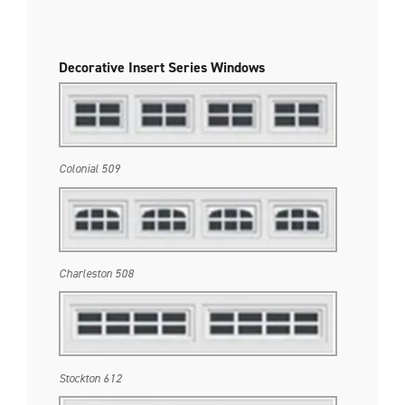
Decorative Insert Series Windows
Colonial 509
Charleston 508
Stockton 612