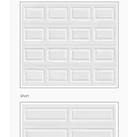
Short