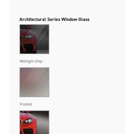
Architectural Series Window Glass
Midnight Grey
Frosted