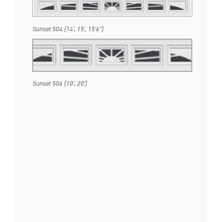
Sunset 504 (14', 15', 15'6")
Sunset 506 (10', 20')