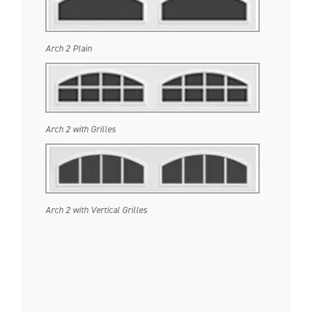
Arch 2 Plain
Arch 2 with Grilles
Arch 2 with Vertical Grilles