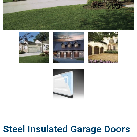
Steel Insulated Garage Doors