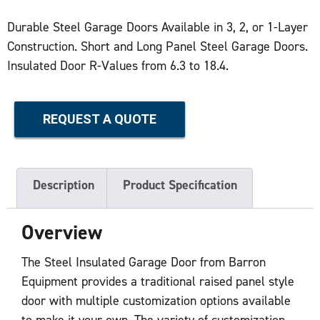
Durable Steel Garage Doors Available in 3, 2, or 1-Layer
Construction. Short and Long Panel Steel Garage Doors.
Insulated Door R-Values from 6.3 to 18.4.
REQUEST A QUOTE
Description
Product Specification
Overview
The Steel Insulated Garage Door from Barron
Equipment provides a traditional raised panel style
door with multiple customization options available
to make it your own. The variety of customization