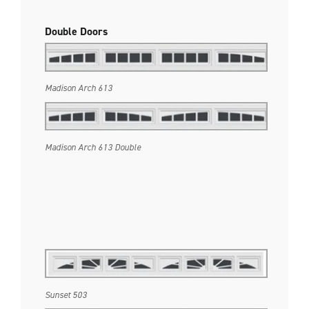
Double Doors
Madison Arch 613
Madison Arch 613 Double
Sunset 503