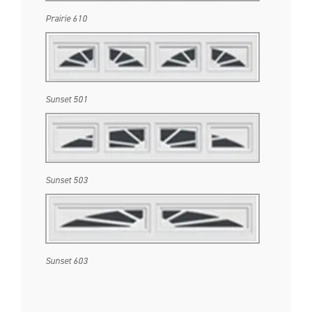
Prairie 610
Sunset 501
Sunset 503
Sunset 603