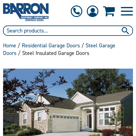
1-800-397-6690
Contact Us
Home
/
Residential Garage Doors
/
Steel Garage
Doors
/ Steel Insulated Garage Doors