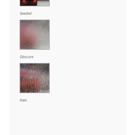
Seeded
Obscure
Rain