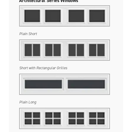
Architectural Series Windows
Plain Short
Short with Rectangular Grilles
Plain Long