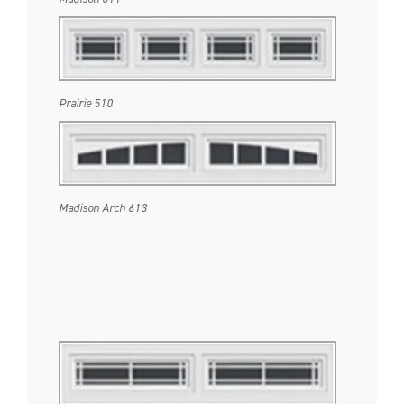
Prairie 510
Madison Arch 613