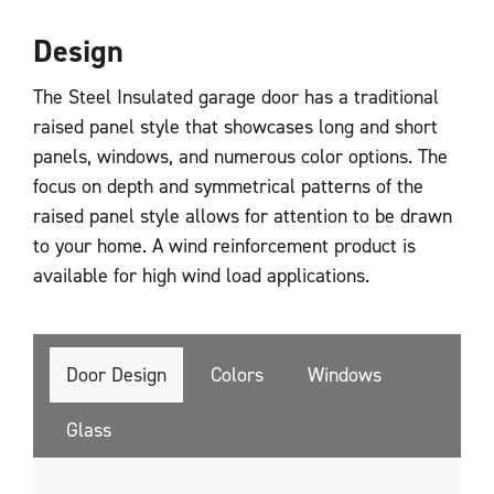
Design
The Steel Insulated garage door has a traditional
raised panel style that showcases long and short
panels, windows, and numerous color options. The
focus on depth and symmetrical patterns of the
raised panel style allows for attention to be drawn
to your home. A wind reinforcement product is
available for high wind load applications.
Door Design
Colors
Windows
Glass