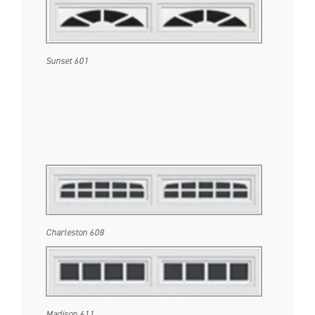
Sunset 601
Charleston 608
Madison 611