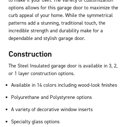
options allows for this garage door to maximize the
curb appeal of your home. While the symmetrical
patterns add a stunning, traditional touch, the
incredible strength and durability make for a
dependable and stylish garage door.
Construction
The Steel Insulated garage door is available in 3, 2,
or 1 layer construction options.
Available in 14 colors including wood-look finishes
Polyurethane and Polystyrene options
A variety of decorative window inserts
Specialty glass options