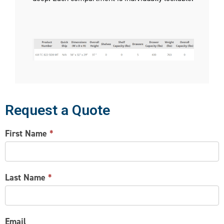
Request a Quote
CONTACT
First Name
*
US
Last Name
*
Email