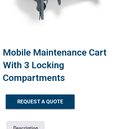
Mobile Maintenance Cart
With 3 Locking
Compartments
REQUEST A QUOTE
Description