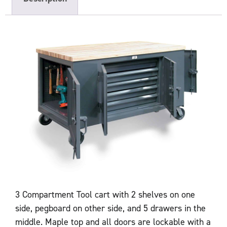
3 Compartment Tool cart with 2 shelves on one
side, pegboard on other side, and 5 drawers in the
middle. Maple top and all doors are lockable with a