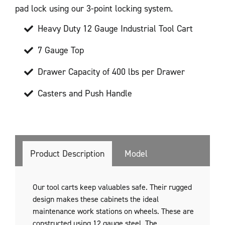
pad lock using our 3-point locking system.
Heavy Duty 12 Gauge Industrial Tool Cart
7 Gauge Top
Drawer Capacity of 400 lbs per Drawer
Casters and Push Handle
Product Description
Model
Our tool carts keep valuables safe. Their rugged
design makes these cabinets the ideal
maintenance work stations on wheels. These are
constructed using 12 gauge steel. The