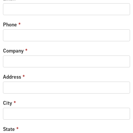
Phone
*
Company
*
Address
*
City
*
State
*