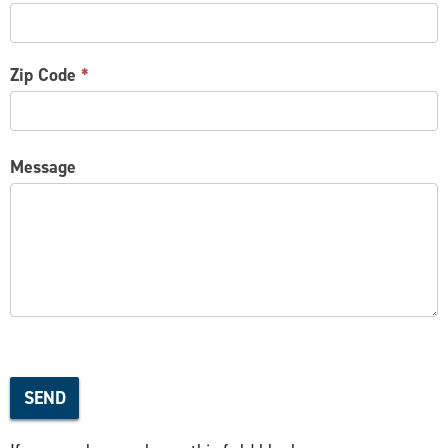
Zip Code
*
Message
SEND