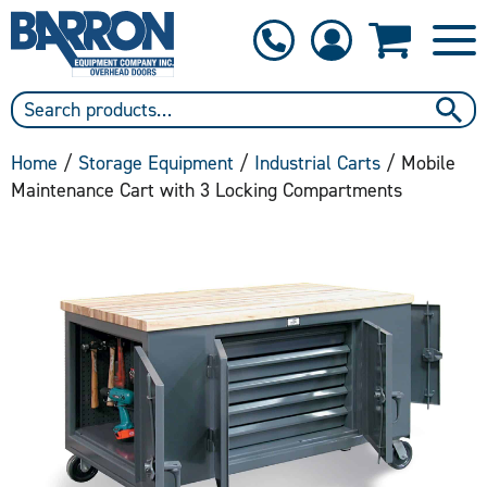
1-800-397-6690
Contact Us
Home
/
Storage Equipment
/
Industrial Carts
/ Mobile
Maintenance Cart with 3 Locking Compartments