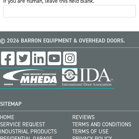
If you are human, leave this field blank.
© 2026 BARRON EQUIPMENT & OVERHEAD DOORS.
SITEMAP
HOME
REVIEWS
SERVICE REQUEST
TERMS AND CONDITIONS
INDUSTRIAL PRODUCTS
TERMS OF USE
RESIDENTIAL GARAGE
PRIVACY POLICY