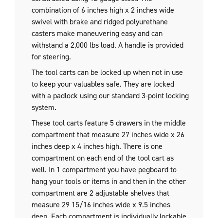
combination of 6 inches high x 2 inches wide
swivel with brake and ridged polyurethane
casters make maneuvering easy and can
withstand a 2,000 lbs load. A handle is provided
for steering.
The tool carts can be locked up when not in use
to keep your valuables safe. They are locked
with a padlock using our standard 3-point locking
system.
These tool carts feature 5 drawers in the middle
compartment that measure 27 inches wide x 26
inches deep x 4 inches high. There is one
compartment on each end of the tool cart as
well. In 1 compartment you have pegboard to
hang your tools or items in and then in the other
compartment are 2 adjustable shelves that
measure 29 15/16 inches wide x 9.5 inches
deep. Each compartment is individually lockable.