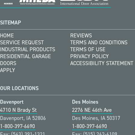
SITEMAP
HOME
REVIEWS
SERVICE REQUEST
TERMS AND CONDITIONS
INDUSTRIAL PRODUCTS
TERMS OF USE
RESIDENTIAL GARAGE
PRIVACY POLICY
DOORS
ACCESSIBILITY STATEMENT
APPLY
OUR LOCATIONS
Davenport
Des Moines
4710 N Brady St
2276 NE 46th Ave
Davenport, IA 52806
Des Moines, IA 50317
1-800-397-6690
1-800-397-6690
Fax: (563) 391-1321
Fax: (515) 262-6109