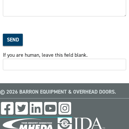
SEND
If you are human, leave this field blank.
© 2026 BARRON EQUIPMENT & OVERHEAD DOORS.