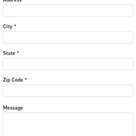
City
*
State
*
Zip Code
*
Message