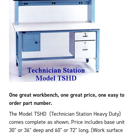
One great workbench, one great price, one easy to
order part number.
The Model TSHD (Technician Station Heavy Duty)
comes complete as shown. Price includes base unit
30" or 36" deep and 60" or 72" long. (Work surface