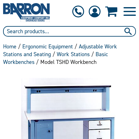
1-800-397-6690
Contact Us
Home
/
Ergonomic Equipment
/
Adjustable Work
Stations and Seating
/
Work Stations
/
Basic
Workbenches
/ Model TSHD Workbench