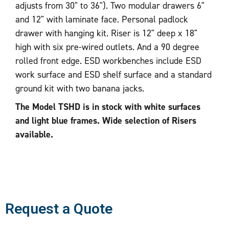
adjusts from 30" to 36"). Two modular drawers 6"
and 12" with laminate face. Personal padlock
drawer with hanging kit. Riser is 12" deep x 18"
high with six pre-wired outlets. And a 90 degree
rolled front edge. ESD workbenches include ESD
work surface and ESD shelf surface and a standard
ground kit with two banana jacks.
The Model TSHD is in stock with white surfaces
and light blue frames. Wide selection of Risers
available.
Request a Quote