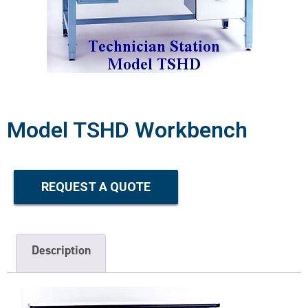
Model TSHD Workbench
REQUEST A QUOTE
Description