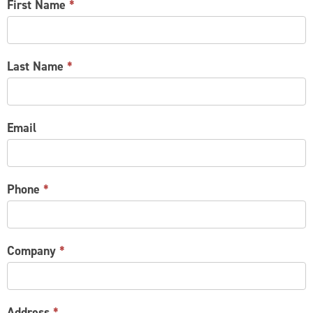
CONTACT
First Name
*
US
Last Name
*
Email
Phone
*
Company
*
Address
*