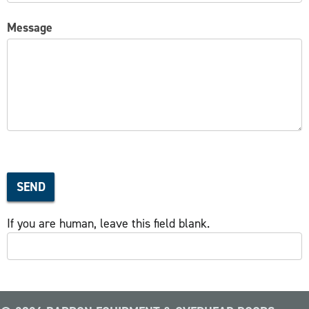
Message
SEND
If you are human, leave this field blank.