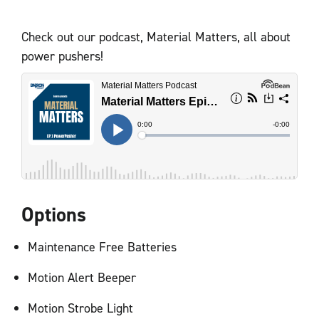
Check out our podcast, Material Matters, all about
power pushers!
Options
Maintenance Free Batteries
Motion Alert Beeper
Motion Strobe Light