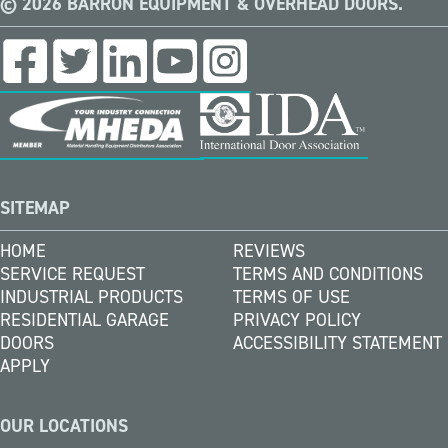
© 2026 BARRON EQUIPMENT & OVERHEAD DOORS.
SITEMAP
HOME
REVIEWS
SERVICE REQUEST
TERMS AND CONDITIONS
INDUSTRIAL PRODUCTS
TERMS OF USE
RESIDENTIAL GARAGE
PRIVACY POLICY
DOORS
ACCESSIBILITY STATEMENT
APPLY
OUR LOCATIONS