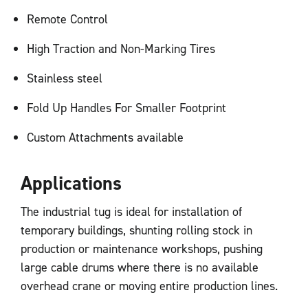
Remote Control
High Traction and Non-Marking Tires
Stainless steel
Fold Up Handles For Smaller Footprint
Custom Attachments available
Applications
The industrial tug is ideal for installation of
temporary buildings, shunting rolling stock in
production or maintenance workshops, pushing
large cable drums where there is no available
overhead crane or moving entire production lines.