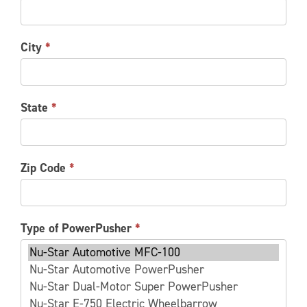
City
*
State
*
Zip Code
*
Type of PowerPusher
*