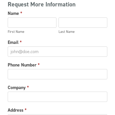
Request More Information
NU-
Name
*
STAR
First
Last
POWERPUSHER
Name
Name
INFORMATION
First Name
Last Name
REQUEST
Email
*
Phone Number
*
Company
*
Address
*