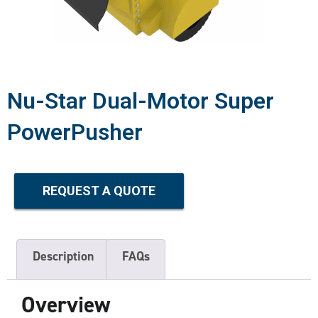
Nu-Star Dual-Motor Super
PowerPusher
REQUEST A QUOTE
Description
FAQs
Overview