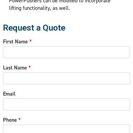
PowerPushers can be modified to incorporate
lifting functionality, as well.
Request a Quote
CONTACT
First Name
*
US
Last Name
*
Email
Phone
*