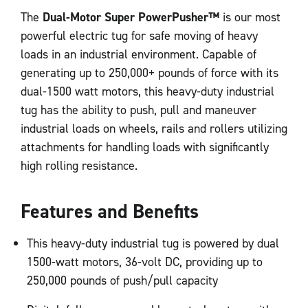
The
Dual-Motor Super PowerPusher™
is our most
powerful electric tug for safe moving of heavy
loads in an industrial environment. Capable of
generating up to 250,000+ pounds of force with its
dual-1500 watt motors, this heavy-duty industrial
tug has the ability to push, pull and maneuver
industrial loads on wheels, rails and rollers utilizing
attachments for handling loads with significantly
high rolling resistance.
Features and Benefits
This heavy-duty industrial tug is powered by dual
1500-watt motors, 36-volt DC, providing up to
250,000 pounds of push/pull capacity