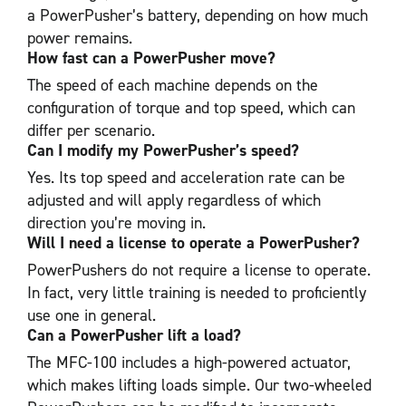
a PowerPusher’s battery, depending on how much
power remains.
How fast can a PowerPusher move?
The speed of each machine depends on the
configuration of torque and top speed, which can
differ per scenario.
Can I modify my PowerPusher’s speed?
Yes. Its top speed and acceleration rate can be
adjusted and will apply regardless of which
direction you’re moving in.
Will I need a license to operate a PowerPusher?
PowerPushers do not require a license to operate.
In fact, very little training is needed to proficiently
use one in general.
Can a PowerPusher lift a load?
The MFC-100 includes a high-powered actuator,
which makes lifting loads simple. Our two-wheeled