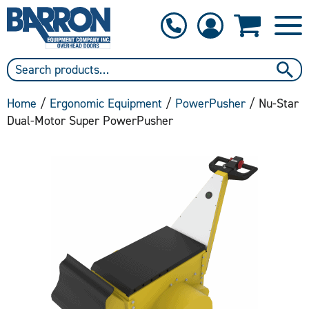
1-800-397-6690
Contact Us
Home
/
Ergonomic Equipment
/
PowerPusher
/ Nu-Star
Dual-Motor Super PowerPusher