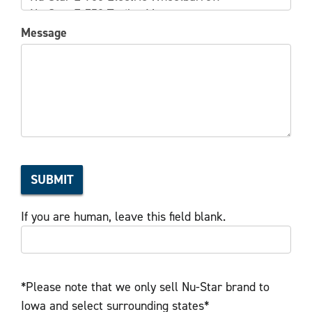
Message
SUBMIT
If you are human, leave this field blank.
*Please note that we only sell Nu-Star brand to
Iowa and select surrounding states*