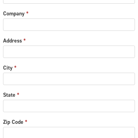
Company
*
Address
*
City
*
State
*
Zip Code
*