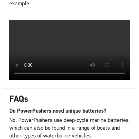
example.
FAQs
Do PowerPushers need unique batteries?
No. PowerPushers use deep-cycle marine batteries,
which can also be found in a range of boats and
other types of waterborne vehicles.