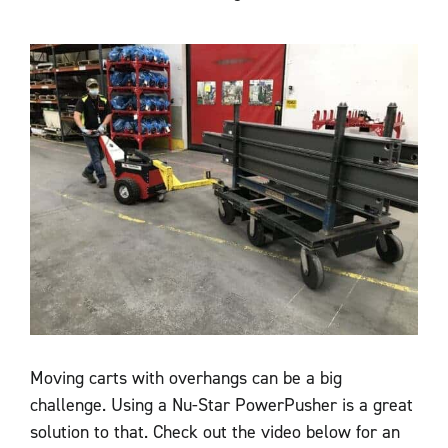
Moving carts with overhangs can be a big
challenge. Using a Nu-Star PowerPusher is a great
solution to that. Check out the video below for an