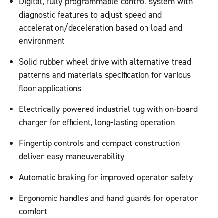
Digital, fully programmable control system with
diagnostic features to adjust speed and
acceleration/deceleration based on load and
environment
Solid rubber wheel drive with alternative tread
patterns and materials specification for various
floor applications
Electrically powered industrial tug with on-board
charger for efficient, long-lasting operation
Fingertip controls and compact construction
deliver easy maneuverability
Automatic braking for improved operator safety
Ergonomic handles and hand guards for operator
comfort