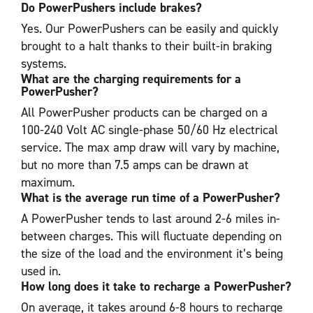
Do PowerPushers include brakes?
Yes. Our PowerPushers can be easily and quickly
brought to a halt thanks to their built-in braking
systems.
What are the charging requirements for a
PowerPusher?
All PowerPusher products can be charged on a
100-240 Volt AC single-phase 50/60 Hz electrical
service. The max amp draw will vary by machine,
but no more than 7.5 amps can be drawn at
maximum.
What is the average run time of a PowerPusher?
A PowerPusher tends to last around 2-6 miles in-
between charges. This will fluctuate depending on
the size of the load and the environment it’s being
used in.
How long does it take to recharge a PowerPusher?
On average, it takes around 6-8 hours to recharge