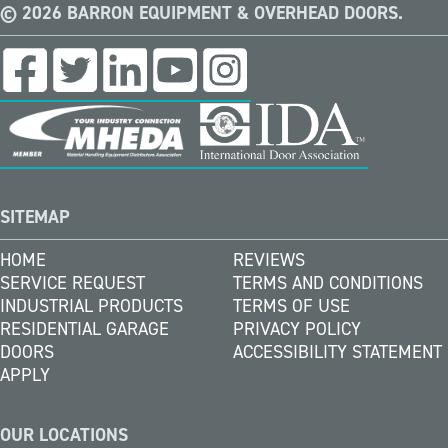
© 2026 BARRON EQUIPMENT & OVERHEAD DOORS.
SITEMAP
HOME
REVIEWS
SERVICE REQUEST
TERMS AND CONDITIONS
INDUSTRIAL PRODUCTS
TERMS OF USE
RESIDENTIAL GARAGE
PRIVACY POLICY
DOORS
ACCESSIBILITY STATEMENT
APPLY
OUR LOCATIONS