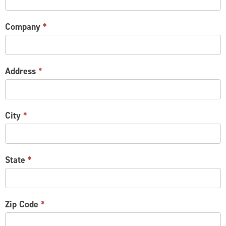
Company
*
Address
*
City
*
State
*
Zip Code
*