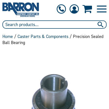
1-800-397-6690
Contact Us
Home
/
Caster Parts & Components
/ Precision Sealed
Ball Bearing