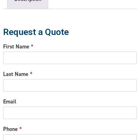
Request a Quote
CONTACT
First Name
*
US
Last Name
*
Email
Phone
*