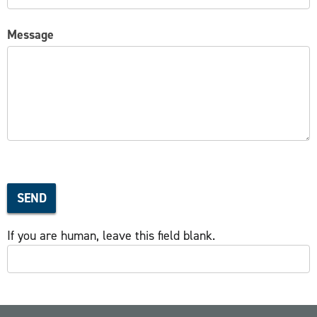
Message
SEND
If you are human, leave this field blank.