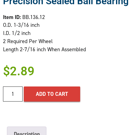
Precision Sealed Ball Bearing
Item ID:
BB.136.12
O.D. 1-3/16 inch
I.D. 1/2 inch
2 Required Per Wheel
Length 2-7/16 inch When Assembled
$
2.89
ADD TO CART
Description