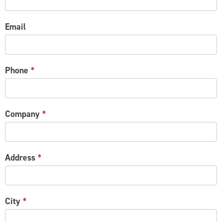
Email
Phone
*
Company
*
Address
*
City
*