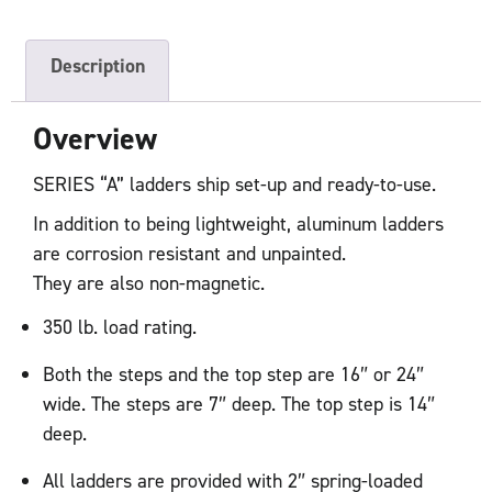
Description
Overview
SERIES “A” ladders ship set-up and ready-to-use.
In addition to being lightweight, aluminum ladders
are corrosion resistant and unpainted.
They are also non-magnetic.
350 lb. load rating.
Both the steps and the top step are 16″ or 24″
wide. The steps are 7″ deep. The top step is 14″
deep.
All ladders are provided with 2″ spring-loaded