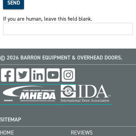
SEND
If you are human, leave this field blank.
© 2026 BARRON EQUIPMENT & OVERHEAD DOORS.
SITEMAP
HOME
REVIEWS