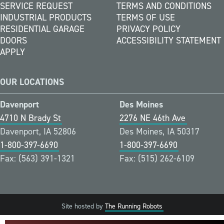
SERVICE REQUEST
TERMS AND CONDITIONS
INDUSTRIAL PRODUCTS
TERMS OF USE
RESIDENTIAL GARAGE
PRIVACY POLICY
DOORS
ACCESSIBILITY STATEMENT
APPLY
OUR LOCATIONS
Davenport
Des Moines
4710 N Brady St
2276 NE 46th Ave
Davenport, IA 52806
Des Moines, IA 50317
1-800-397-6690
1-800-397-6690
Fax: (563) 391-1321
Fax: (515) 262-6109
Site hosted by
The Running Robots