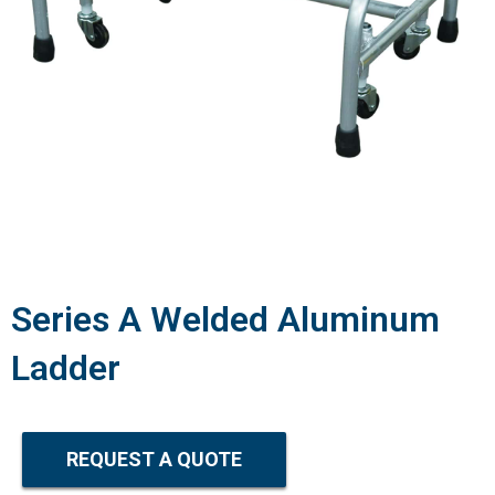
Series A Welded Aluminum
Ladder
REQUEST A QUOTE