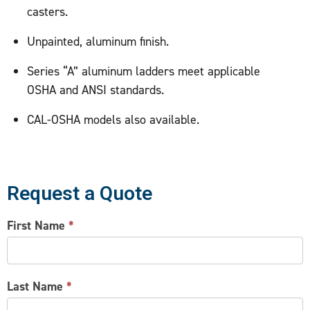
casters.
Unpainted, aluminum finish.
Series “A” aluminum ladders meet applicable
OSHA and ANSI standards.
CAL-OSHA models also available.
Request a Quote
CONTACT
First Name
*
US
Last Name
*