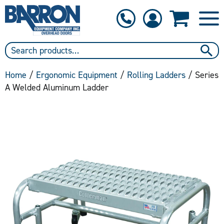
1-800-397-6690
Contact Us
Home
/
Ergonomic Equipment
/
Rolling Ladders
/ Series
A Welded Aluminum Ladder