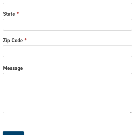
State
*
Zip Code
*
Message