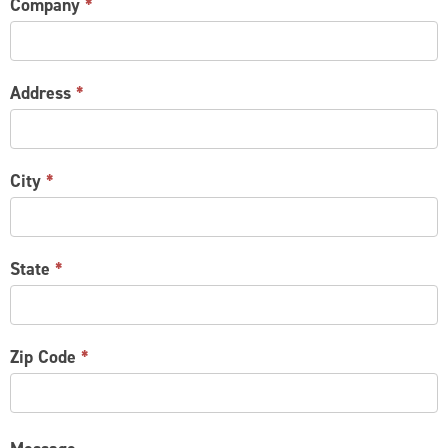
Company
*
Address
*
City
*
State
*
Zip Code
*