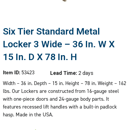
Six Tier Standard Metal
Locker 3 Wide – 36 In. W X
15 In. D X 78 In. H
Item ID:
53423
Lead Time:
2 days
Width – 36 in. Depth – 15 in. Height – 78 in. Weight – 162
lbs. Our Lockers are constructed from 16-gauge steel
with one-piece doors and 24-gauge body parts. It
features recessed lift handles with a built-in padlock
hasp. Made in the USA.