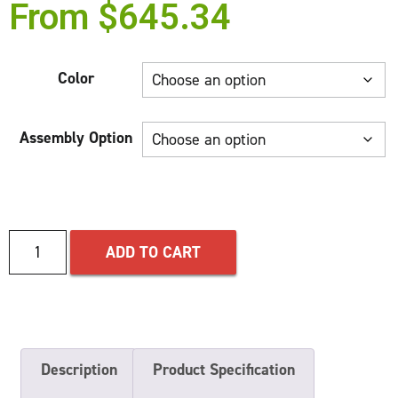
From
$
645.34
Color
Assembly Option
ADD TO CART
Description
Product Specification