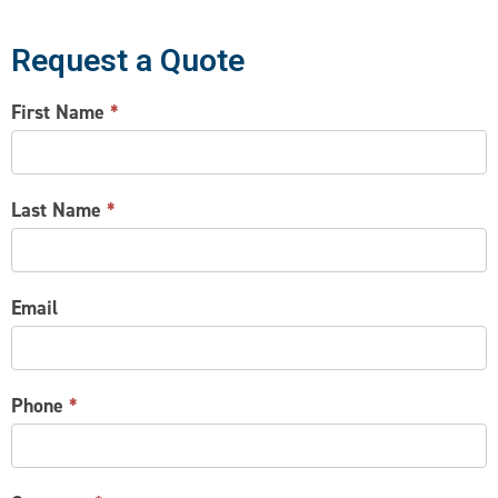
Request a Quote
CONTACT
First Name
*
US
Last Name
*
Email
Phone
*