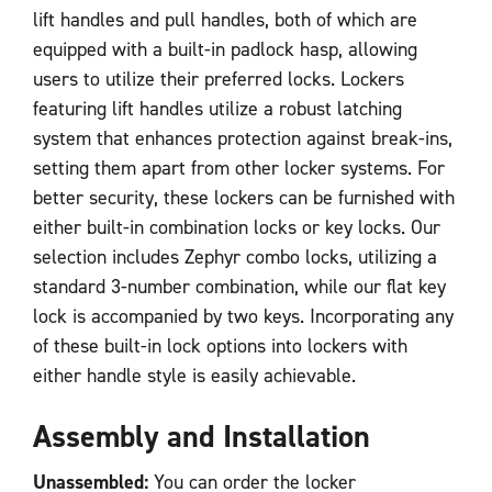
lift handles and pull handles, both of which are
equipped with a built-in padlock hasp, allowing
users to utilize their preferred locks. Lockers
featuring lift handles utilize a robust latching
system that enhances protection against break-ins,
setting them apart from other locker systems. For
better security, these lockers can be furnished with
either built-in combination locks or key locks. Our
selection includes Zephyr combo locks, utilizing a
standard 3-number combination, while our flat key
lock is accompanied by two keys. Incorporating any
of these built-in lock options into lockers with
either handle style is easily achievable.
Assembly and Installation
Unassembled:
You can order the locker