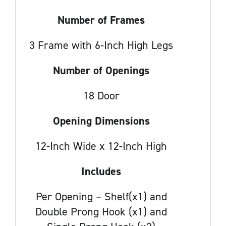
Number of Frames
3 Frame with 6-Inch High Legs
Number of Openings
18 Door
Opening Dimensions
12-Inch Wide x 12-Inch High
Includes
Per Opening – Shelf(x1) and
Double Prong Hook (x1) and