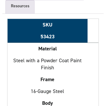
Resources
SKU
53423
Material
Steel with a Powder Coat Paint
Finish
Frame
16-Gauge Steel
Body