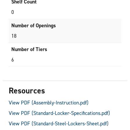
Shelf Count
0
Number of Openings
18
Number of Tiers
6
Resources
View PDF (Assembly-Instruction.pdf)
View PDF (Standard-Locker-Specifications.pdf)
View PDF (Standard-Steel-Lockers-Sheet.pdf)