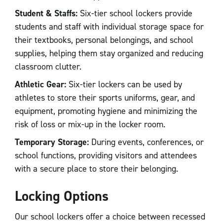
Student & Staffs:
Six-tier school lockers provide
students and staff with individual storage space for
their textbooks, personal belongings, and school
supplies, helping them stay organized and reducing
classroom clutter.
Athletic Gear:
Six-tier lockers can be used by
athletes to store their sports uniforms, gear, and
equipment, promoting hygiene and minimizing the
risk of loss or mix-up in the locker room.
Temporary Storage:
During events, conferences, or
school functions, providing visitors and attendees
with a secure place to store their belonging.
Locking Options
Our school lockers offer a choice between recessed