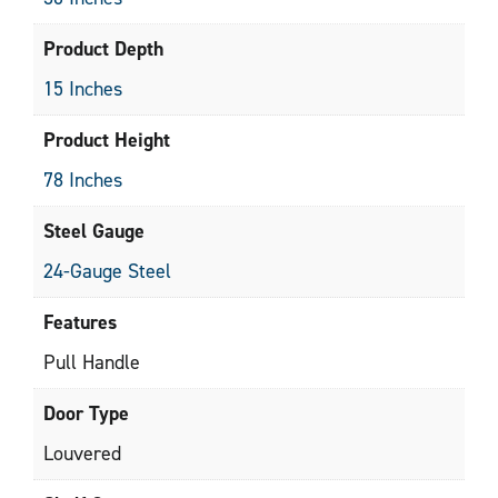
Product Depth
15 Inches
Product Height
78 Inches
Steel Gauge
24-Gauge Steel
Features
Pull Handle
Door Type
Louvered