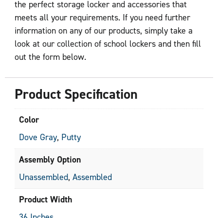
the perfect storage locker and accessories that
meets all your requirements. If you need further
information on any of our products, simply take a
look at our collection of school lockers and then fill
out the form below.
Product Specification
Color
Dove Gray
,
Putty
Assembly Option
Unassembled
,
Assembled
Product Width
36 Inches