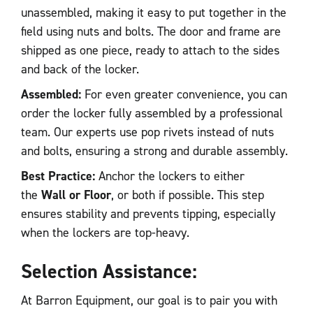
unassembled, making it easy to put together in the
field using nuts and bolts. The door and frame are
shipped as one piece, ready to attach to the sides
and back of the locker.
Assembled:
For even greater convenience, you can
order the locker fully assembled by a professional
team. Our experts use pop rivets instead of nuts
and bolts, ensuring a strong and durable assembly.
Best Practice:
Anchor the lockers to either
the
Wall or Floor
, or both if possible. This step
ensures stability and prevents tipping, especially
when the lockers are top-heavy.
Selection Assistance:
At Barron Equipment, our goal is to pair you with