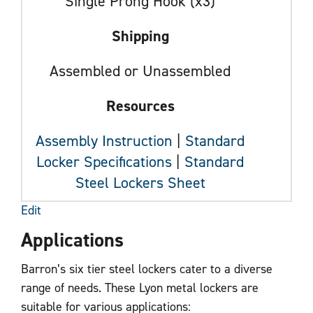
Single Prong Hook (x3)
Shipping
Assembled or Unassembled
Resources
Assembly Instruction
|
Standard
Locker Specifications
|
Standard
Steel Lockers Sheet
Edit
Applications
Barron’s six tier steel lockers cater to a diverse
range of needs. These Lyon metal lockers are
suitable for various applications: