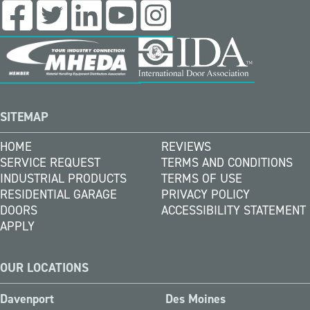
SITEMAP
HOME
REVIEWS
SERVICE REQUEST
TERMS AND CONDITIONS
INDUSTRIAL PRODUCTS
TERMS OF USE
RESIDENTIAL GARAGE
PRIVACY POLICY
DOORS
ACCESSIBILITY STATEMENT
APPLY
OUR LOCATIONS
Davenport
Des Moines