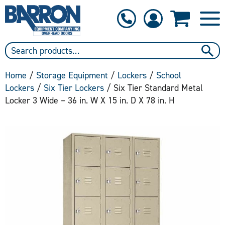
1-800-397-6690
Contact Us
Home
/
Storage Equipment
/
Lockers
/
School
Lockers
/
Six Tier Lockers
/ Six Tier Standard Metal
Locker 3 Wide – 36 in. W X 15 in. D X 78 in. H