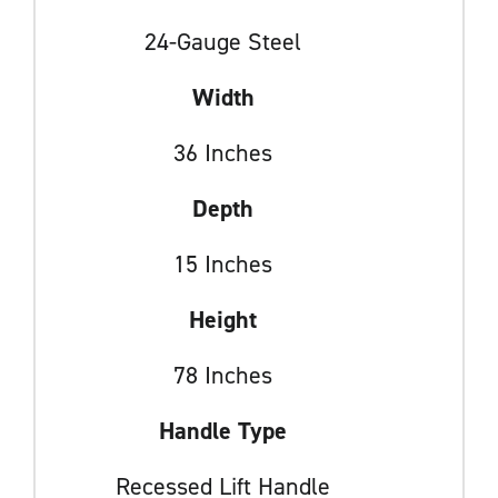
24-Gauge Steel
Width
36 Inches
Depth
15 Inches
Height
78 Inches
Handle Type
Recessed Lift Handle