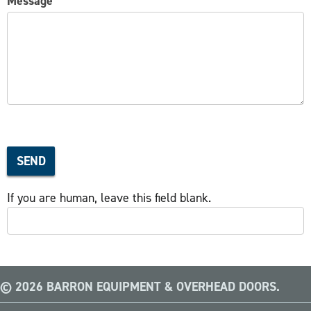
Message
SEND
If you are human, leave this field blank.
© 2026 BARRON EQUIPMENT & OVERHEAD DOORS.