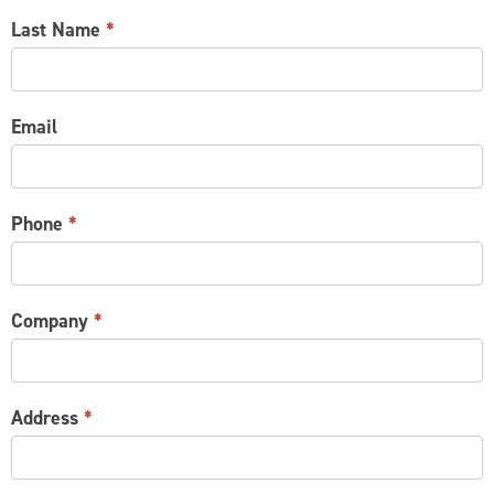
Last Name
*
Email
Phone
*
Company
*
Address
*