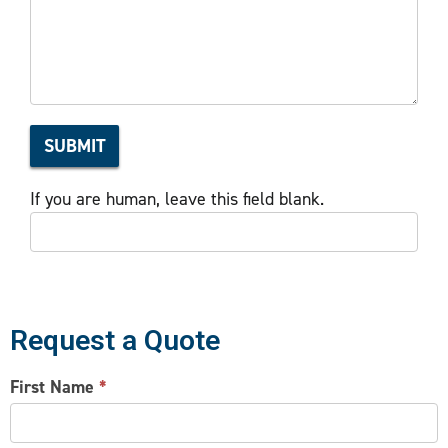
Interest
SUBMIT
If you are human, leave this field blank.
Request a Quote
CONTACT
First Name
*
US