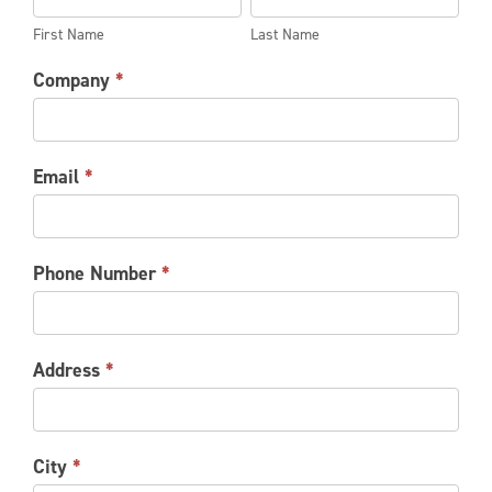
REQUEST
Name
Name
First Name
Last Name
Company
*
Email
*
Phone Number
*
Address
*
City
*