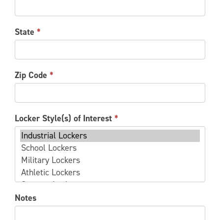
State
*
Zip Code
*
Locker Style(s) of Interest
*
Locker
Notes
Style(s)
of