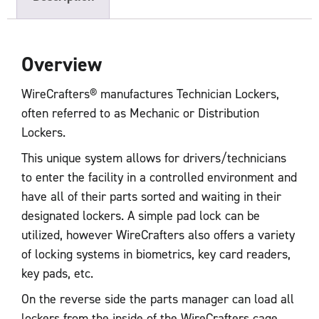
Overview
WireCrafters® manufactures Technician Lockers,
often referred to as Mechanic or Distribution
Lockers.
This unique system allows for drivers/technicians
to enter the facility in a controlled environment and
have all of their parts sorted and waiting in their
designated lockers. A simple pad lock can be
utilized, however WireCrafters also offers a variety
of locking systems in biometrics, key card readers,
key pads, etc.
On the reverse side the parts manager can load all
lockers from the inside of the WireCrafters cage