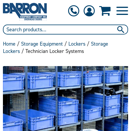
1-800-397-6690
Contact Us
Home
/
Storage Equipment
/
Lockers
/
Storage
Lockers
/ Technician Locker Systems