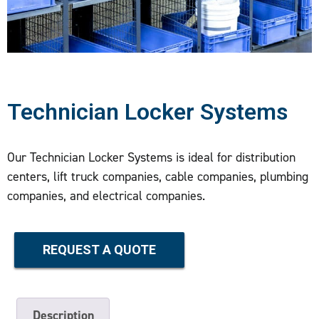
Technician Locker Systems
Our Technician Locker Systems is ideal for distribution
centers, lift truck companies, cable companies, plumbing
companies, and electrical companies.
REQUEST A QUOTE
Description