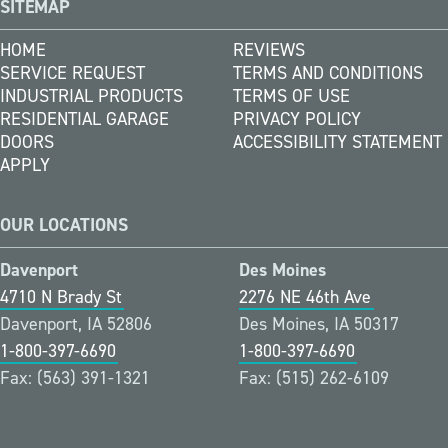
SITEMAP
HOME
REVIEWS
SERVICE REQUEST
TERMS AND CONDITIONS
INDUSTRIAL PRODUCTS
TERMS OF USE
RESIDENTIAL GARAGE
PRIVACY POLICY
DOORS
ACCESSIBILITY STATEMENT
APPLY
OUR LOCATIONS
Davenport
Des Moines
4710 N Brady St
2276 NE 46th Ave
Davenport, IA 52806
Des Moines, IA 50317
1-800-397-6690
1-800-397-6690
Fax: (563) 391-1321
Fax: (515) 262-6109