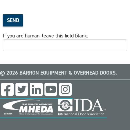
SEND
If you are human, leave this field blank.
© 2026 BARRON EQUIPMENT & OVERHEAD DOORS.