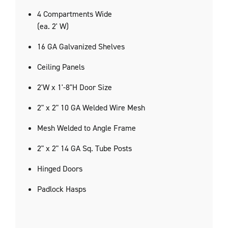
4 Compartments Wide
(ea. 2' W)
16 GA Galvanized Shelves
Ceiling Panels
2'W x 1'-8"H Door Size
2" x 2" 10 GA Welded Wire Mesh
Mesh Welded to Angle Frame
2" x 2" 14 GA Sq. Tube Posts
Hinged Doors
Padlock Hasps