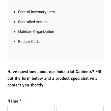
Control Inventory Loss
Controlled Access
Maintain Organization
Reduce Costs
Have questions about our Industrial Cabinets? Fill
out the form below and a product specialist will
contact you shortly.
LOCKER
Name
*
INFORMATION
First
Last