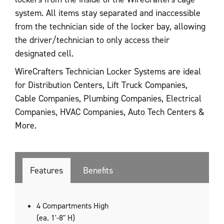
system. All items stay separated and inaccessible
from the technician side of the locker bay, allowing
the driver/technician to only access their
designated cell.
WireCrafters Technician Locker Systems are ideal
for Distribution Centers, Lift Truck Companies,
Cable Companies, Plumbing Companies, Electrical
Companies, HVAC Companies, Auto Tech Centers &
More.
Features
Benefits
4 Compartments High
(ea. 1'-8" H)