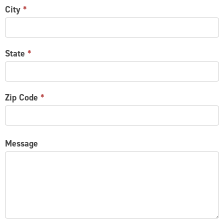
City
*
State
*
Zip Code
*
Message