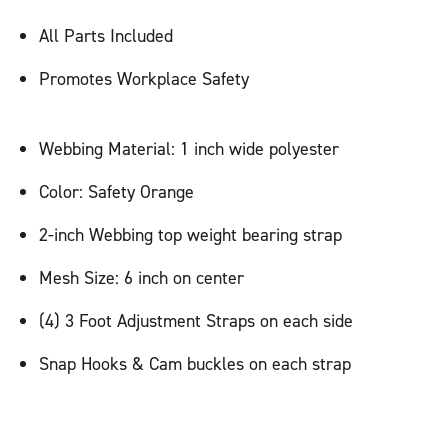
All Parts Included
Promotes Workplace Safety
Webbing Material: 1 inch wide polyester
Color: Safety Orange
2-inch Webbing top weight bearing strap
Mesh Size: 6 inch on center
(4) 3 Foot Adjustment Straps on each side
Snap Hooks & Cam buckles on each strap