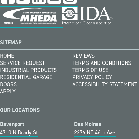
SITEMAP
HOME
REVIEWS
SERVICE REQUEST
TERMS AND CONDITIONS
INDUSTRIAL PRODUCTS
TERMS OF USE
RESIDENTIAL GARAGE
PRIVACY POLICY
DOORS
ACCESSIBILITY STATEMENT
APPLY
OUR LOCATIONS
Davenport
Des Moines
4710 N Brady St
2276 NE 46th Ave