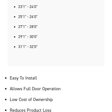
23'1" - 24'0"
25'1" - 26'0"
27'1" - 28'0"
29'1" - 30'0"
31'1" - 32'0"
Easy To Install
Allows Full Door Operation
Low Cost of Ownership
Reduces Product Loss