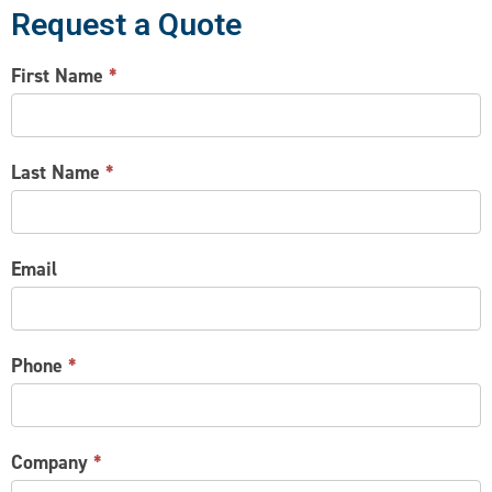
Request a Quote
CONTACT
First Name
*
US
Last Name
*
Email
Phone
*
Company
*