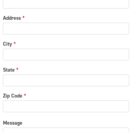
Address
*
City
*
State
*
Zip Code
*
Message