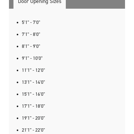
Door Opening Sizes
5'1" - 7'0"
7'1" - 8'0"
8'1" - 9'0"
9'1" - 10'0"
11'1" - 12'0"
13'1" - 14'0"
15'1" - 16'0"
17'1" - 18'0"
19'1" - 20'0"
21'1" - 22'0"