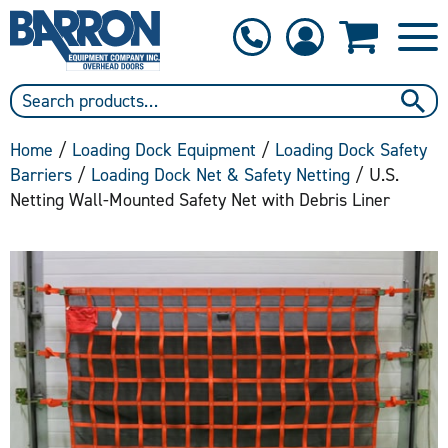
1-800-397-6690
Contact Us
Home
/
Loading Dock Equipment
/
Loading Dock Safety
Barriers
/
Loading Dock Net & Safety Netting
/ U.S.
Netting Wall-Mounted Safety Net with Debris Liner