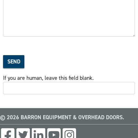
SEND
If you are human, leave this field blank.
© 2026 BARRON EQUIPMENT & OVERHEAD DOORS.