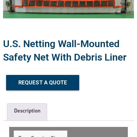
U.S. Netting Wall-Mounted
Safety Net With Debris Liner
REQUEST A QUOTE
Description