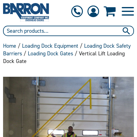
1-800-397-6690
Contact Us
Home
/
Loading Dock Equipment
/
Loading Dock Safety
Barriers
/
Loading Dock Gates
/ Vertical Lift Loading
Dock Gate