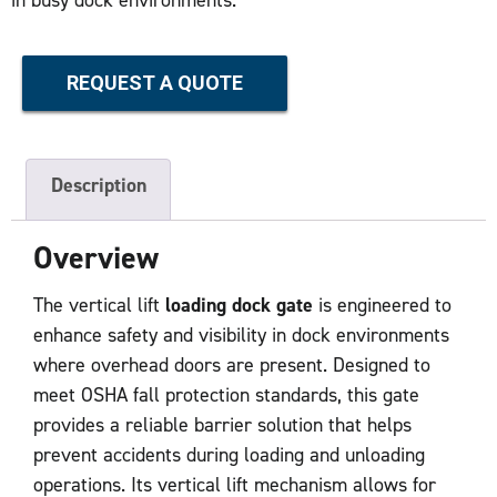
REQUEST A QUOTE
Description
Overview
The vertical lift
loading dock gate
is engineered to
enhance safety and visibility in dock environments
where overhead doors are present. Designed to
meet OSHA fall protection standards, this gate
provides a reliable barrier solution that helps
prevent accidents during loading and unloading
operations. Its vertical lift mechanism allows for