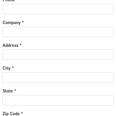
Company
*
Address
*
City
*
State
*
Zip Code
*