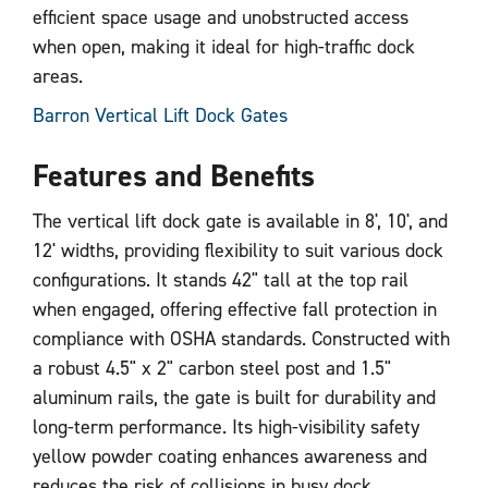
efficient space usage and unobstructed access
when open, making it ideal for high-traffic dock
areas.
Barron Vertical Lift Dock Gates
Features and Benefits
The vertical lift dock gate is available in 8', 10', and
12' widths, providing flexibility to suit various dock
configurations. It stands 42" tall at the top rail
when engaged, offering effective fall protection in
compliance with OSHA standards. Constructed with
a robust 4.5" x 2" carbon steel post and 1.5"
aluminum rails, the gate is built for durability and
long-term performance. Its high-visibility safety
yellow powder coating enhances awareness and
reduces the risk of collisions in busy dock