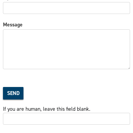
Message
SEND
If you are human, leave this field blank.