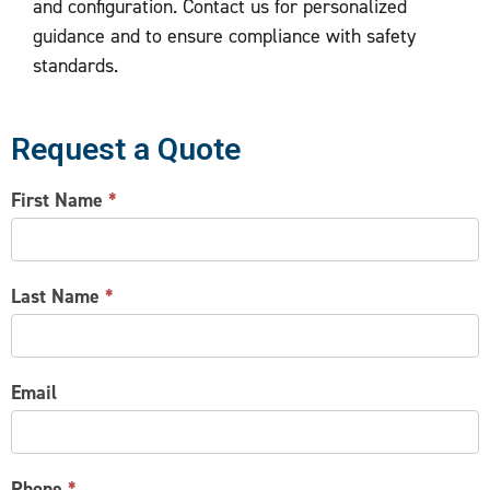
and configuration. Contact us for personalized
guidance and to ensure compliance with safety
standards.
Request a Quote
CONTACT
First Name
*
US
Last Name
*
Email
Phone
*