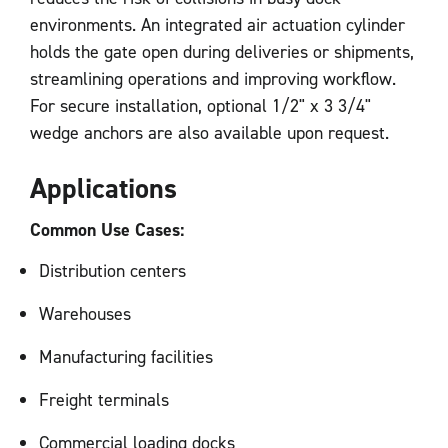
environments. An integrated air actuation cylinder
holds the gate open during deliveries or shipments,
streamlining operations and improving workflow.
For secure installation, optional 1/2" x 3 3/4"
wedge anchors are also available upon request.
Applications
Common Use Cases:
Distribution centers
Warehouses
Manufacturing facilities
Freight terminals
Commercial loading docks