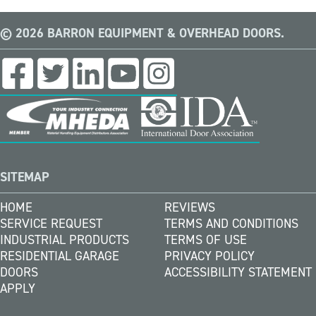
© 2026 BARRON EQUIPMENT & OVERHEAD DOORS.
SITEMAP
HOME
REVIEWS
SERVICE REQUEST
TERMS AND CONDITIONS
INDUSTRIAL PRODUCTS
TERMS OF USE
RESIDENTIAL GARAGE
PRIVACY POLICY
DOORS
ACCESSIBILITY STATEMENT
APPLY