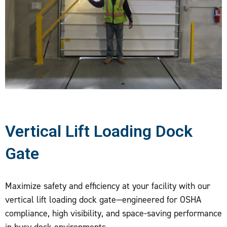
Vertical Lift Loading Dock
Gate
Maximize safety and efficiency at your facility with our
vertical lift loading dock gate—engineered for OSHA
compliance, high visibility, and space-saving performance
in busy dock environments.