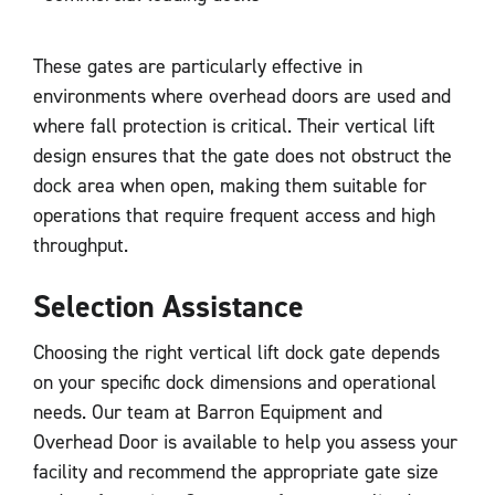
These gates are particularly effective in
environments where overhead doors are used and
where fall protection is critical. Their vertical lift
design ensures that the gate does not obstruct the
dock area when open, making them suitable for
operations that require frequent access and high
throughput.
Selection Assistance
Choosing the right vertical lift dock gate depends
on your specific dock dimensions and operational
needs. Our team at Barron Equipment and
Overhead Door is available to help you assess your
facility and recommend the appropriate gate size