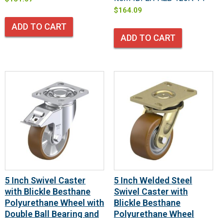
$
164.09
ADD TO CART
ADD TO CART
5 Inch Swivel Caster
5 Inch Welded Steel
with Blickle Besthane
Swivel Caster with
Polyurethane Wheel with
Blickle Besthane
Double Ball Bearing and
Polyurethane Wheel