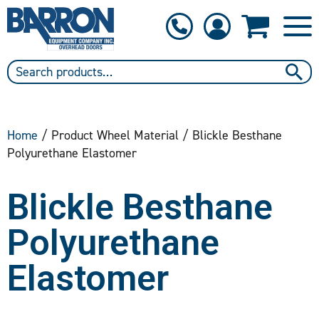
1-800-397-6690
Contact Us
Home
/ Product Wheel Material / Blickle Besthane
Polyurethane Elastomer
Blickle Besthane
Polyurethane
Elastomer