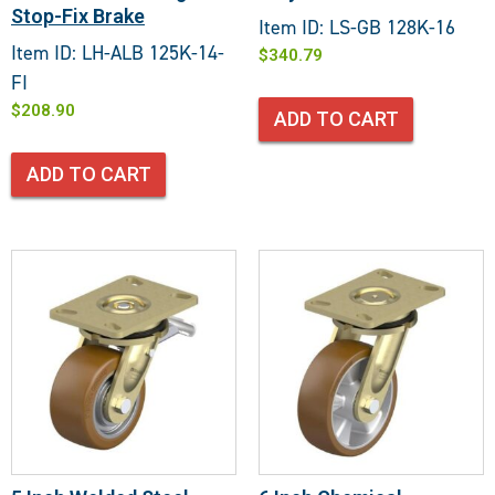
Stop-Fix Brake
Item ID: LS-GB 128K-16
Item ID: LH-ALB 125K-14-
$
340.79
FI
$
208.90
ADD TO CART
ADD TO CART