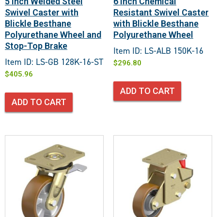
5 Inch Welded Steel
6 Inch Chemical
Swivel Caster with
Resistant Swivel Caster
Blickle Besthane
with Blickle Besthane
Polyurethane Wheel and
Polyurethane Wheel
Stop-Top Brake
Item ID: LS-ALB 150K-16
Item ID: LS-GB 128K-16-ST
$
296.80
$
405.96
ADD TO CART
ADD TO CART