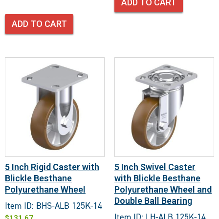
ADD TO CART
ADD TO CART
5 Inch Rigid Caster with
5 Inch Swivel Caster
Blickle Besthane
with Blickle Besthane
Polyurethane Wheel
Polyurethane Wheel and
Double Ball Bearing
Item ID: BHS-ALB 125K-14
Item ID: LH-ALB 125K-14
$
131.67