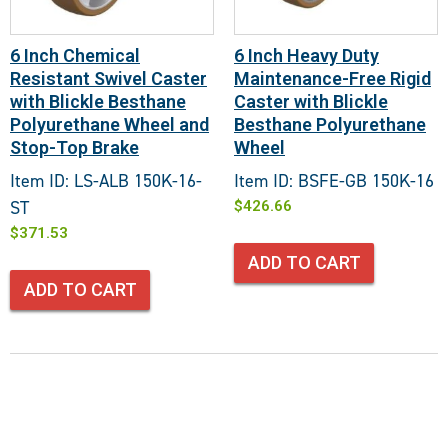
6 Inch Chemical
6 Inch Heavy Duty
Resistant Swivel Caster
Maintenance-Free Rigid
with Blickle Besthane
Caster with Blickle
Polyurethane Wheel and
Besthane Polyurethane
Stop-Top Brake
Wheel
Item ID: LS-ALB 150K-16-
Item ID: BSFE-GB 150K-16
ST
$
426.66
$
371.53
ADD TO CART
ADD TO CART