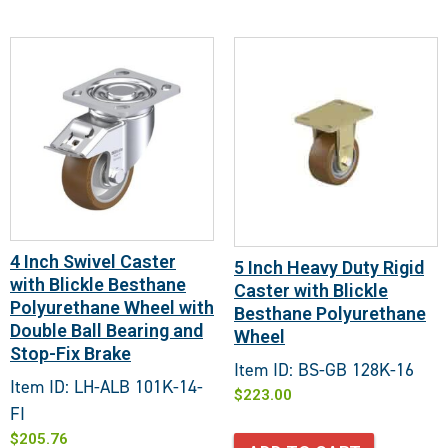
4 Inch Swivel Caster
5 Inch Heavy Duty Rigid
with Blickle Besthane
Caster with Blickle
Polyurethane Wheel with
Besthane Polyurethane
Double Ball Bearing and
Wheel
Stop-Fix Brake
Item ID: BS-GB 128K-16
Item ID: LH-ALB 101K-14-
$
223.00
FI
$
205.76