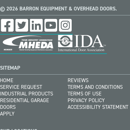
© 2026 BARRON EQUIPMENT & OVERHEAD DOORS.
SITEMAP
HOME
REVIEWS
SERVICE REQUEST
TERMS AND CONDITIONS
INDUSTRIAL PRODUCTS
TERMS OF USE
RESIDENTIAL GARAGE
PRIVACY POLICY
DOORS
ACCESSIBILITY STATEMENT
APPLY