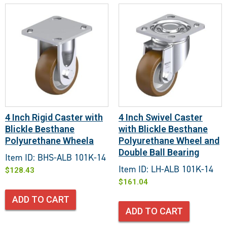
4 Inch Rigid Caster with
4 Inch Swivel Caster
Blickle Besthane
with Blickle Besthane
Polyurethane Wheela
Polyurethane Wheel and
Double Ball Bearing
Item ID: BHS-ALB 101K-14
Item ID: LH-ALB 101K-14
$
128.43
$
161.04
ADD TO CART
ADD TO CART