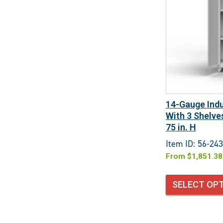
14-Gauge Indu
With 3 Shelves
75 in. H
Item ID: 56-243
From
$
1,851.38
SELECT OP