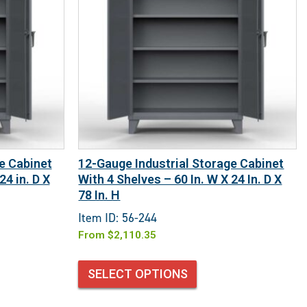
e Cabinet
12-Gauge Industrial Storage Cabinet
24 in. D X
With 4 Shelves – 60 In. W X 24 In. D X
78 In. H
Item ID: 56-244
From
$
2,110.35
SELECT OPTIONS