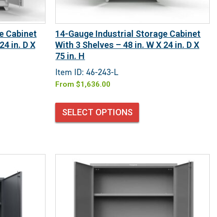
e Cabinet
14-Gauge Industrial Storage Cabinet
24 in. D X
With 3 Shelves – 48 in. W X 24 in. D X
75 in. H
Item ID: 46-243-L
From
$
1,636.00
SELECT OPTIONS