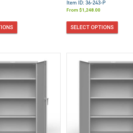
Item ID: 36-243-P
From
$
1,248.00
TIONS
SELECT OPTIONS