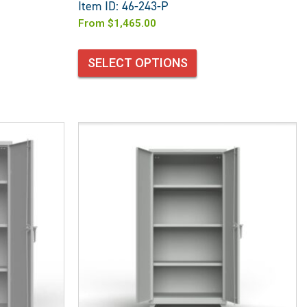
Item ID: 46-243-P
From
$
1,465.00
SELECT OPTIONS