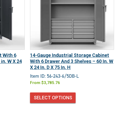
t With 6
14-Gauge Industrial Storage Cabinet
in. W X 24
With 6 Drawer And 3 Shelves – 60 In. W
X 24 In. D X 75 In. H
Item ID: 56-243-6/5DB-L
From
$
3,785.76
SELECT OPTIONS