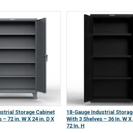
strial Storage Cabinet
18-Gauge Industrial Storag
 – 72 in. W X 24 in. D X
With 3 Shelves – 36 In. W X 
72 In. H