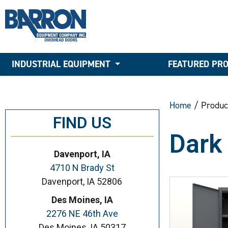
INDUSTRIAL EQUIPMENT
FEATURED PR
Home
/ Produc
FIND US
Dark
Davenport, IA
4710 N Brady St
Davenport, IA 52806
Des Moines, IA
2276 NE 46th Ave
Des Moines, IA 50317