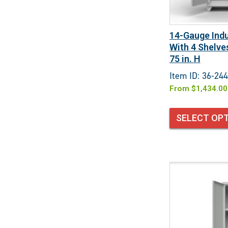
14-Gauge Indu
With 4 Shelves
75 in. H
Item ID: 36-244
From
$
1,434.00
SELECT OP