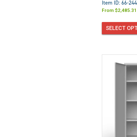
Item ID: 66-244
From
$
2,485.31
SELECT OP