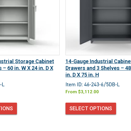
strial Storage Cabinet
14-Gauge Industrial Cabine
 – 60 in. W X 24 in. D X
Drawers and 3 Shelves – 48 
in. D X 75 in. H
-L
Item ID: 46-243-6/5DB-L
From
$
3,112.00
TIONS
SELECT OPTIONS