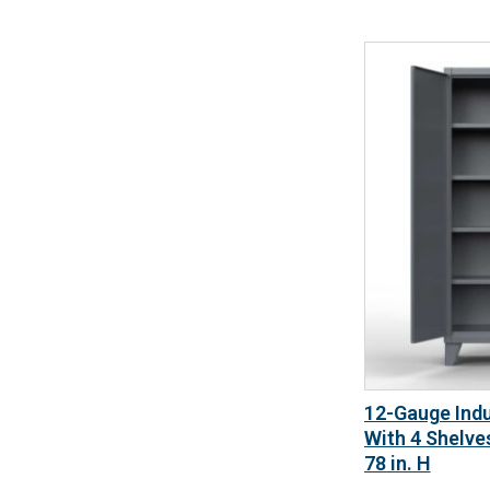
12-Gauge Indu
With 4 Shelves
78 in. H