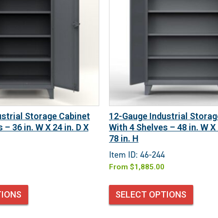
strial Storage Cabinet
12-Gauge Industrial Storag
 – 36 in. W X 24 in. D X
With 4 Shelves – 48 in. W X 
78 in. H
Item ID: 46-244
From
$
1,885.00
TIONS
SELECT OPTIONS