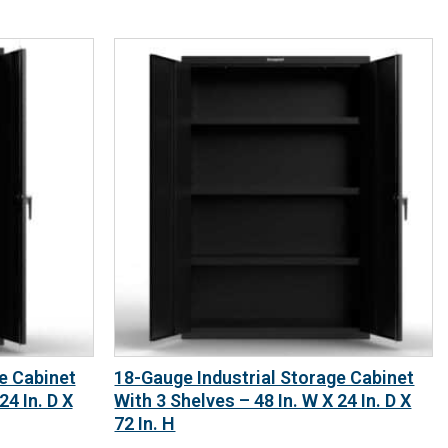
e Cabinet
18-Gauge Industrial Storage Cabinet
24 In. D X
With 3 Shelves – 48 In. W X 24 In. D X
72 In. H