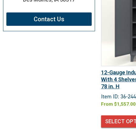
Contact Us
12-Gauge Indu
With 4 Shelves
78 in. H
Item ID: 36-244
From
$
1,557.00
SELECT OP