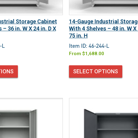
strial Storage Cabinet
14-Gauge Industrial Storag
 – 36 in. W X 24 in. D X
With 4 Shelves – 48 in. W X 
75 in. H
-L
Item ID: 46-244-L
From
$
1,688.00
TIONS
SELECT OPTIONS