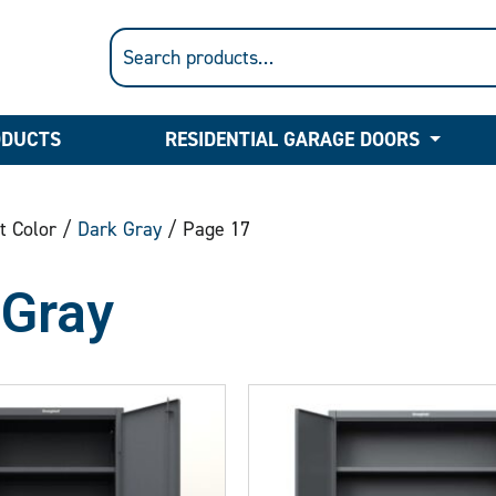
ODUCTS
RESIDENTIAL GARAGE DOORS
t Color /
Dark Gray
/ Page 17
 Gray