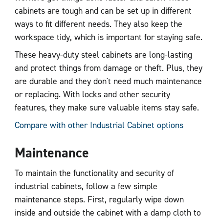
cabinets are tough and can be set up in different
ways to fit different needs. They also keep the
workspace tidy, which is important for staying safe.
These heavy-duty steel cabinets are long-lasting
and protect things from damage or theft. Plus, they
are durable and they don't need much maintenance
or replacing. With locks and other security
features, they make sure valuable items stay safe.
Compare with other Industrial Cabinet options
Maintenance
To maintain the functionality and security of
industrial cabinets, follow a few simple
maintenance steps. First, regularly wipe down
inside and outside the cabinet with a damp cloth to