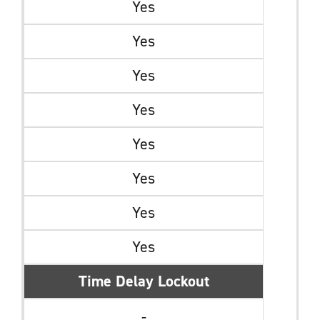
Yes
Yes
Yes
Yes
Yes
Yes
Yes
Yes
Time Delay Lockout
-