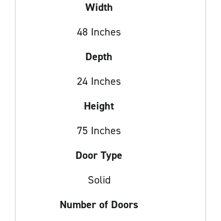
Width
48 Inches
Depth
24 Inches
Height
75 Inches
Door Type
Solid
Number of Doors