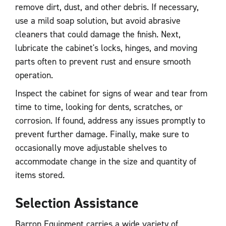
remove dirt, dust, and other debris. If necessary,
use a mild soap solution, but avoid abrasive
cleaners that could damage the finish. Next,
lubricate the cabinet's locks, hinges, and moving
parts often to prevent rust and ensure smooth
operation.
Inspect the cabinet for signs of wear and tear from
time to time, looking for dents, scratches, or
corrosion. If found, address any issues promptly to
prevent further damage. Finally, make sure to
occasionally move adjustable shelves to
accommodate change in the size and quantity of
items stored.
Selection Assistance
Barron Equipment carries a wide variety of