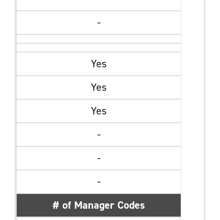
-
Yes
Yes
Yes
-
-
-
# of Manager Codes