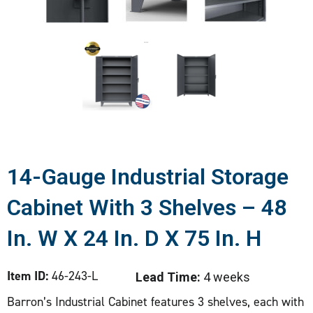
14-Gauge Industrial Storage
Cabinet With 3 Shelves – 48
In. W X 24 In. D X 75 In. H
Item ID:
46-243-L
Lead Time:
4 weeks
Barron’s Industrial Cabinet features 3 shelves, each with