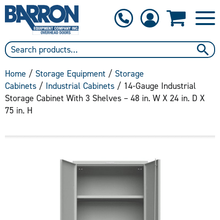
1-800-397-6690
Contact Us
Home
/
Storage Equipment
/
Storage
Cabinets
/
Industrial Cabinets
/ 14-Gauge Industrial
Storage Cabinet With 3 Shelves – 48 in. W X 24 in. D X
75 in. H