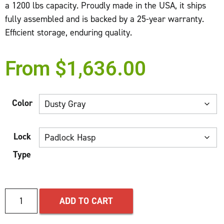
a 1200 lbs capacity. Proudly made in the USA, it ships
fully assembled and is backed by a 25-year warranty.
Efficient storage, enduring quality.
From
$
1,636.00
Color
Lock
Type
ADD TO CART