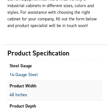
industrial cabinets in different sizes, colors and
styles. For assistance with choosing the right
cabinet for your company, fill out the form below
and product specialist will be in touch soon!
Product Specification
Steel Gauge
14-Gauge Steel
Product Width
48 Inches
Product Depth