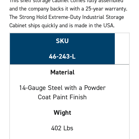
This shelf storage cabinet comes fully assembled
and the company backs it with a 25-year warranty.
The Strong Hold Extreme-Duty Industrial Storage
Cabinet ships quickly and is made in the USA.
SKU
46-243-L
Material
14-Gauge Steel with a Powder
Coat Paint Finish
Wight
402 Lbs