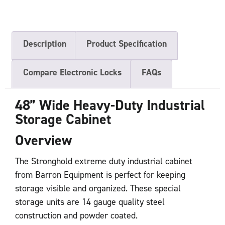
Description
Product Specification
Compare Electronic Locks
FAQs
48” Wide Heavy-Duty Industrial
Storage Cabinet
Overview
The Stronghold extreme duty industrial cabinet
from Barron Equipment is perfect for keeping
storage visible and organized. These special
storage units are 14 gauge quality steel
construction and powder coated.