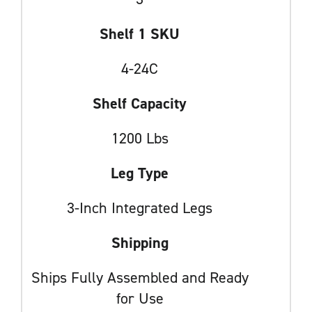
Shelf 1 SKU
4-24C
Shelf Capacity
1200 Lbs
Leg Type
3-Inch Integrated Legs
Shipping
Ships Fully Assembled and Ready
for Use