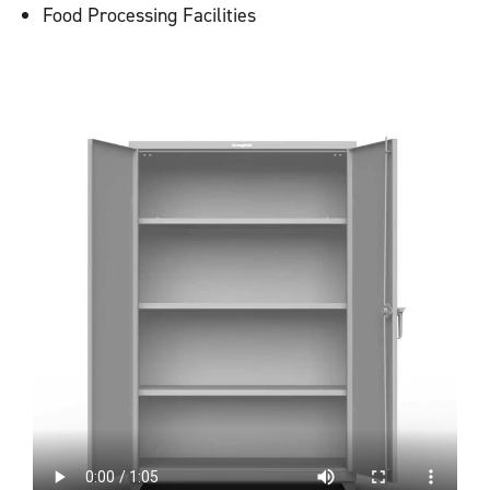
Food Processing Facilities