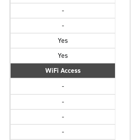
-
-
Yes
Yes
WiFi Access
-
-
-
-