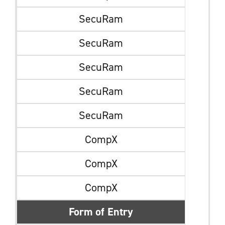
SecuRam
SecuRam
SecuRam
SecuRam
SecuRam
CompX
CompX
CompX
Form of Entry