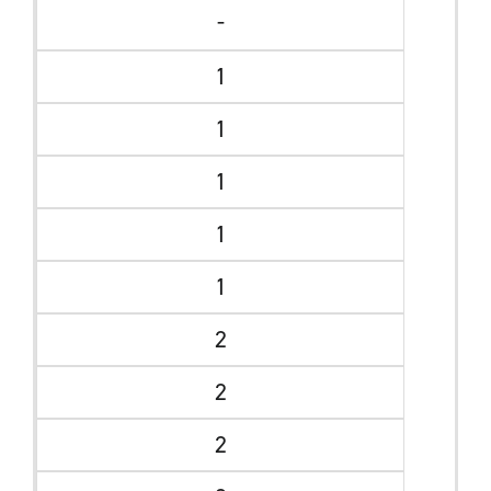
-
1
1
1
1
1
2
2
2