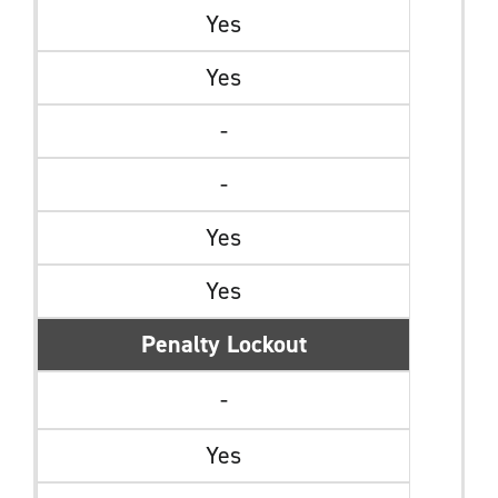
Yes
Yes
-
-
Yes
Yes
Penalty Lockout
-
Yes