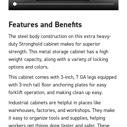
Features and Benefits
The steel body construction on this extra heavy-
duty Stronghold cabinet makes for superior
strength. This metal storage cabinet has a high
weight capacity, along with a variety of locking
options and colors.
This cabinet comes with 3-inch, 7 GA legs equipped
with 3-inch tall floor anchoring plates for easy
forklift operation, and making clean up easy.
Industrial cabinets are helpful in places like
warehouses, factories, and workshops. They make
it easy to organize tools and supplies, helping
workers get things done faster and safer. These