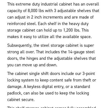
This extreme duty industrial cabinet has an overall
capacity of 8,000 lbs with 3 adjustable shelves that
can adjust in 2 inch increments and are made of
reinforced steel. Each shelf in the heavy duty
storage cabinet can hold up to 1,200 lbs. This
makes it easy to utilize all the available space.
Subsequently, the steel storage cabinet is super
strong all over. That includes the 14-gauge steel
doors, the hinges and the adjustable shelves that
you can move up and down.
The cabinet single shift doors include our 3-point
locking system to keep content safe from theft or
damage. A keyless digital entry, or a standard
padlock, can also be used to keep the locking
cabinet secure.