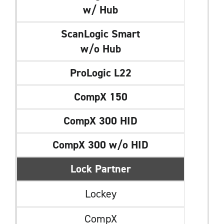
w/ Hub
ScanLogic Smart
w/o Hub
ProLogic L22
CompX 150
CompX 300 HID
CompX 300 w/o HID
Lock Partner
Lockey
CompX