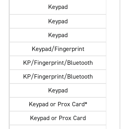
Keypad
Keypad
Keypad
Keypad/Fingerprint
KP/Fingerprint/Bluetooth
KP/Fingerprint/Bluetooth
Keypad
Keypad or Prox Card*
Keypad or Prox Card