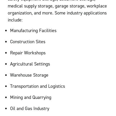
medical supply storage, garage storage, workplace
organization, and more. Some industry applications
include:
Manufacturing Facilities
Construction Sites
Repair Workshops
Agricultural Settings
Warehouse Storage
Transportation and Logistics
Mining and Quarrying
Oil and Gas Industry