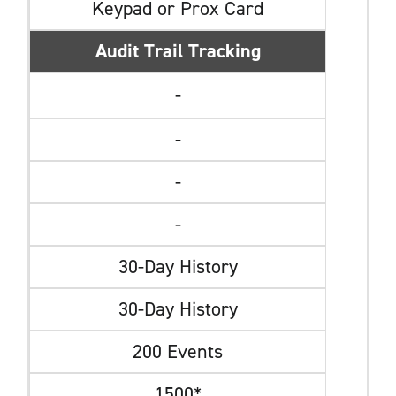
Keypad or Prox Card
Audit Trail Tracking
-
-
-
-
30-Day History
30-Day History
200 Events
1500*