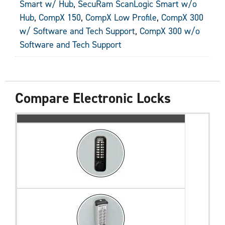
Smart w/ Hub
,
SecuRam ScanLogic Smart w/o
Hub
,
CompX 150
,
CompX Low Profile
,
CompX 300
w/ Software and Tech Support
,
CompX 300 w/o
Software and Tech Support
Compare Electronic Locks