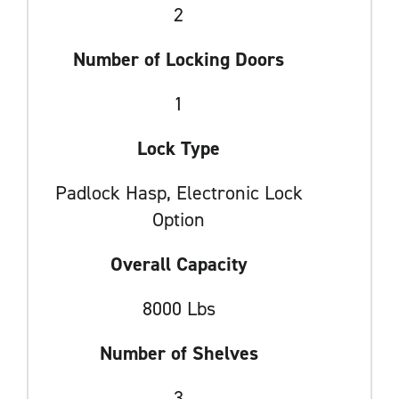
2
Number of Locking Doors
1
Lock Type
Padlock Hasp, Electronic Lock
Option
Overall Capacity
8000 Lbs
Number of Shelves
3