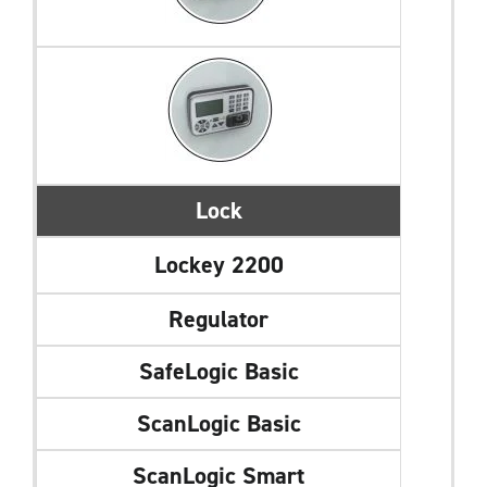
Lock
Lockey 2200
Regulator
SafeLogic Basic
ScanLogic Basic
ScanLogic Smart