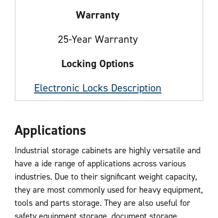
Warranty
25-Year Warranty
Locking Options
Electronic Locks Description
Applications
Industrial storage cabinets are highly versatile and
have a ide range of applications across various
industries. Due to their significant weight capacity,
they are most commonly used for heavy equipment,
tools and parts storage. They are also useful for
safety equipment storage, document storage,