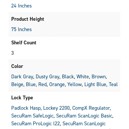
24 Inches
Product Height
75 Inches
Shelf Count
3
Color
Dark Gray
,
Dusty Gray
,
Black
,
White
,
Brown
,
Beige
,
Blue
,
Red
,
Orange
,
Yellow
,
Light Blue
,
Teal
Lock Type
Padlock Hasp
,
Lockey 2200
,
CompX Regulator
,
SecuRam SafeLogic
,
SecuRam ScanLogic Basic
,
SecuRam ProLogic l22
,
SecuRam ScanLogic