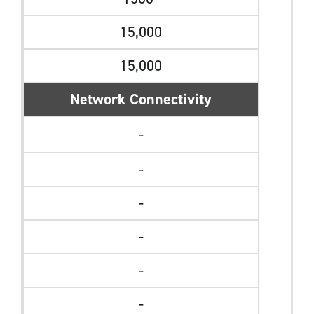
15,000
15,000
Network Connectivity
-
-
-
-
-
-