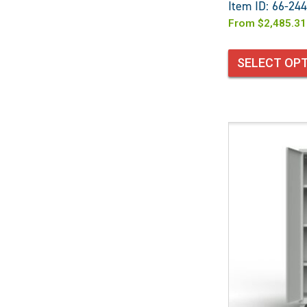
Item ID: 66-244
From
$
2,485.31
SELECT OP