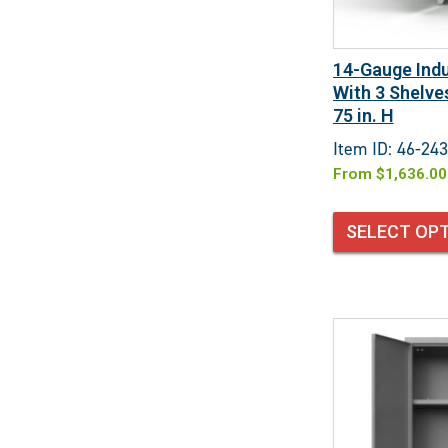
14-Gauge Indu
With 3 Shelves
75 in. H
Item ID: 46-243
From
$
1,636.00
SELECT OP