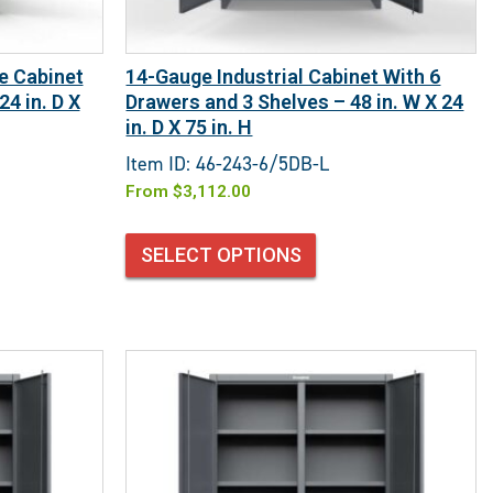
e Cabinet
14-Gauge Industrial Cabinet With 6
24 in. D X
Drawers and 3 Shelves – 48 in. W X 24
in. D X 75 in. H
Item ID: 46-243-6/5DB-L
From
$
3,112.00
SELECT OPTIONS