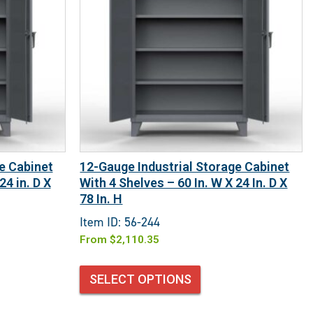
e Cabinet
12-Gauge Industrial Storage Cabinet
24 in. D X
With 4 Shelves – 60 In. W X 24 In. D X
78 In. H
Item ID: 56-244
From
$
2,110.35
SELECT OPTIONS