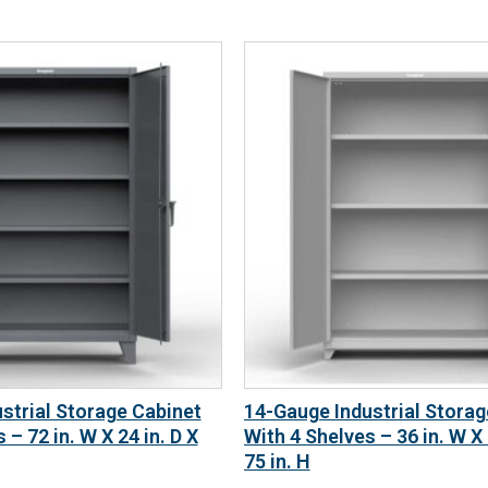
strial Storage Cabinet
14-Gauge Industrial Storag
 – 72 in. W X 24 in. D X
With 4 Shelves – 36 in. W X 
75 in. H