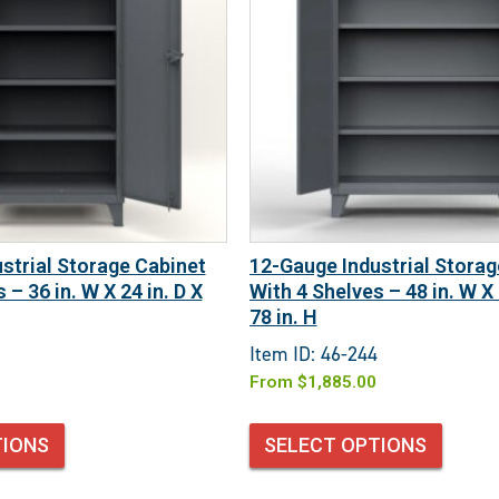
strial Storage Cabinet
12-Gauge Industrial Storag
 – 36 in. W X 24 in. D X
With 4 Shelves – 48 in. W X 
78 in. H
Item ID: 46-244
From
$
1,885.00
TIONS
SELECT OPTIONS