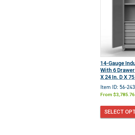
14-Gauge Indu
With 6 Drawer
X 24 In. D X 75
Item ID: 56-24
From
$
3,785.76
SELECT OP