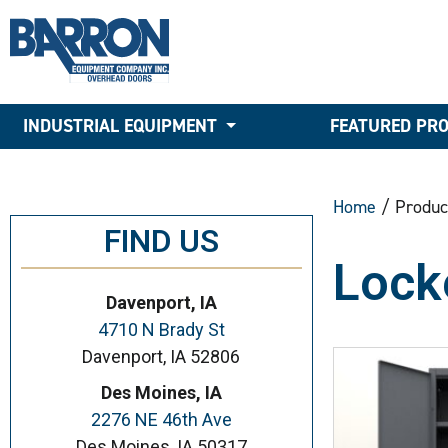
INDUSTRIAL EQUIPMENT
FEATURED PR
Home
/ Produc
FIND US
Lock
Davenport, IA
4710 N Brady St
Davenport, IA 52806
Des Moines, IA
2276 NE 46th Ave
Des Moines, IA 50317