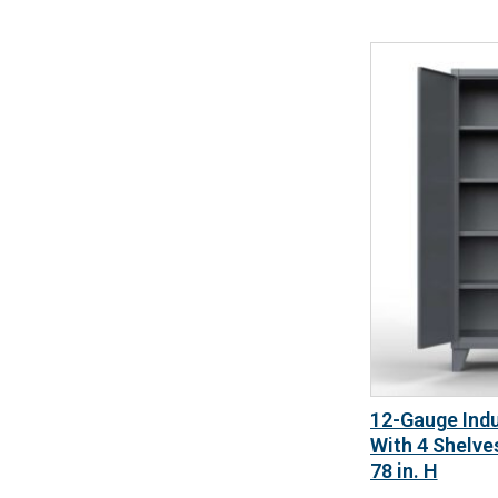
12-Gauge Indu
With 4 Shelves
78 in. H