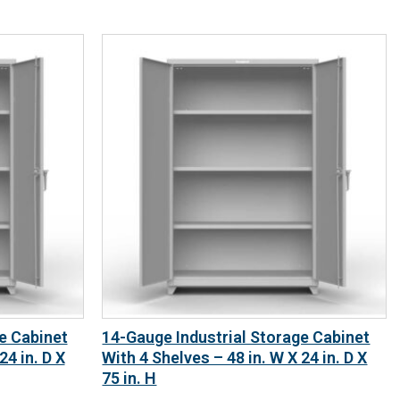
e Cabinet
14-Gauge Industrial Storage Cabinet
24 in. D X
With 4 Shelves – 48 in. W X 24 in. D X
75 in. H