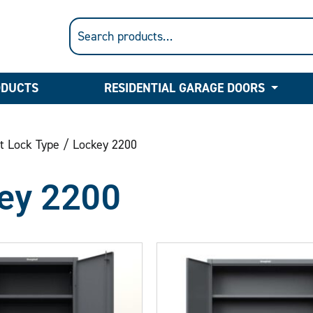
ODUCTS
RESIDENTIAL GARAGE DOORS
t Lock Type / Lockey 2200
ey 2200