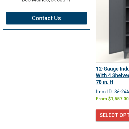
Contact Us
12-Gauge Indu
With 4 Shelves
78 in. H
Item ID: 36-244
From
$
1,557.00
SELECT OP