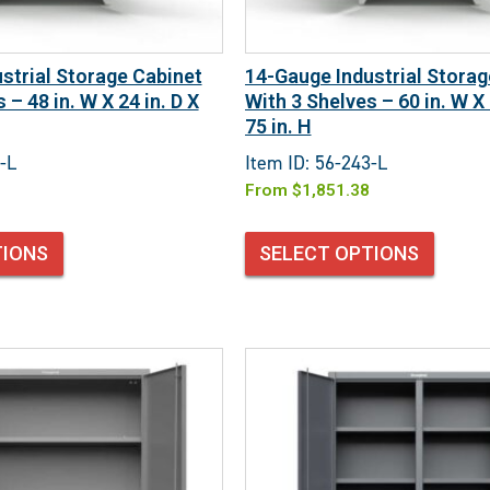
strial Storage Cabinet
14-Gauge Industrial Storag
 – 48 in. W X 24 in. D X
With 3 Shelves – 60 in. W X 
75 in. H
-L
Item ID: 56-243-L
From
$
1,851.38
TIONS
SELECT OPTIONS