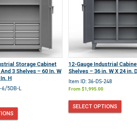
strial Storage Cabinet
12-Gauge Industrial Cabine
 And 3 Shelves – 60 In. W
Shelves – 36 in. W X 24 in. D
 In. H
Item ID: 36-DS-248
3-6/5DB-L
From
$
1,995.00
SELECT OPTIONS
TIONS