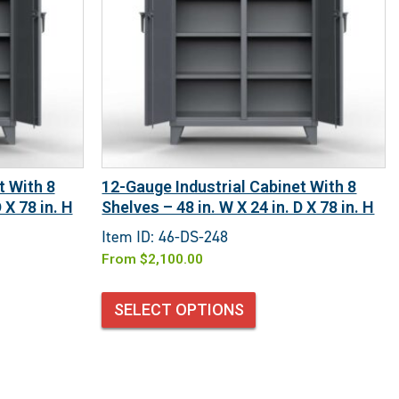
t With 8
12-Gauge Industrial Cabinet With 8
 X 78 in. H
Shelves – 48 in. W X 24 in. D X 78 in. H
Item ID: 46-DS-248
From
$
2,100.00
SELECT OPTIONS