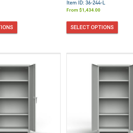
Item ID: 36-244-L
From
$
1,434.00
TIONS
SELECT OPTIONS