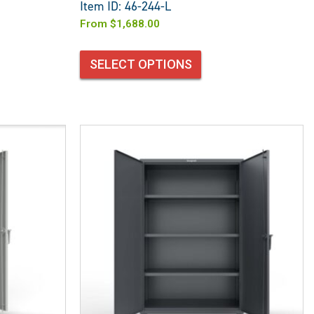
Item ID: 46-244-L
From
$
1,688.00
SELECT OPTIONS