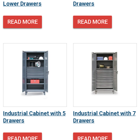
Lower Drawers
Drawers
READ MORE
READ MORE
Industrial Cabinet with 5
Industrial Cabinet with 7
Drawers
Drawers
READ MORE
READ MORE