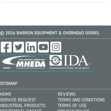
© 2026 BARRON EQUIPMENT & OVERHEAD DOORS.
SITEMAP
HOME
REVIEWS
SERVICE REQUEST
TERMS AND CONDITIONS
INDUSTRIAL PRODUCTS
TERMS OF USE