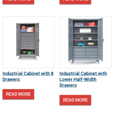
Industrial Cabinet with 8
Industrial Cabinet with
Drawers
Lower Half-Width
Drawers
READ MORE
READ MORE