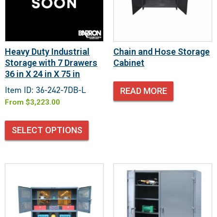
Heavy Duty Industrial
Chain and Hose Storage
Storage with 7 Drawers
Cabinet
36 in X 24 in X 75 in
Item ID: 36-242-7DB-L
READ MORE
From
$
3,223.00
SELECT OPTIONS