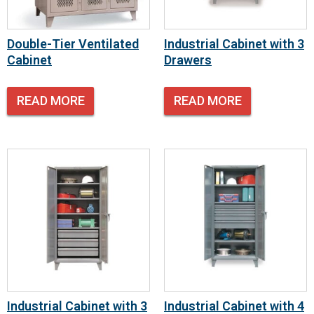
Double-Tier Ventilated
Industrial Cabinet with 3
Cabinet
Drawers
READ MORE
READ MORE
Industrial Cabinet with 3
Industrial Cabinet with 4