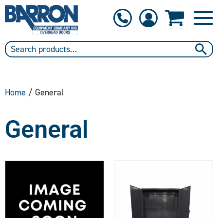
1-800-397-6690
Contact Us
Home
/ General
General