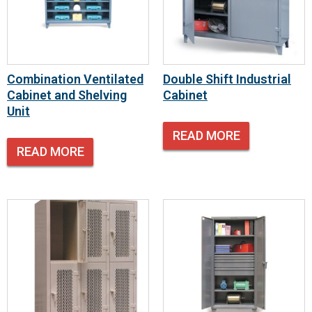
Combination Ventilated
Double Shift Industrial
Cabinet and Shelving
Cabinet
Unit
READ MORE
READ MORE