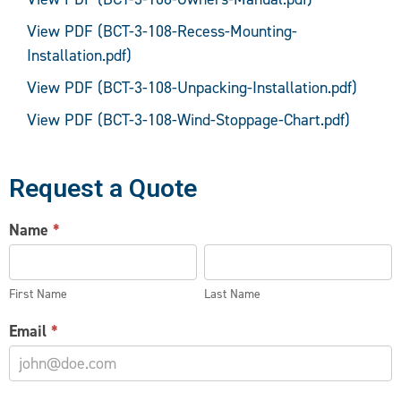
View PDF (BCT-3-108-Recess-Mounting-
Installation.pdf)
View PDF (BCT-3-108-Unpacking-Installation.pdf)
View PDF (BCT-3-108-Wind-Stoppage-Chart.pdf)
Request a Quote
AIR
Name
*
CURTAIN
First
Last
INFORMATION
Name
Name
REQUEST
First Name
Last Name
Email
*