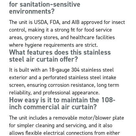
for sanitation‑sensitive
environments?
The unit is USDA, FDA, and AIB approved for insect
control, making it a strong fit for food service
areas, grocery stores, and healthcare facilities
where hygiene requirements are strict.
What features does this stainless
steel air curtain offer?
It is built with an 18‑gauge 304 stainless steel
exterior and a perforated stainless steel intake
screen, ensuring corrosion resistance, long term
reliability, and professional appearance.
How easy is it to maintain the 108-
inch commercial air curtain?
The unit includes a removable motor/blower plate
for simpler cleaning and servicing, and it also
allows flexible electrical connections from either