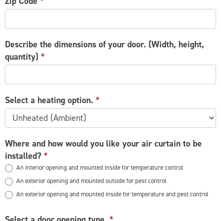
Zip Code
*
Describe the dimensions of your door. (Width, height,
quantity)
*
Select a heating option.
*
Where and how would you like your air curtain to be
installed?
*
An interior opening and mounted inside for temperature control
An exterior opening and mounted outside for pest control
An exterior opening and mounted inside for temperature and pest control
Select a door opening type.
*