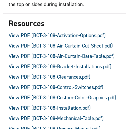
the top or sides during installation.
Resources
View PDF (BCT-3-108-Activation-Options.pdf)
View PDF (BCT-3-108-Air-Curtain-Cut-Sheet.pdf)
View PDF (BCT-3-108-Air-Curtain-Data-Table.pdf)
View PDF (BCT-3-108-Bracket-Installations.pdf)
View PDF (BCT-3-108-Clearances.pdf)
View PDF (BCT-3-108-Control-Switches.pdf)
View PDF (BCT-3-108-Custom-Color-Graphics.pdf)
View PDF (BCT-3-108-Installation.pdf)
View PDF (BCT-3-108-Mechanical-Table.pdf)
View PDF (BCT-3-108-Owners-Manual.pdf)