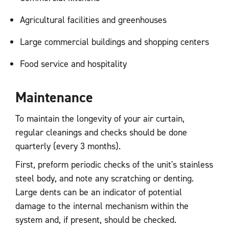
Agricultural facilities and greenhouses
Large commercial buildings and shopping centers
Food service and hospitality
Maintenance
To maintain the longevity of your air curtain,
regular cleanings and checks should be done
quarterly (every 3 months).
First, preform periodic checks of the unit's stainless
steel body, and note any scratching or denting.
Large dents can be an indicator of potential
damage to the internal mechanism within the
system and, if present, should be checked.