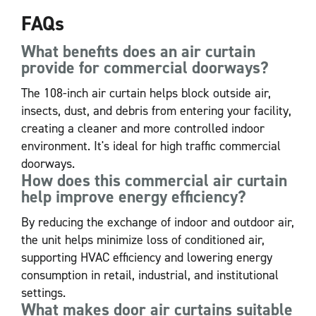
FAQs
What benefits does an air curtain
provide for commercial doorways?
The 108-inch air curtain helps block outside air,
insects, dust, and debris from entering your facility,
creating a cleaner and more controlled indoor
environment. It's ideal for high traffic commercial
doorways.
How does this commercial air curtain
help improve energy efficiency?
By reducing the exchange of indoor and outdoor air,
the unit helps minimize loss of conditioned air,
supporting HVAC efficiency and lowering energy
consumption in retail, industrial, and institutional
settings.
What makes door air curtains suitable