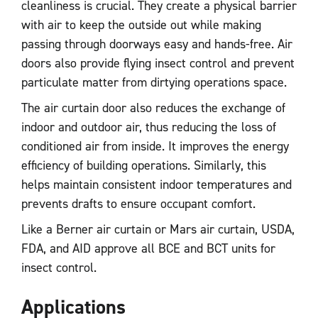
cleanliness is crucial. They create a physical barrier
with air to keep the outside out while making
passing through doorways easy and hands-free. Air
doors also provide flying insect control and prevent
particulate matter from dirtying operations space.
The air curtain door also reduces the exchange of
indoor and outdoor air, thus reducing the loss of
conditioned air from inside. It improves the energy
efficiency of building operations. Similarly, this
helps maintain consistent indoor temperatures and
prevents drafts to ensure occupant comfort.
Like a Berner air curtain or Mars air curtain, USDA,
FDA, and AID approve all BCE and BCT units for
insect control.
Applications