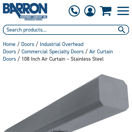
1-800-397-6690
Contact Us
Home
/
Doors
/
Industrial Overhead
Doors
/
Commercial Specialty Doors
/
Air Curtain
Doors
/ 108 Inch Air Curtain – Stainless Steel