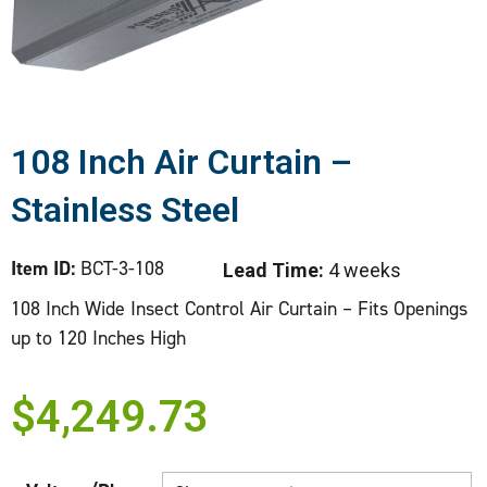
108 Inch Air Curtain –
Stainless Steel
Item ID:
BCT-3-108
Lead Time:
4 weeks
108 Inch Wide Insect Control Air Curtain – Fits Openings
up to 120 Inches High
$
4,249.73