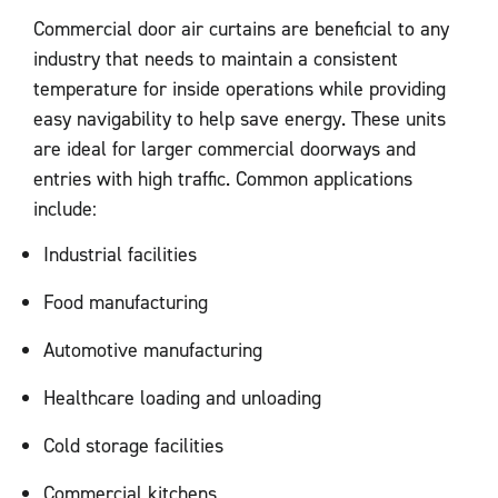
Commercial door air curtains are beneficial to any
industry that needs to maintain a consistent
temperature for inside operations while providing
easy navigability to help save energy. These units
are ideal for larger commercial doorways and
entries with high traffic. Common applications
include:
Industrial facilities
Food manufacturing
Automotive manufacturing
Healthcare loading and unloading
Cold storage facilities
Commercial kitchens