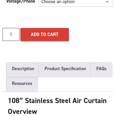
Voltage/Phase
ADD TO CART
Description
Product Specification
FAQs
Resources
108″ Stainless Steel Air Curtain
Overview