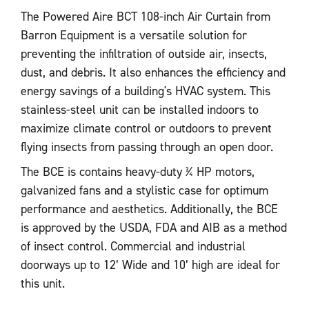
The Powered Aire BCT 108-inch Air Curtain from
Barron Equipment is a versatile solution for
preventing the infiltration of outside air, insects,
dust, and debris. It also enhances the efficiency and
energy savings of a building's HVAC system. This
stainless-steel unit can be installed indoors to
maximize climate control or outdoors to prevent
flying insects from passing through an open door.
The BCE is contains heavy-duty ¾ HP motors,
galvanized fans and a stylistic case for optimum
performance and aesthetics. Additionally, the BCE
is approved by the USDA, FDA and AIB as a method
of insect control. Commercial and industrial
doorways up to 12’ Wide and 10’ high are ideal for
this unit.