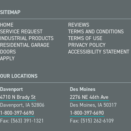
SITEMAP
HOME
REVIEWS
SERVICE REQUEST
TERMS AND CONDITIONS
INDUSTRIAL PRODUCTS
TERMS OF USE
RESIDENTIAL GARAGE
PRIVACY POLICY
DOORS
ACCESSIBILITY STATEMENT
APPLY
OUR LOCATIONS
Davenport
Des Moines
4710 N Brady St
2276 NE 46th Ave
Davenport, IA 52806
Des Moines, IA 50317
1-800-397-6690
1-800-397-6690
Fax: (563) 391-1321
Fax: (515) 262-6109