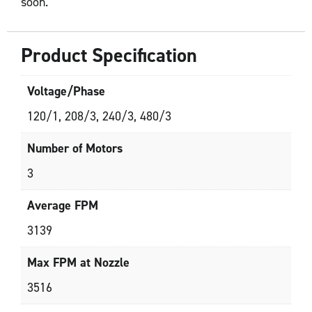
soon.
Product Specification
Voltage/Phase
120/1, 208/3, 240/3, 480/3
Number of Motors
3
Average FPM
3139
Max FPM at Nozzle
3516