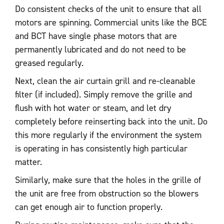
Do consistent checks of the unit to ensure that all
motors are spinning. Commercial units like the BCE
and BCT have single phase motors that are
permanently lubricated and do not need to be
greased regularly.
Next, clean the air curtain grill and re-cleanable
filter (if included). Simply remove the grille and
flush with hot water or steam, and let dry
completely before reinserting back into the unit. Do
this more regularly if the environment the system
is operating in has consistently high particular
matter.
Similarly, make sure that the holes in the grille of
the unit are free from obstruction so the blowers
can get enough air to function properly.