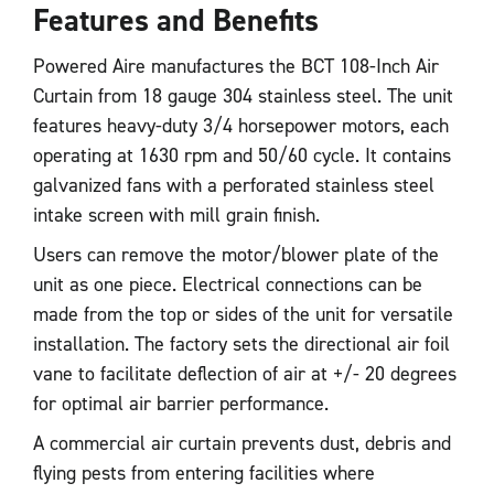
Features and Benefits
Powered Aire manufactures the BCT 108-Inch Air
Curtain from 18 gauge 304 stainless steel. The unit
features heavy-duty 3/4 horsepower motors, each
operating at 1630 rpm and 50/60 cycle. It contains
galvanized fans with a perforated stainless steel
intake screen with mill grain finish.
Users can remove the motor/blower plate of the
unit as one piece. Electrical connections can be
made from the top or sides of the unit for versatile
installation. The factory sets the directional air foil
vane to facilitate deflection of air at +/- 20 degrees
for optimal air barrier performance.
A commercial air curtain prevents dust, debris and
flying pests from entering facilities where