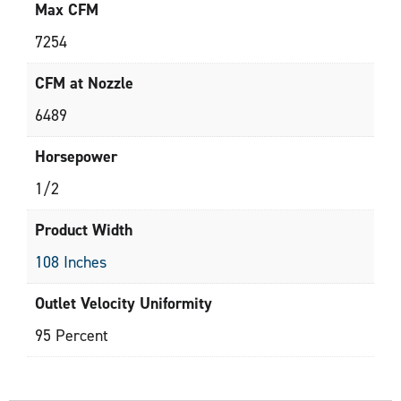
Max CFM
7254
CFM at Nozzle
6489
Horsepower
1/2
Product Width
108 Inches
Outlet Velocity Uniformity
95 Percent