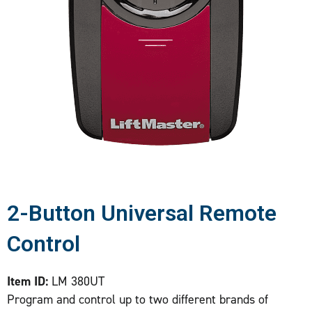
2-Button Universal Remote
Control
Item ID:
LM 380UT
Program and control up to two different brands of