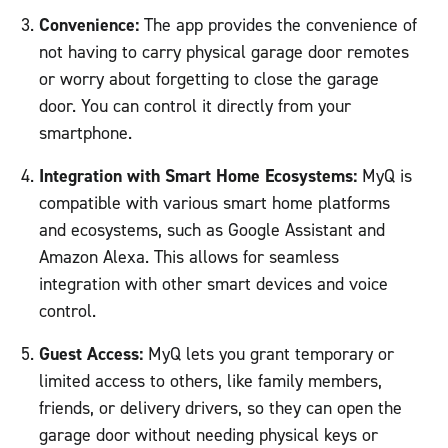
Convenience:
The app provides the convenience of
not having to carry physical garage door remotes
or worry about forgetting to close the garage
door. You can control it directly from your
smartphone.
Integration with Smart Home Ecosystems:
MyQ is
compatible with various smart home platforms
and ecosystems, such as Google Assistant and
Amazon Alexa. This allows for seamless
integration with other smart devices and voice
control.
Guest Access:
MyQ lets you grant temporary or
limited access to others, like family members,
friends, or delivery drivers, so they can open the
garage door without needing physical keys or