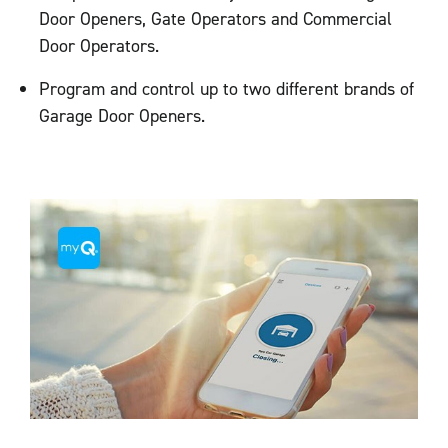
Door Openers, Gate Operators and Commercial
Door Operators.
Program and control up to two different brands of
Garage Door Openers.