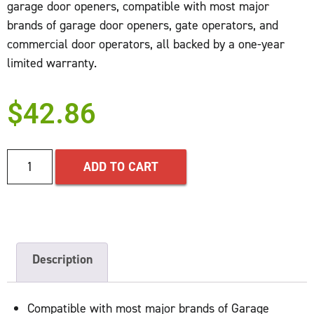
garage door openers, compatible with most major
brands of garage door openers, gate operators, and
commercial door operators, all backed by a one-year
limited warranty.
$
42.86
ADD TO CART
Description
Compatible with most major brands of Garage