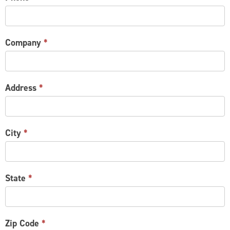
Company
*
Address
*
City
*
State
*
Zip Code
*