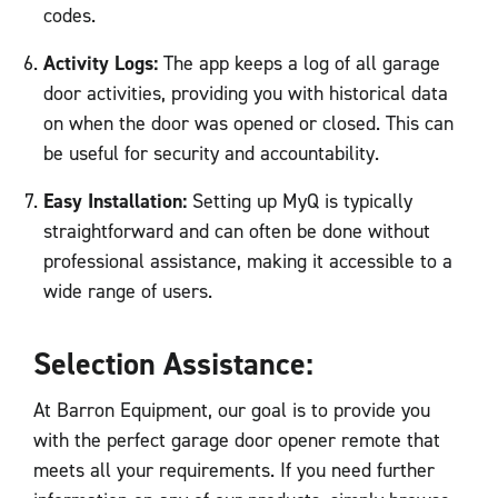
codes.
Activity Logs:
The app keeps a log of all garage
door activities, providing you with historical data
on when the door was opened or closed. This can
be useful for security and accountability.
Easy Installation:
Setting up MyQ is typically
straightforward and can often be done without
professional assistance, making it accessible to a
wide range of users.
Selection Assistance:
At Barron Equipment, our goal is to provide you
with the perfect garage door opener remote that
meets all your requirements. If you need further