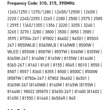
Frequency Code: 310, 315, 390MHz
1245/1255 | 1270/1280 | 1245R/1255R | 1265R |
2220 | 2245/2255 | 2265 | 2280 | 2500 | 2575 | 2585
| 2595 | 1345/1355 | 1356 | 3220 | 3255 | 3240 |
3265 | 3270 | 3280 | 3800 | 3500 | 3850 | 3585 |
3595 | 87504-267 | 87802 | 84602 | 84501 | 85503-
267 | 8550WLB | 8360WLB | 8160WB | 8500W |
WLED | 8550W | 8587W | 8557W | 8360W | 8355W |
8365W-267 | 8160W | 8165W | 8155W | 8164W |
8365-267 | 8160 | 8165 | 8155 | 8065 | 8010 | 8550 |
8587 | 8557 | 8360 | 8355 | 8500 | 8500C | 8500W
|8587W | 87504-267 | 87802 |84602 | 84501 |
8365W-267 |8160WB | 8160W | 8165W |8155W |
8164W | 98022 |85870 | 83650-267 | 81600 |81602 |
81650 | 81550 | 81640 | 84504R | 845