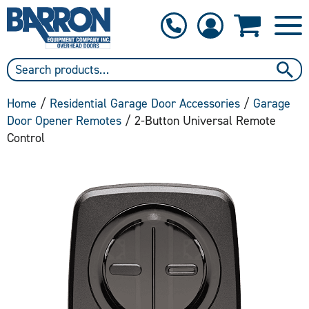
1-800-397-6690
Contact Us
Home
/
Residential Garage Door Accessories
/
Garage
Door Opener Remotes
/ 2-Button Universal Remote
Control