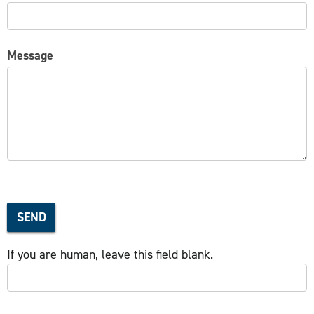
Message
SEND
If you are human, leave this field blank.