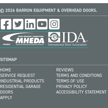
© 2026 BARRON EQUIPMENT & OVERHEAD DOORS.
SITEMAP
HOME
REVIEWS
SERVICE REQUEST
TERMS AND CONDITIONS
INDUSTRIAL PRODUCTS
TERMS OF USE
RESIDENTIAL GARAGE
PRIVACY POLICY
DOORS
ACCESSIBILITY STATEMENT
APPLY