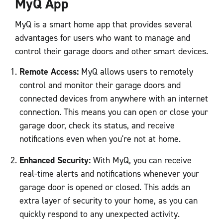
MyQ App
MyQ is a smart home app that provides several
advantages for users who want to manage and
control their garage doors and other smart devices.
Remote Access:
MyQ allows users to remotely
control and monitor their garage doors and
connected devices from anywhere with an internet
connection. This means you can open or close your
garage door, check its status, and receive
notifications even when you're not at home.
Enhanced Security:
With MyQ, you can receive
real-time alerts and notifications whenever your
garage door is opened or closed. This adds an
extra layer of security to your home, as you can
quickly respond to any unexpected activity.