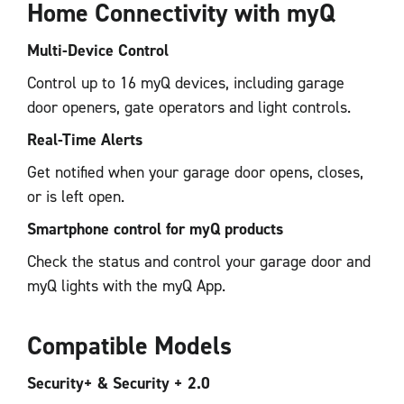
Home Connectivity with myQ
Multi-Device Control
Control up to 16 myQ devices, including garage
door openers, gate operators and light controls.
Real-Time Alerts
Get notified when your garage door opens, closes,
or is left open.
Smartphone control for myQ products
Check the status and control your garage door and
myQ lights with the myQ App.
Compatible Models
Security+ & Security + 2.0