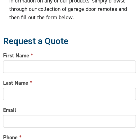
information on any of our products, simply browse
through our collection of garage door remotes and
then fill out the form below.
Request a Quote
CONTACT
First Name
*
US
Last Name
*
Email
Phone
*