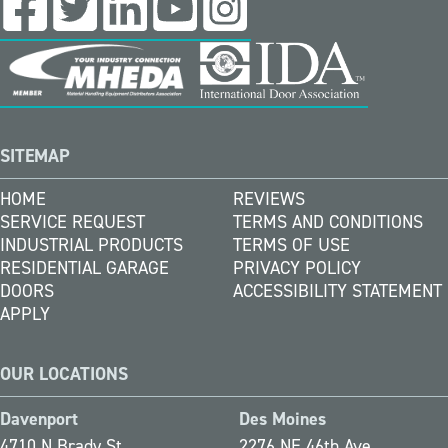
SITEMAP
HOME
REVIEWS
SERVICE REQUEST
TERMS AND CONDITIONS
INDUSTRIAL PRODUCTS
TERMS OF USE
RESIDENTIAL GARAGE
PRIVACY POLICY
DOORS
ACCESSIBILITY STATEMENT
APPLY
OUR LOCATIONS
Davenport
Des Moines
4710 N Brady St
2276 NE 46th Ave