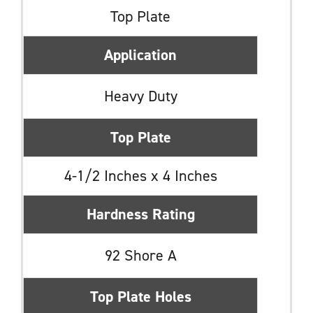
Top Plate
Application
Heavy Duty
Top Plate
4-1/2 Inches x 4 Inches
Hardness Rating
92 Shore A
Top Plate Holes