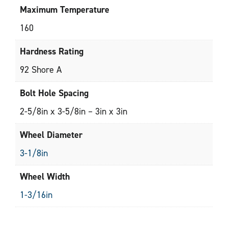
Maximum Temperature
160
Hardness Rating
92 Shore A
Bolt Hole Spacing
2-5/8in x 3-5/8in – 3in x 3in
Wheel Diameter
3-1/8in
Wheel Width
1-3/16in