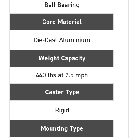
Ball Bearing
Core Material
Die-Cast Aluminium
Weight Capacity
440 lbs at 2.5 mph
Caster Type
Rigid
Mounting Type