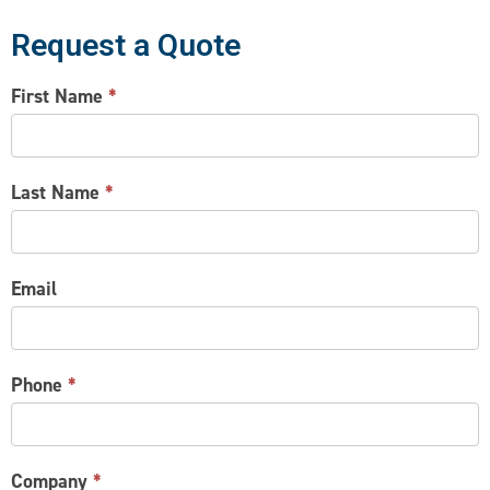
Request a Quote
CONTACT
First Name
*
US
Last Name
*
Email
Phone
*
Company
*