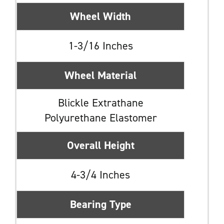
Wheel Width
1-3/16 Inches
Wheel Material
Blickle Extrathane
Polyurethane Elastomer
Overall Height
4-3/4 Inches
Bearing Type