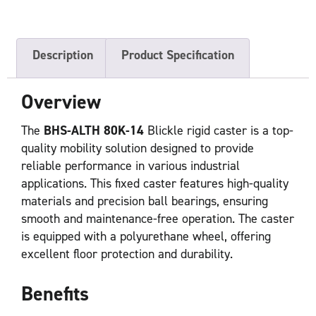
Description
Product Specification
Overview
The
BHS-ALTH 80K-14
Blickle rigid caster is a top-
quality mobility solution designed to provide
reliable performance in various industrial
applications. This fixed caster features high-quality
materials and precision ball bearings, ensuring
smooth and maintenance-free operation. The caster
is equipped with a polyurethane wheel, offering
excellent floor protection and durability.
Benefits