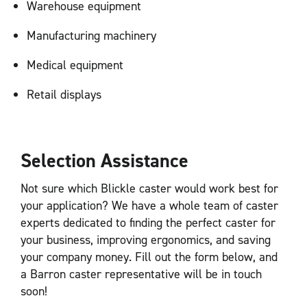
Warehouse equipment
Manufacturing machinery
Medical equipment
Retail displays
Selection Assistance
Not sure which Blickle caster would work best for
your application? We have a whole team of caster
experts dedicated to finding the perfect caster for
your business, improving ergonomics, and saving
your company money. Fill out the form below, and
a Barron caster representative will be in touch
soon!