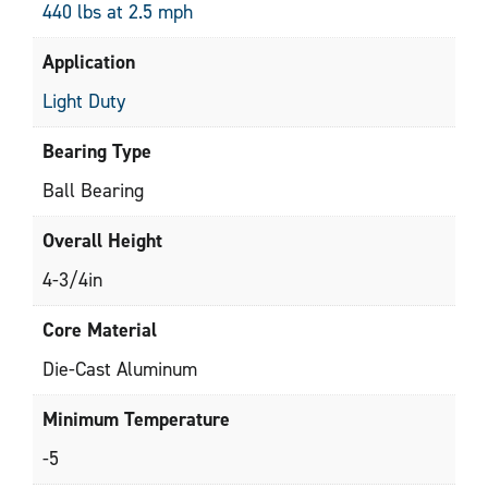
440 lbs at 2.5 mph
Application
Light Duty
Bearing Type
Ball Bearing
Overall Height
4-3/4in
Core Material
Die-Cast Aluminum
Minimum Temperature
-5