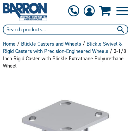
1-800-397-6690
Contact Us
Home
/
Blickle Casters and Wheels
/
Blickle Swivel &
Rigid Casters with Precision-Engineered Wheels
/ 3-1/8
Inch Rigid Caster with Blickle Extrathane Polyurethane
Wheel