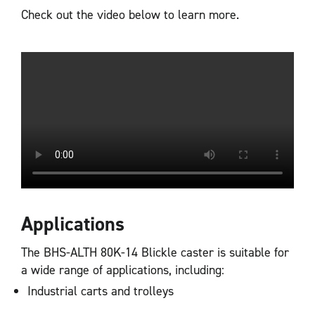
Check out the video below to learn more.
Applications
The BHS-ALTH 80K-14 Blickle caster is suitable for
a wide range of applications, including:
Industrial carts and trolleys