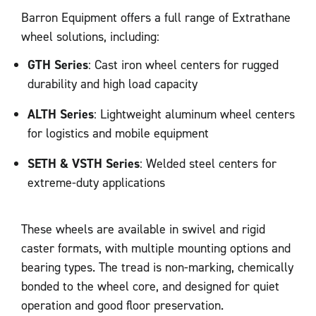
Barron Equipment offers a full range of Extrathane
wheel solutions, including:
GTH Series
: Cast iron wheel centers for rugged
durability and high load capacity
ALTH Series
: Lightweight aluminum wheel centers
for logistics and mobile equipment
SETH & VSTH Series
: Welded steel centers for
extreme-duty applications
These wheels are available in swivel and rigid
caster formats, with multiple mounting options and
bearing types. The tread is non-marking, chemically
bonded to the wheel core, and designed for quiet
operation and good floor preservation.