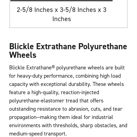
2-5/8 Inches x 3-5/8 Inches x 3
Inches
Blickle Extrathane Polyurethane
Wheels
Blickle Extrathane® polyurethane wheels are built
for heavy-duty performance, combining high load
capacity with exceptional durability. These wheels
feature a high-quality, reaction-injected
polyurethane-elastomer tread that offers
outstanding resistance to abrasion, cuts, and tear
propagation—making them ideal for industrial
environments with thresholds, sharp obstacles, and
medium-speed transport.