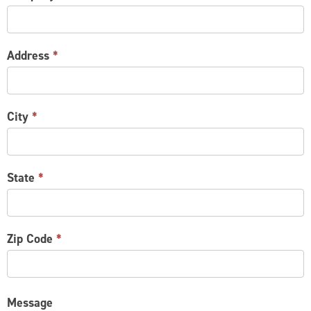
Address
*
City
*
State
*
Zip Code
*
Message