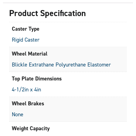
Product Specification
Caster Type
Rigid Caster
Wheel Material
Blickle Extrathane Polyurethane Elastomer
Top Plate Dimensions
4-1/2in x 4in
Wheel Brakes
None
Weight Capacity