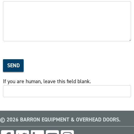
SEND
If you are human, leave this field blank.
© 2026 BARRON EQUIPMENT & OVERHEAD DOORS.