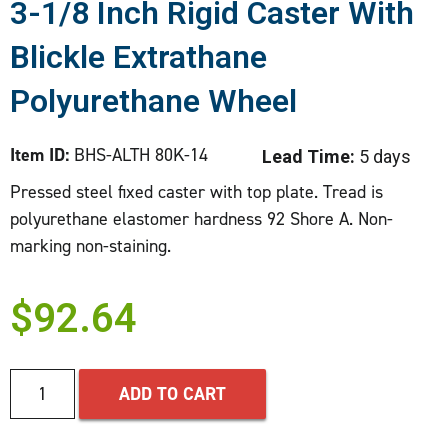
3-1/8 Inch Rigid Caster With
Blickle Extrathane
Polyurethane Wheel
Item ID:
BHS-ALTH 80K-14
Lead Time:
5 days
Pressed steel fixed caster with top plate. Tread is
polyurethane elastomer hardness 92 Shore A. Non-
marking non-staining.
$
92.64
ADD TO CART