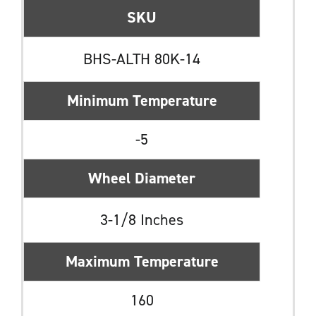
SKU
BHS-ALTH 80K-14
Minimum Temperature
-5
Wheel Diameter
3-1/8 Inches
Maximum Temperature
160