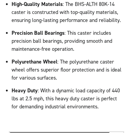
High-Quality Materials
: The BHS-ALTH 80K-14
caster is constructed with top-quality materials,
ensuring long-lasting performance and reliability.
Precision Ball Bearings
: This caster includes
precision ball bearings, providing smooth and
maintenance-free operation.
Polyurethane Wheel
: The polyurethane caster
wheel offers superior floor protection and is ideal
for various surfaces.
Heavy Duty
: With a dynamic load capacity of 440
lbs at 2.5 mph, this heavy duty caster is perfect
for demanding industrial environments.