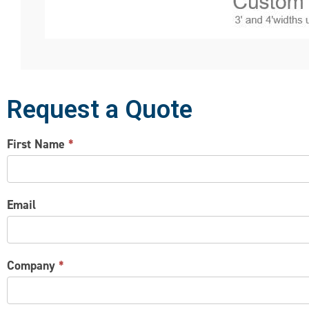
Request a Quote
CONTACT
First Name
*
US
Email
Company
*