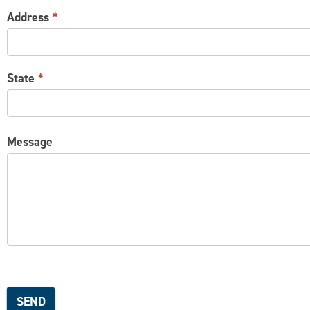
Address
*
State
*
Message
SEND