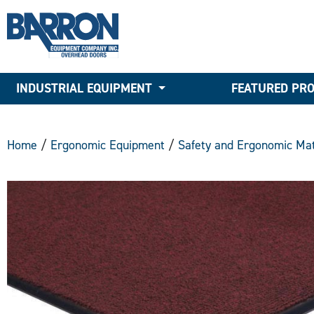
INDUSTRIAL EQUIPMENT
FEATURED PR
Home
/
Ergonomic Equipment
/
Safety and Ergonomic Mat