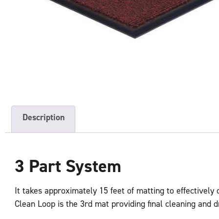
Description
3 Part System
It takes approximately 15 feet of matting to effectively
Clean Loop is the 3rd mat providing final cleaning and d