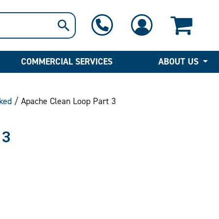
1-800-397-6690
Contact Us
COMMERCIAL SERVICES
ABOUT US
ked
/ Apache Clean Loop Part 3
 3