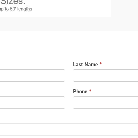
Last Name
*
Phone
*