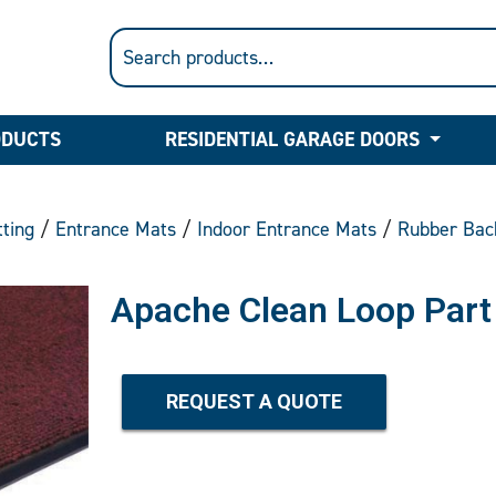
ODUCTS
RESIDENTIAL GARAGE DOORS
ting
/
Entrance Mats
/
Indoor Entrance Mats
/
Rubber Bac
Apache Clean Loop Part
REQUEST A QUOTE