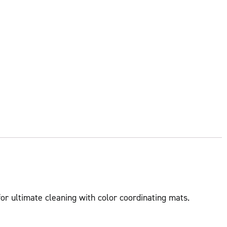
for ultimate cleaning with color coordinating mats.