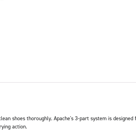
 clean shoes thoroughly. Apache's 3-part system is designed 
rying action.