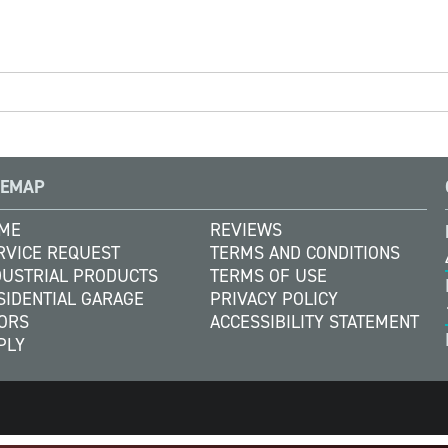
TEMAP
ME
REVIEWS
RVICE REQUEST
TERMS AND CONDITIONS
DUSTRIAL PRODUCTS
TERMS OF USE
SIDENTIAL GARAGE
PRIVACY POLICY
ORS
ACCESSIBILITY STATEMENT
PLY