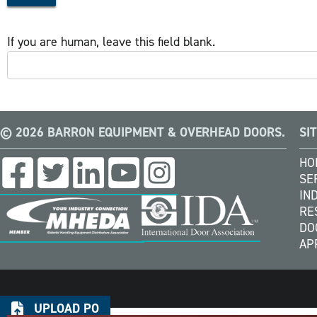
If you are human, leave this field blank.
© 2026 BARRON EQUIPMENT & OVERHEAD DOORS.
SI
HO
SE
IN
RE
DO
AP
UPLOAD PO