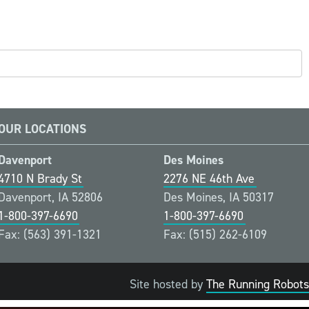
OUR LOCATIONS
Davenport
Des Moines
4710 N Brady St
2276 NE 46th Ave
Davenport, IA 52806
Des Moines, IA 50317
1-800-397-6690
1-800-397-6690
Fax: (563) 391-1321
Fax: (515) 262-6109
Site hosted by
The Running Robots