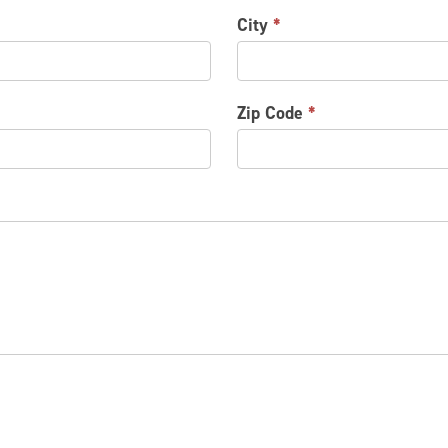
City
*
Zip Code
*