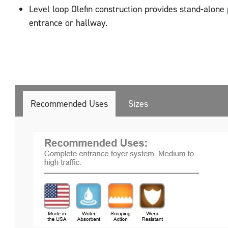
Level loop Olefin construction provides stand-alone
entrance or hallway.
Recommended Uses
Sizes