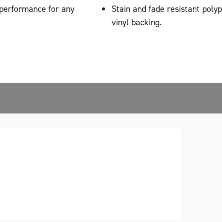
 performance for any
Stain and fade resistant poly
vinyl backing.