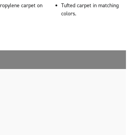
propylene carpet on
Tufted carpet in matching
colors.