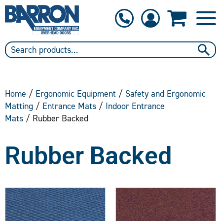
1-800-397-6690
Contact Us
Home
/
Ergonomic Equipment
/
Safety and Ergonomic
Matting
/
Entrance Mats
/
Indoor Entrance
Mats
/ Rubber Backed
Rubber Backed