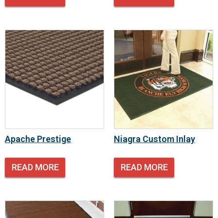
Apache Prestige
Niagra Custom Inlay
READ MORE
READ MORE