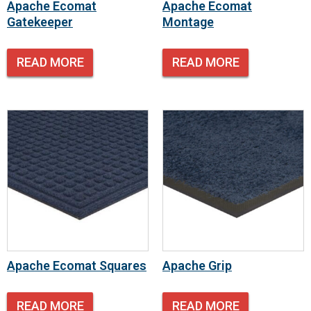
Apache Ecomat
Apache Ecomat
Gatekeeper
Montage
READ MORE
READ MORE
Apache Ecomat Squares
Apache Grip
READ MORE
READ MORE