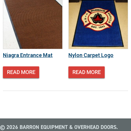
Niagra Entrance Mat
Nylon Carpet Logo
READ MORE
READ MORE
© 2026 BARRON EQUIPMENT & OVERHEAD DOORS.