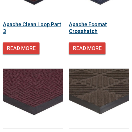
Apache Clean Loop Part
Apache Ecomat
3
Crosshatch
READ MORE
READ MORE