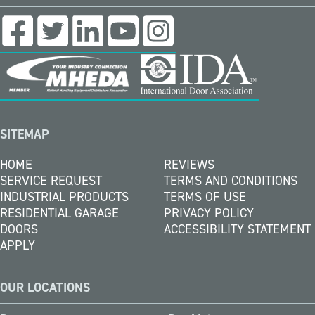
SITEMAP
HOME
REVIEWS
SERVICE REQUEST
TERMS AND CONDITIONS
INDUSTRIAL PRODUCTS
TERMS OF USE
RESIDENTIAL GARAGE
PRIVACY POLICY
DOORS
ACCESSIBILITY STATEMENT
APPLY
OUR LOCATIONS