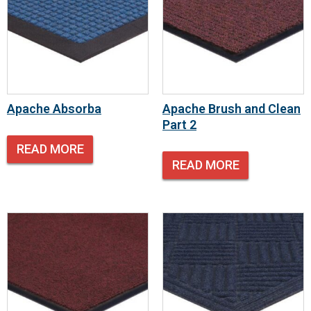
Apache Absorba
Apache Brush and Clean
Part 2
READ MORE
READ MORE