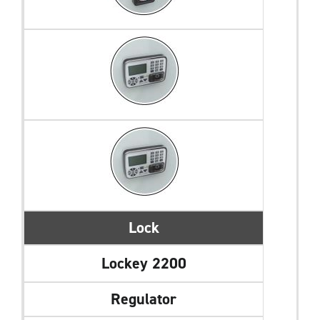
Lock
Lockey 2200
Regulator