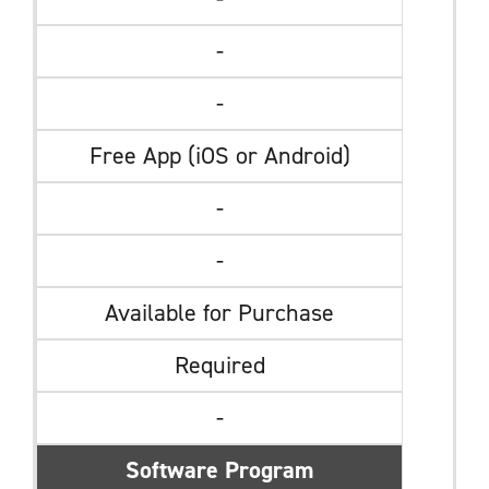
-
-
Free App (iOS or Android)
-
-
Available for Purchase
Required
-
Software Program