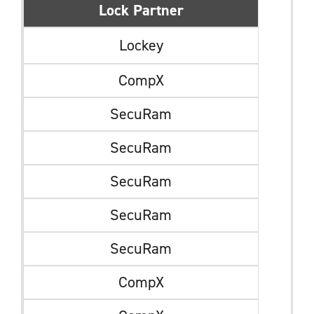
Lock Partner
Lockey
CompX
SecuRam
SecuRam
SecuRam
SecuRam
SecuRam
CompX