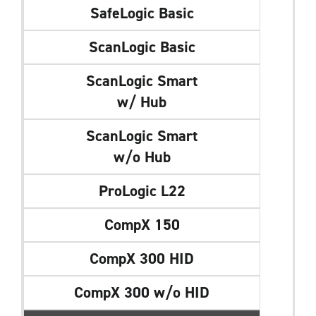
SafeLogic Basic
ScanLogic Basic
ScanLogic Smart
w/ Hub
ScanLogic Smart
w/o Hub
ProLogic L22
CompX 150
CompX 300 HID
CompX 300 w/o HID