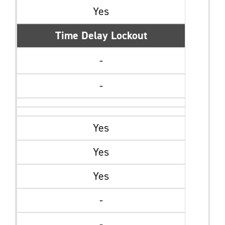
Yes
Time Delay Lockout
-
-
Yes
Yes
Yes
-
-