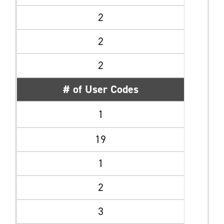
2
2
2
# of User Codes
1
19
1
2
3