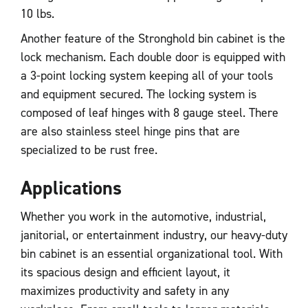
10 lbs.
Another feature of the Stronghold bin cabinet is the
lock mechanism. Each double door is equipped with
a 3-point locking system keeping all of your tools
and equipment secured. The locking system is
composed of leaf hinges with 8 gauge steel. There
are also stainless steel hinge pins that are
specialized to be rust free.
Applications
Whether you work in the automotive, industrial,
janitorial, or entertainment industry, our heavy-duty
bin cabinet is an essential organizational tool. With
its spacious design and efficient layout, it
maximizes productivity and safety in any