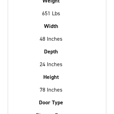
Weight
651 Lbs
Width
48 Inches
Depth
24 Inches
Height
78 Inches
Door Type