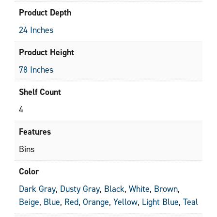
Product Depth
24 Inches
Product Height
78 Inches
Shelf Count
4
Features
Bins
Color
Dark Gray
,
Dusty Gray
,
Black
,
White
,
Brown
,
Beige
,
Blue
,
Red
,
Orange
,
Yellow
,
Light Blue
,
Teal