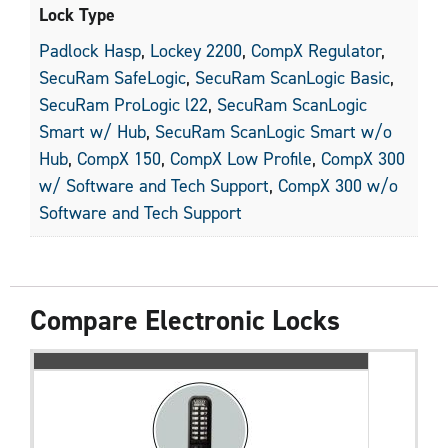
Lock Type
Padlock Hasp
,
Lockey 2200
,
CompX Regulator
,
SecuRam SafeLogic
,
SecuRam ScanLogic Basic
,
SecuRam ProLogic l22
,
SecuRam ScanLogic
Smart w/ Hub
,
SecuRam ScanLogic Smart w/o
Hub
,
CompX 150
,
CompX Low Profile
,
CompX 300
w/ Software and Tech Support
,
CompX 300 w/o
Software and Tech Support
Compare Electronic Locks