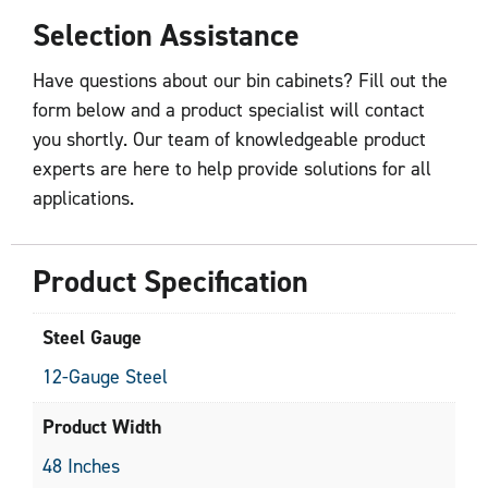
Selection Assistance
Have questions about our bin cabinets? Fill out the
form below and a product specialist will contact
you shortly. Our team of knowledgeable product
experts are here to help provide solutions for all
applications.
Product Specification
Steel Gauge
12-Gauge Steel
Product Width
48 Inches