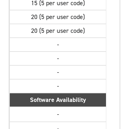
15 (5 per user code)
20 (5 per user code)
20 (5 per user code)
-
-
-
-
Software Availability
-
-