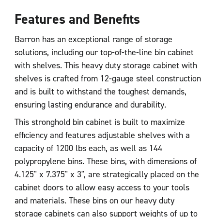
Features and Benefits
Barron has an exceptional range of storage
solutions, including our top-of-the-line bin cabinet
with shelves. This heavy duty storage cabinet with
shelves is crafted from 12-gauge steel construction
and is built to withstand the toughest demands,
ensuring lasting endurance and durability.
This stronghold bin cabinet is built to maximize
efficiency and features adjustable shelves with a
capacity of 1200 lbs each, as well as 144
polypropylene bins. These bins, with dimensions of
4.125" x 7.375" x 3", are strategically placed on the
cabinet doors to allow easy access to your tools
and materials. These bins on our heavy duty
storage cabinets can also support weights of up to