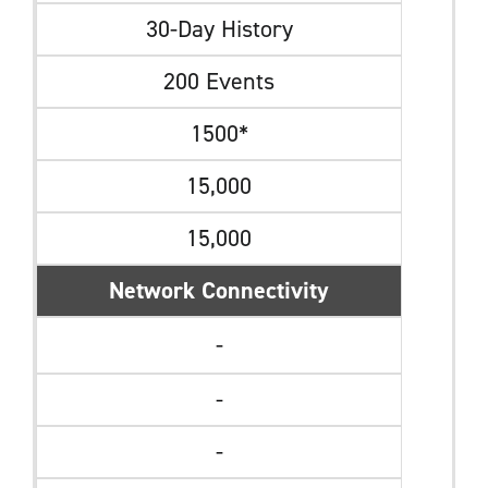
30-Day History
200 Events
1500*
15,000
15,000
Network Connectivity
-
-
-