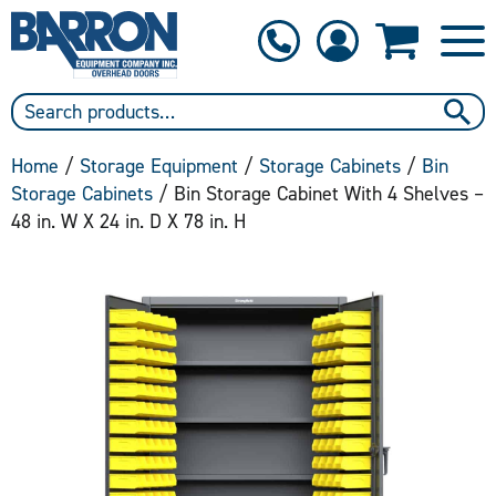
1-800-397-6690
Contact Us
Home
/
Storage Equipment
/
Storage Cabinets
/
Bin
Storage Cabinets
/ Bin Storage Cabinet With 4 Shelves –
48 in. W X 24 in. D X 78 in. H