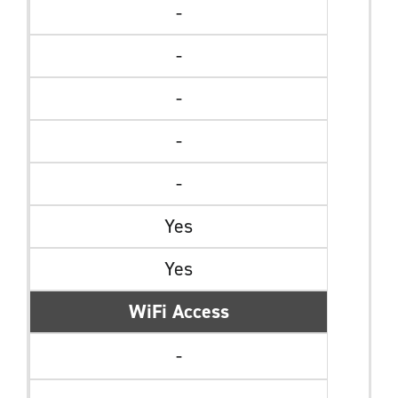
-
-
-
-
-
Yes
Yes
WiFi Access
-