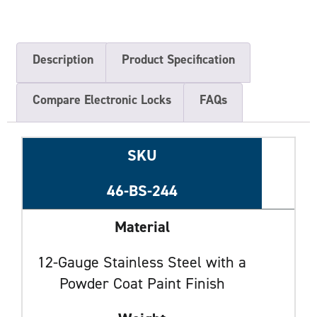
Description
Product Specification
Compare Electronic Locks
FAQs
SKU
46-BS-244
Material
12-Gauge Stainless Steel with a
Powder Coat Paint Finish