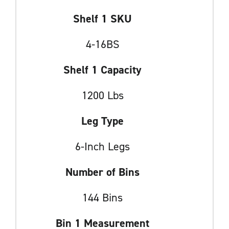
Shelf 1 SKU
4-16BS
Shelf 1 Capacity
1200 Lbs
Leg Type
6-Inch Legs
Number of Bins
144 Bins
Bin 1 Measurement