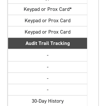
Keypad or Prox Card*
Keypad or Prox Card
Keypad or Prox Card
Audit Trail Tracking
-
-
-
-
30-Day History