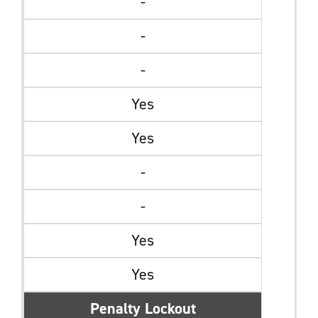
-
-
-
Yes
Yes
-
-
Yes
Yes
Penalty Lockout