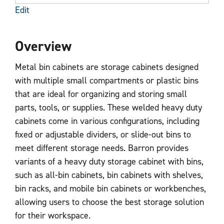
Edit
Overview
Metal bin cabinets are storage cabinets designed
with multiple small compartments or plastic bins
that are ideal for organizing and storing small
parts, tools, or supplies. These welded heavy duty
cabinets come in various configurations, including
fixed or adjustable dividers, or slide-out bins to
meet different storage needs. Barron provides
variants of a heavy duty storage cabinet with bins,
such as all-bin cabinets, bin cabinets with shelves,
bin racks, and mobile bin cabinets or workbenches,
allowing users to choose the best storage solution
for their workspace.