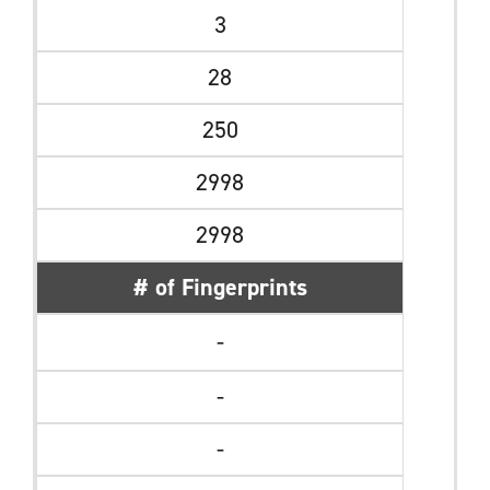
3
28
250
2998
2998
# of Fingerprints
-
-
-