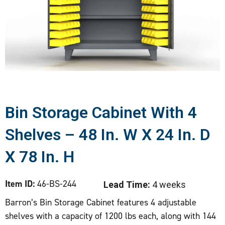
Bin Storage Cabinet With 4
Shelves – 48 In. W X 24 In. D
X 78 In. H
Item ID:
46-BS-244
Lead Time:
4 weeks
Barron’s Bin Storage Cabinet features 4 adjustable
shelves with a capacity of 1200 lbs each, along with 144