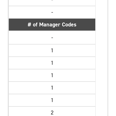
-
# of Manager Codes
-
1
1
1
1
1
2