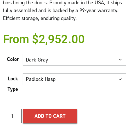
bins lining the doors. Proudly made in the USA, it ships
fully assembled and is backed by a 99-year warranty.
Efficient storage, enduring quality.
From
$
2,952.00
Color
Lock
Type
ADD TO CART