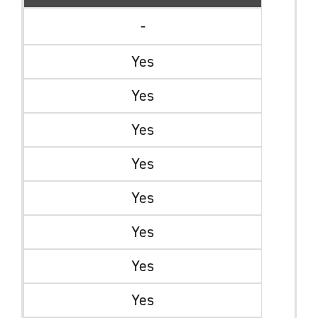
-
Yes
Yes
Yes
Yes
Yes
Yes
Yes
Yes