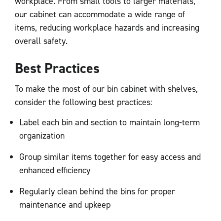
workplace. From small tools to larger materials,
our cabinet can accommodate a wide range of
items, reducing workplace hazards and increasing
overall safety.
Best Practices
To make the most of our bin cabinet with shelves,
consider the following best practices:
Label each bin and section to maintain long-term
organization
Group similar items together for easy access and
enhanced efficiency
Regularly clean behind the bins for proper
maintenance and upkeep