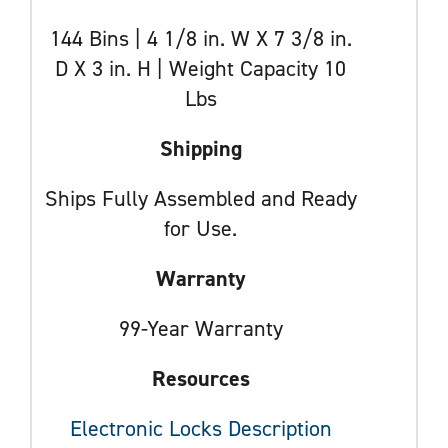
144 Bins | 4 1/8 in. W X 7 3/8 in.
D X 3 in. H | Weight Capacity 10
Lbs
Shipping
Ships Fully Assembled and Ready
for Use.
Warranty
99-Year Warranty
Resources
Electronic Locks Description