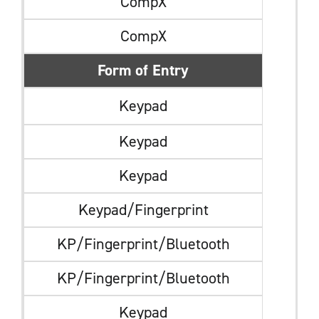
CompX
CompX
Form of Entry
Keypad
Keypad
Keypad
Keypad/Fingerprint
KP/Fingerprint/Bluetooth
KP/Fingerprint/Bluetooth
Keypad