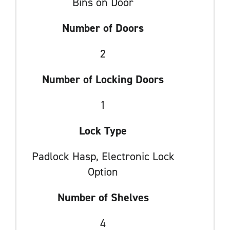
Bins on Door
Number of Doors
2
Number of Locking Doors
1
Lock Type
Padlock Hasp, Electronic Lock
Option
Number of Shelves
4