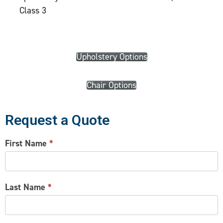
Class 3
Upholstery Options
Chair Options
Request a Quote
CONTACT
First Name
*
US
Last Name
*