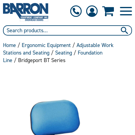
1-800-397-6690
Contact Us
Home
/
Ergonomic Equipment
/
Adjustable Work
Stations and Seating
/
Seating
/
Foundation
Line
/ Bridgeport BT Series