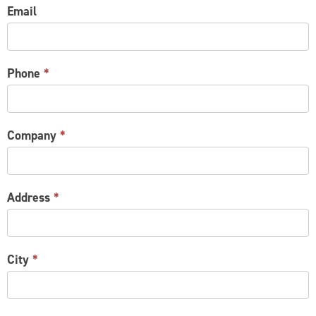
Email
Phone
*
Company
*
Address
*
City
*