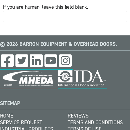
If you are human, leave this field blank.
© 2026 BARRON EQUIPMENT & OVERHEAD DOORS.
SITEMAP
HOME
REVIEWS
SERVICE REQUEST
TERMS AND CONDITIONS
INDUSTRIAL PRODUCTS
TERMS OF USE