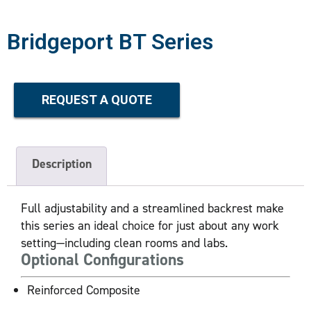
Bridgeport BT Series
REQUEST A QUOTE
Description
Full adjustability and a streamlined backrest make
this series an ideal choice for just about any work
setting—including clean rooms and labs.
Optional Configurations
Reinforced Composite