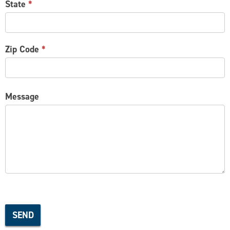
State
*
Zip Code
*
Message
SEND