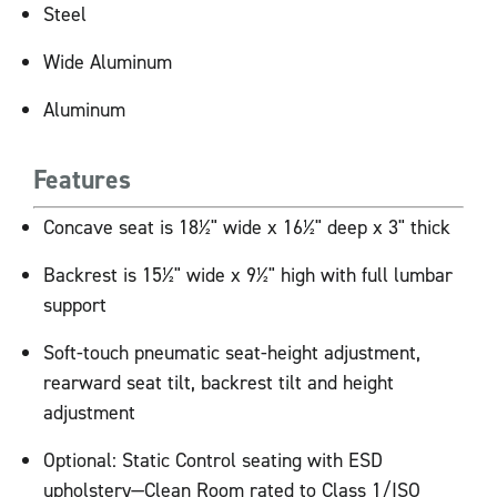
Steel
Wide Aluminum
Aluminum
Features
Concave seat is 18½" wide x 16½" deep x 3" thick
Backrest is 15½" wide x 9½" high with full lumbar
support
Soft-touch pneumatic seat-height adjustment,
rearward seat tilt, backrest tilt and height
adjustment
Optional: Static Control seating with ESD
upholstery—Clean Room rated to Class 1/ISO