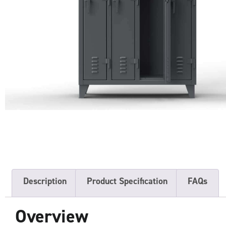
Description
Product Specification
FAQs
Overview