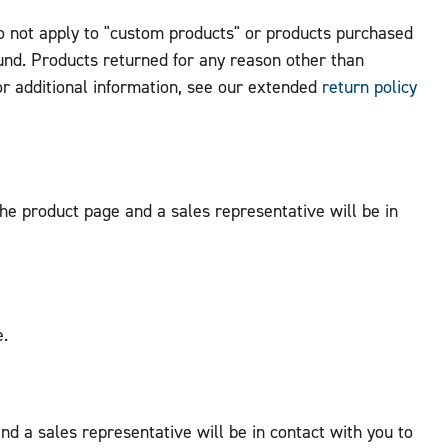
do not apply to "custom products" or products purchased
fund. Products returned for any reason other than
or additional information, see our extended
return policy
 the product page and a sales representative will be in
e.
nd a sales representative will be in contact with you to