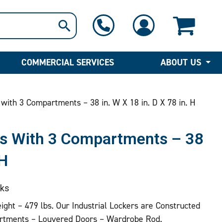
1-800-397-6690
Contact Us
COMMERCIAL SERVICES
ABOUT US
with 3 Compartments – 38 in. W X 18 in. D X 78 in. H
ers With 3 Compartments – 38
 H
ks
eight – 479 lbs. Our Industrial Lockers are Constructed
rtments – Louvered Doors – Wardrobe Rod.