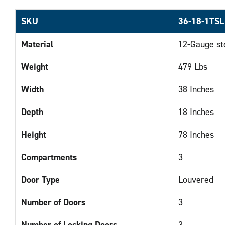
SKU
36-18-1TSL
Material
12-Gauge st
Weight
479 Lbs
Width
38 Inches
Depth
18 Inches
Height
78 Inches
Compartments
3
Door Type
Louvered
Number of Doors
3
Number of Locking Doors
3