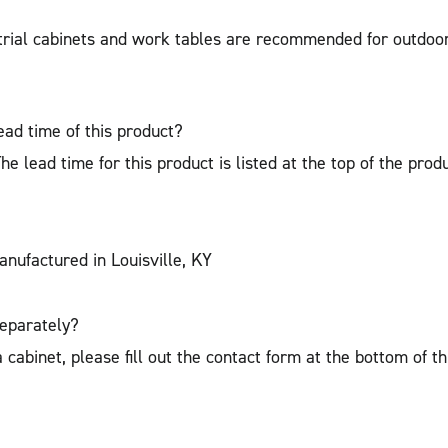
strial cabinets and work tables are recommended for outdoo
ead time of this product?
 lead time for this product is listed at the top of the prod
nufactured in Louisville, KY
separately?
cabinet, please fill out the contact form at the bottom of t