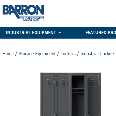
INDUSTRIAL EQUIPMENT
FEATURED PR
Home
/
Storage Equipment
/
Lockers
/
Industrial Lockers