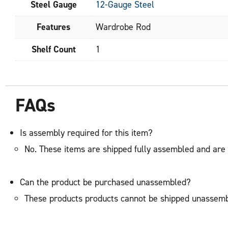
Steel Gauge
12-Gauge Steel
Features
Wardrobe Rod
Shelf Count
1
FAQs
Is assembly required for this item?
No. These items are shipped fully assembled and are 
Can the product be purchased unassembled?
These products products cannot be shipped unassemb