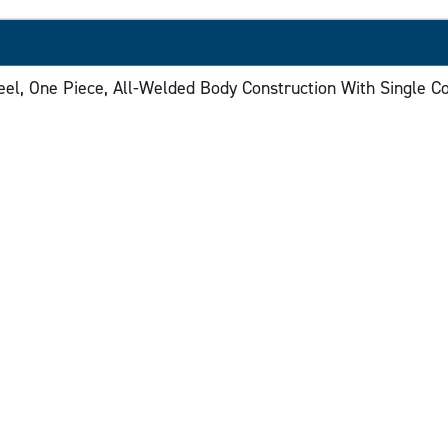
eel, One Piece, All-Welded Body Construction With Single 