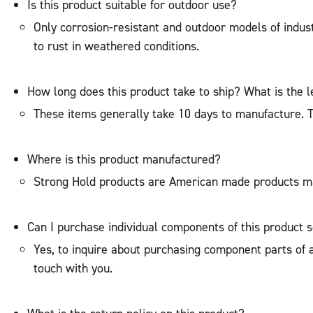
Is this product suitable for outdoor use?
Only corrosion-resistant and outdoor models of indu
to rust in weathered conditions.
How long does this product take to ship? What is the l
These items generally take 10 days to manufacture. The
Where is this product manufactured?
Strong Hold products are American made products ma
Can I purchase individual components of this product 
Yes, to inquire about purchasing component parts of a 
touch with you.