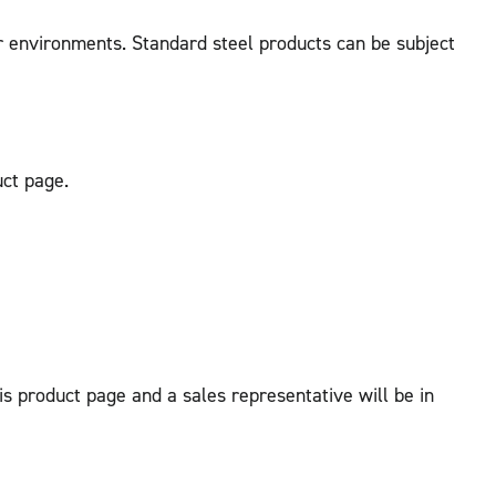
r environments. Standard steel products can be subject
uct page.
his product page and a sales representative will be in