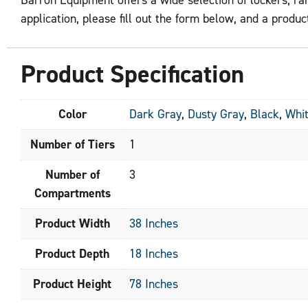
application, please fill out the form below, and a product
Product Specification
Color
Dark Gray
,
Dusty Gray
,
Black
,
Whi
Number of Tiers
1
Number of
3
Compartments
Product Width
38 Inches
Product Depth
18 Inches
Product Height
78 Inches