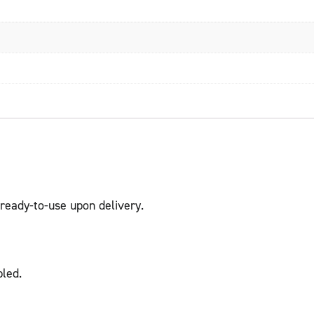
ready-to-use upon delivery.
led.