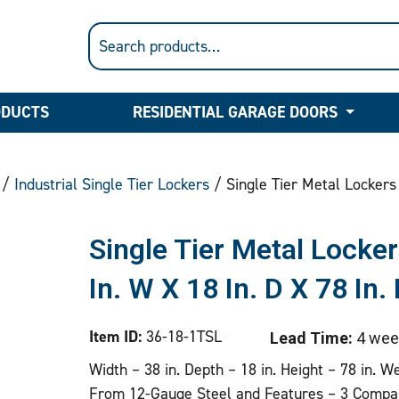
ODUCTS
RESIDENTIAL GARAGE DOORS
/
Industrial Single Tier Lockers
/ Single Tier Metal Lockers 
Single Tier Metal Lock
In. W X 18 In. D X 78 In.
Item ID:
36-18-1TSL
Lead Time:
4 wee
Width – 38 in. Depth – 18 in. Height – 78 in. W
From 12-Gauge Steel and Features – 3 Compa