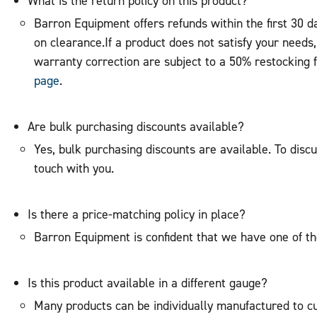
What is the return policy on this product?
Barron Equipment offers refunds within the first 30 
on clearance.If a product does not satisfy your needs
warranty correction are subject to a 50% restocking 
page
.
Are bulk purchasing discounts available?
Yes, bulk purchasing discounts are available. To discu
touch with you.
Is there a price-matching policy in place?
Barron Equipment is confident that we have one of th
Is this product available in a different gauge?
Many products can be individually manufactured to cus