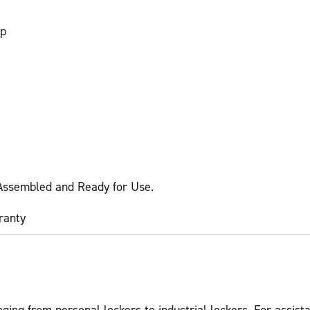
sp
 Assembled and Ready for Use.
ranty
ging from personal lockers to industrial lockers. For assista