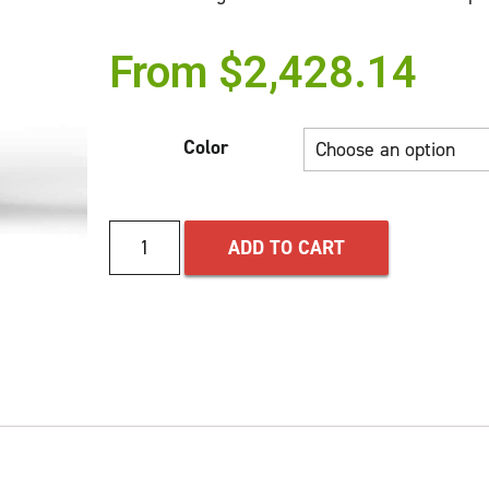
From
$
2,428.14
Color
ADD TO CART