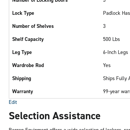
Lock Type
Padlock Ha
Number of Shelves
3
Shelf Capacity
500 Lbs
Leg Type
6-Inch Legs
Wardrobe Rod
Yes
Shipping
Ships Fully
Warranty
99-year war
Edit
Selection Assistance
Barron Equipment offers a wide selection of lockers, ran