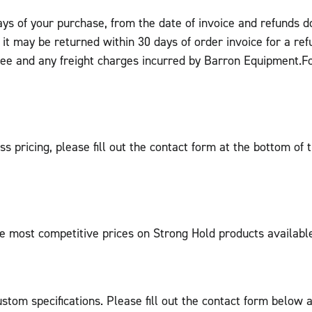
days of your purchase, from the date of invoice and refunds 
, it may be returned within 30 days of order invoice for a re
fee and any freight charges incurred by Barron Equipment.F
ss pricing, please fill out the contact form at the bottom of
e most competitive prices on Strong Hold products availabl
tom specifications. Please fill out the contact form below a