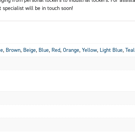
 specialist will be in touch soon!
te
,
Brown
,
Beige
,
Blue
,
Red
,
Orange
,
Yellow
,
Light Blue
,
Teal