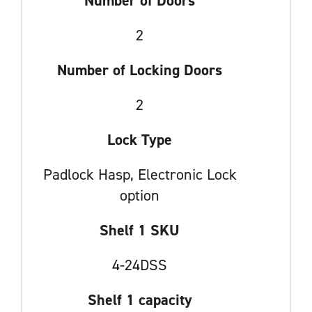
Number of Doors
2
Number of Locking Doors
2
Lock Type
Padlock Hasp, Electronic Lock
option
Shelf 1 SKU
4-24DSS
Shelf 1 capacity