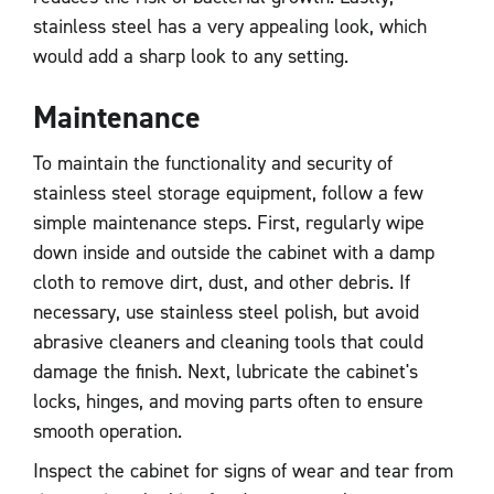
stainless steel has a very appealing look, which
would add a sharp look to any setting.
Maintenance
To maintain the functionality and security of
stainless steel storage equipment, follow a few
simple maintenance steps. First, regularly wipe
down inside and outside the cabinet with a damp
cloth to remove dirt, dust, and other debris. If
necessary, use stainless steel polish, but avoid
abrasive cleaners and cleaning tools that could
damage the finish. Next, lubricate the cabinet's
locks, hinges, and moving parts often to ensure
smooth operation.
Inspect the cabinet for signs of wear and tear from