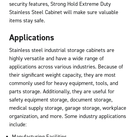
security features, Strong Hold Extreme Duty
Stainless Steel Cabinet will make sure valuable
items stay safe.
Applications
Stainless steel industrial storage cabinets are
highly versatile and have a wide range of
applications across various industries. Because of
their significant weight capacity, they are most
commonly used for heavy equipment, tools, and
parts storage. Additionally, they are useful for
safety equipment storage, document storage,
medical supply storage, garage storage, workplace
organization, and more. Some industry applications
include:
Manufacturing Facilities