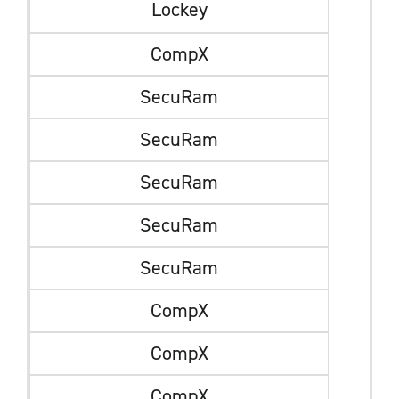
Lockey
CompX
SecuRam
SecuRam
SecuRam
SecuRam
SecuRam
CompX
CompX
CompX