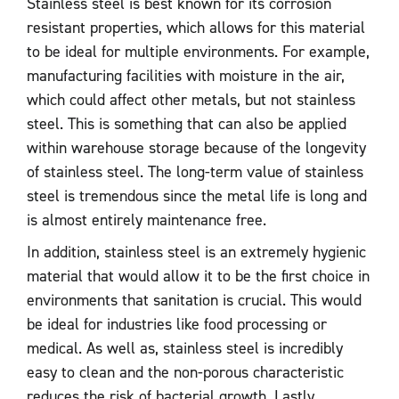
Stainless steel is best known for its corrosion
resistant properties, which allows for this material
to be ideal for multiple environments. For example,
manufacturing facilities with moisture in the air,
which could affect other metals, but not stainless
steel. This is something that can also be applied
within warehouse storage because of the longevity
of stainless steel. The long-term value of stainless
steel is tremendous since the metal life is long and
is almost entirely maintenance free.
In addition, stainless steel is an extremely hygienic
material that would allow it to be the first choice in
environments that sanitation is crucial. This would
be ideal for industries like food processing or
medical. As well as, stainless steel is incredibly
easy to clean and the non-porous characteristic
reduces the risk of bacterial growth. Lastly,