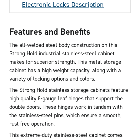
Electronic Locks Description
Features and Benefits
The all-welded steel body construction on this
Strong Hold industrial stainless-steel cabinet
makes for superior strength. This metal storage
cabinet has a high weight capacity, along with a
variety of locking options and colors.
The Strong Hold stainless storage cabinets feature
high quality 8-gauge leaf hinges that support the
double doors. These hinges work in tandem with
the stainless-steel pins, which ensure a smooth,
rust free operation.
This extreme-duty stainless-steel cabinet comes