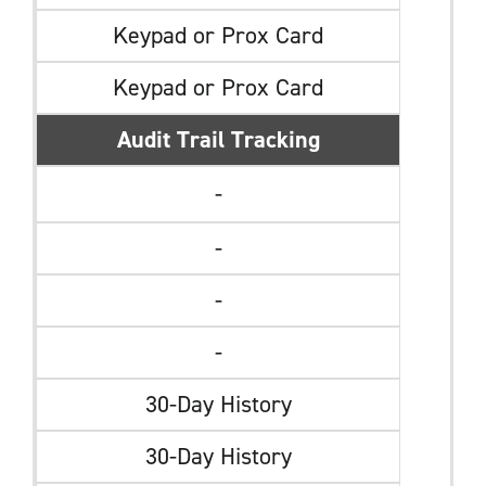
Keypad or Prox Card
Keypad or Prox Card
Audit Trail Tracking
-
-
-
-
30-Day History
30-Day History