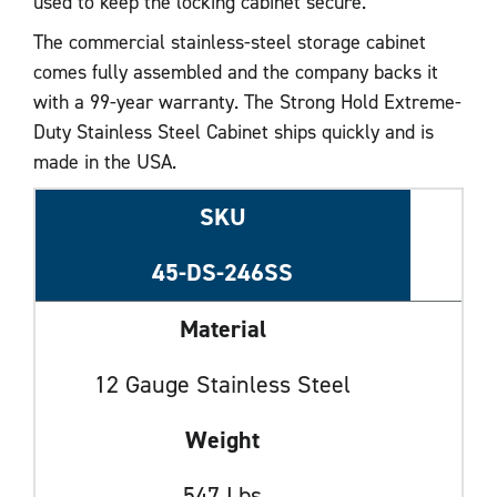
used to keep the locking cabinet secure.
The commercial stainless-steel storage cabinet
comes fully assembled and the company backs it
with a 99-year warranty. The Strong Hold Extreme-
Duty Stainless Steel Cabinet ships quickly and is
made in the USA.
SKU
45-DS-246SS
Material
12 Gauge Stainless Steel
Weight
547 Lbs