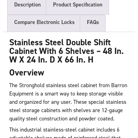
Description
Product Specification
Compare Electronic Locks
FAQs
Stainless Steel Double Shift
Cabinet With 6 Shelves – 48 In.
W X 24 In. D X 66 In. H
Overview
The Stronghold stainless steel cabinet from Barron
Equipment is a smart way to keep storage visible
and organized for any user. These special stainless
steel storage cabinets with shelves are 12-gauge
quality steel construction and powder coated.
This industrial stainless-steel cabinet includes 6