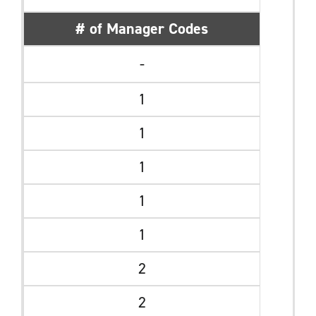
# of Manager Codes
-
1
1
1
1
1
2
2