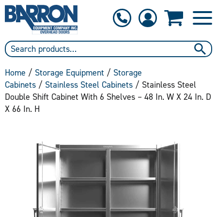
1-800-397-6690
Contact Us
Home
/
Storage Equipment
/
Storage
Cabinets
/
Stainless Steel Cabinets
/ Stainless Steel
Double Shift Cabinet With 6 Shelves – 48 In. W X 24 In. D
X 66 In. H