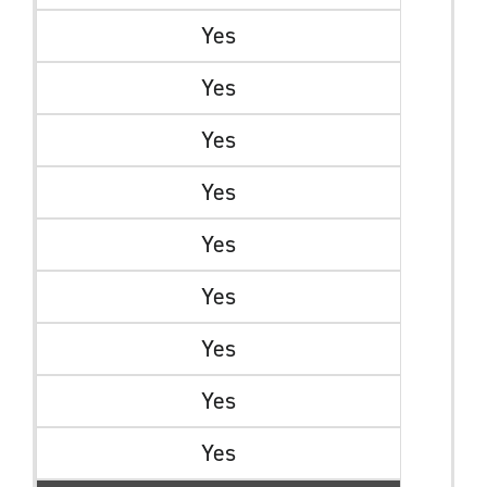
Yes
Yes
Yes
Yes
Yes
Yes
Yes
Yes
Yes