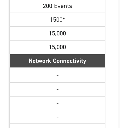
200 Events
1500*
15,000
15,000
Network Connectivity
-
-
-
-