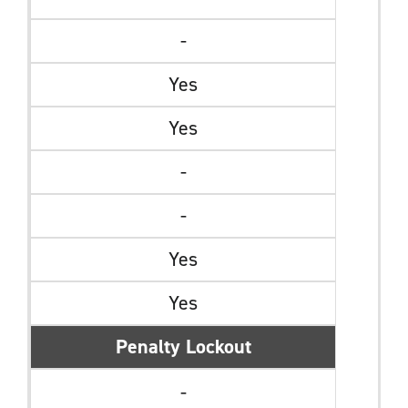
-
Yes
Yes
-
-
Yes
Yes
Penalty Lockout
-