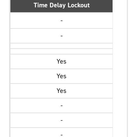
Time Delay Lockout
-
-
Yes
Yes
Yes
-
-
-