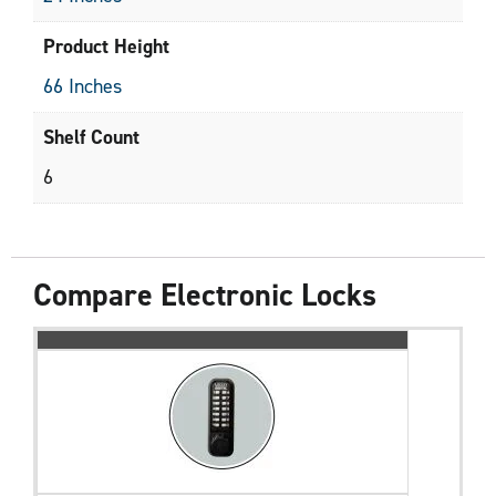
Product Height
66 Inches
Shelf Count
6
Compare Electronic Locks