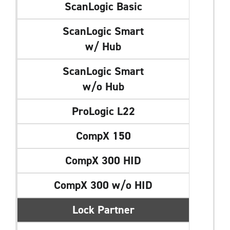
ScanLogic Basic
ScanLogic Smart
w/ Hub
ScanLogic Smart
w/o Hub
ProLogic L22
CompX 150
CompX 300 HID
CompX 300 w/o HID
Lock Partner