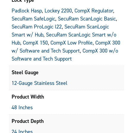
Padlock Hasp
,
Lockey 2200
,
CompX Regulator
,
SecuRam SafeLogic
,
SecuRam ScanLogic Basic
,
SecuRam ProLogic l22
,
SecuRam ScanLogic
Smart w/ Hub
,
SecuRam ScanLogic Smart w/o
Hub
,
CompX 150
,
CompX Low Profile
,
CompX 300
w/ Software and Tech Support
,
CompX 300 w/o
Software and Tech Support
Steel Gauge
12-Gauge Stainless Steel
Product Width
48 Inches
Product Depth
24 Inches