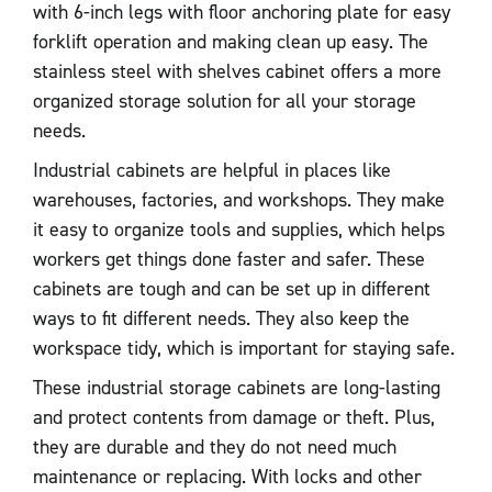
with 6-inch legs with floor anchoring plate for easy
forklift operation and making clean up easy. The
stainless steel with shelves cabinet offers a more
organized storage solution for all your storage
needs.
Industrial cabinets are helpful in places like
warehouses, factories, and workshops. They make
it easy to organize tools and supplies, which helps
workers get things done faster and safer. These
cabinets are tough and can be set up in different
ways to fit different needs. They also keep the
workspace tidy, which is important for staying safe.
These industrial storage cabinets are long-lasting
and protect contents from damage or theft. Plus,
they are durable and they do not need much
maintenance or replacing. With locks and other