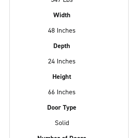
Width
48 Inches
Depth
24 Inches
Height
66 Inches
Door Type
Solid