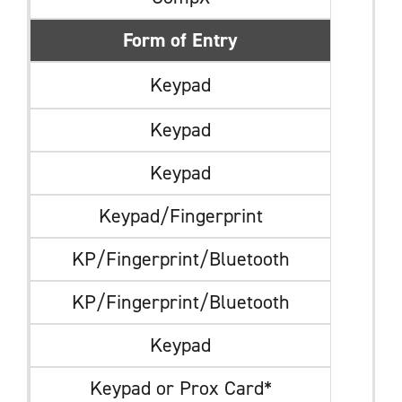
Form of Entry
Keypad
Keypad
Keypad
Keypad/Fingerprint
KP/Fingerprint/Bluetooth
KP/Fingerprint/Bluetooth
Keypad
Keypad or Prox Card*