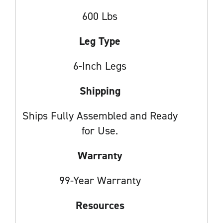
600 Lbs
Leg Type
6-Inch Legs
Shipping
Ships Fully Assembled and Ready
for Use.
Warranty
99-Year Warranty
Resources