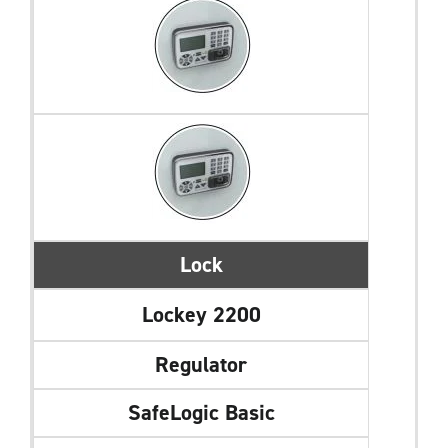
Lock
Lockey 2200
Regulator
SafeLogic Basic