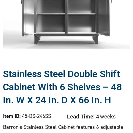
Stainless Steel Double Shift
Cabinet With 6 Shelves – 48
In. W X 24 In. D X 66 In. H
Item ID:
45-DS-246SS
Lead Time:
4 weeks
Barron’s Stainless Steel Cabinet features 6 adjustable