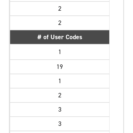
2
2
# of User Codes
1
19
1
2
3
3