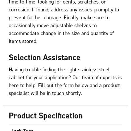
time to time, looking for dents, scratches, or
corrosion. If found, address any issues promptly to
prevent further damage. Finally, make sure to
occasionally move adjustable shelves to
accommodate change in the size and quantity of
items stored.
Selection Assistance
Having trouble finding the right stainless steel
cabinet for your application? Our team of experts is
here to help! Fill out the form below and a product
specialist will be in touch shortly.
Product Specification
Lock Type