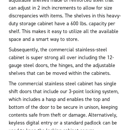
adjustable shelves made of reinforced steel that
can adjust in 2 inch increments to allow for size
discrepancies with items. The shelves in this heavy-
duty storage cabinet have a 600 lbs. capacity per
shelf. This makes it easy to utilize all the available
space and a smart way to store.
Subsequently, the commercial stainless-steel
cabinet is super strong all over including the 12-
gauge steel doors, the hinges, and the adjustable
shelves that can be moved within the cabinets.
The commercial stainless steel cabinet has single
shift doors that include our 3-point locking system,
which includes a hasp and enables the top and
bottom of the door to be secure in unison, keeping
contents safe from theft or damage. Alternatively,
keyless digital entry or a standard padlock can be