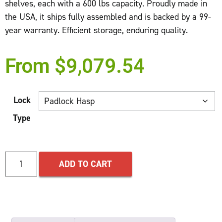
shelves, each with a 600 lbs capacity. Proudly made in
the USA, it ships fully assembled and is backed by a 99-
year warranty. Efficient storage, enduring quality.
From
$
9,079.54
Lock
Type
ADD TO CART