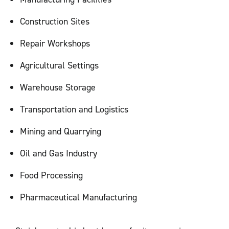
Construction Sites
Repair Workshops
Agricultural Settings
Warehouse Storage
Transportation and Logistics
Mining and Quarrying
Oil and Gas Industry
Food Processing
Pharmaceutical Manufacturing