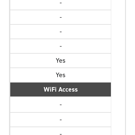
-
-
-
-
Yes
Yes
WiFi Access
-
-
-