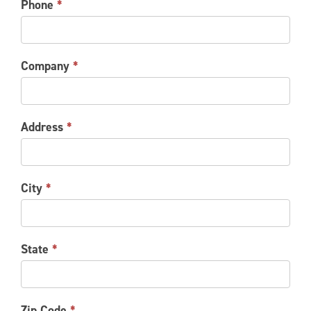
Phone
*
Company
*
Address
*
City
*
State
*
Zip Code
*