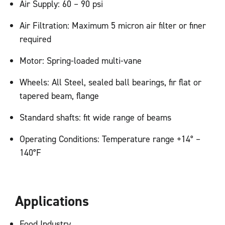
Air Supply: 60 – 90 psi
Air Filtration: Maximum 5 micron air filter or finer
required
Motor: Spring-loaded multi-vane
Wheels: All Steel, sealed ball bearings, fir flat or
tapered beam, flange
Standard shafts: fit wide range of beams
Operating Conditions: Temperature range +14° –
140°F
Applications
Food Industry