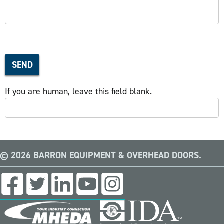
SEND
If you are human, leave this field blank.
© 2026 BARRON EQUIPMENT & OVERHEAD DOORS.