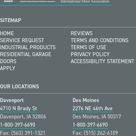
SITEMAP
HOME
REVIEWS
SERVICE REQUEST
TERMS AND CONDITIONS
INDUSTRIAL PRODUCTS
TERMS OF USE
RESIDENTIAL GARAGE
PRIVACY POLICY
DOORS
ACCESSIBILITY STATEMENT
APPLY
OUR LOCATIONS
Davenport
Des Moines
4710 N Brady St
2276 NE 46th Ave
Davenport, IA 52806
Des Moines, IA 50317
1-800-397-6690
1-800-397-6690
Fax: (563) 391-1321
Fax: (515) 262-6109