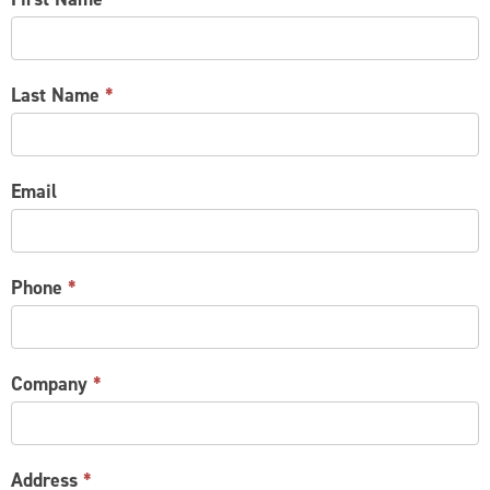
US
Last Name
*
Email
Phone
*
Company
*
Address
*