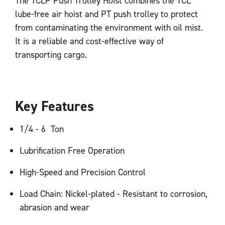
The TCLP Push Trolley Hoist combines the TCL
lube-free air hoist and PT push trolley to protect
from contaminating the environment with oil mist.
It is a reliable and cost-effective way of
transporting cargo.
Key Features
1/4 - 6 Ton
Lubrification Free Operation
High-Speed and Precision Control
Load Chain: Nickel-plated - Resistant to corrosion,
abrasion and wear