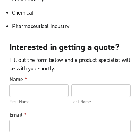
Chemical
Pharmaceutical Industry
Interested in getting a quote?
Fill out the form below and a product specialist will
be with you shortly.
AIR
Name
*
HOIST
First
Last
REQUEST
Name
Name
FORM
First Name
Last Name
Email
*