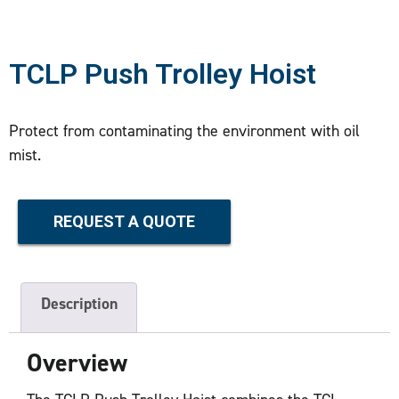
TCLP Push Trolley Hoist
Protect from contaminating the environment with oil
mist.
REQUEST A QUOTE
Description
Overview