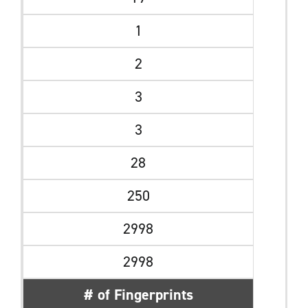
1
2
3
3
28
250
2998
2998
# of Fingerprints