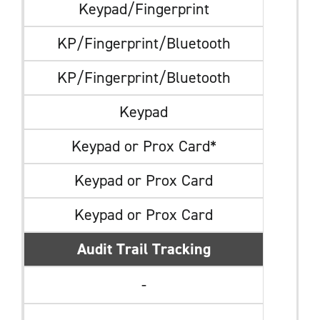
Keypad/Fingerprint
KP/Fingerprint/Bluetooth
KP/Fingerprint/Bluetooth
Keypad
Keypad or Prox Card*
Keypad or Prox Card
Keypad or Prox Card
Audit Trail Tracking
-