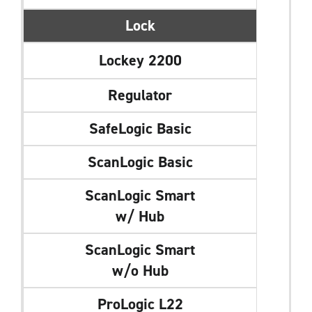
Lock
Lockey 2200
Regulator
SafeLogic Basic
ScanLogic Basic
ScanLogic Smart
w/ Hub
ScanLogic Smart
w/o Hub
ProLogic L22