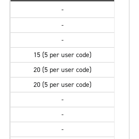
-
-
-
15 (5 per user code)
20 (5 per user code)
20 (5 per user code)
-
-
-