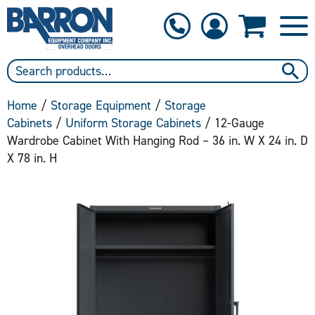
1-800-397-6690
Contact Us
Home
/
Storage Equipment
/
Storage
Cabinets
/
Uniform Storage Cabinets
/ 12-Gauge
Wardrobe Cabinet With Hanging Rod – 36 in. W X 24 in. D
X 78 in. H