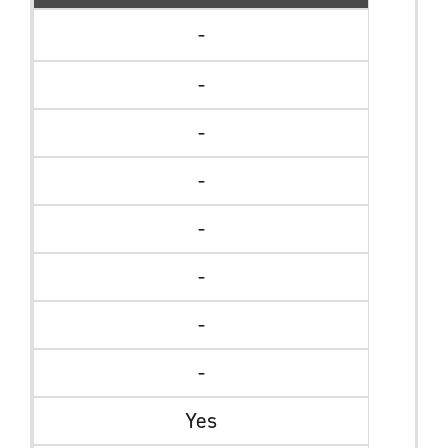
-
-
-
-
-
-
-
-
Yes