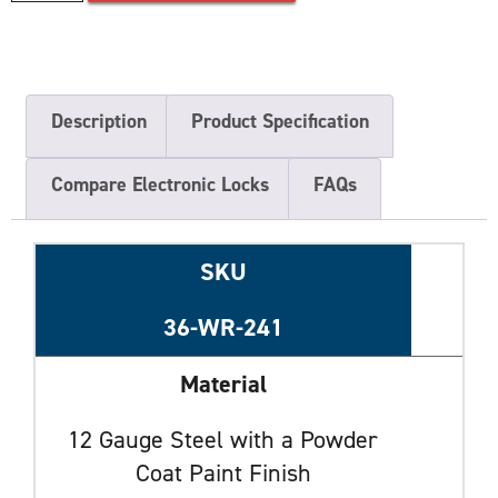
Description
Product Specification
Compare Electronic Locks
FAQs
SKU
36-WR-241
Material
12 Gauge Steel with a Powder
Coat Paint Finish