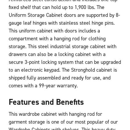
fixed shelf that can hold up to 1,900 lbs. The
Uniform Storage Cabinet doors are supported by 8-
gauge leaf hinges with stainless steel hinge pins.
This uniform cabinet with doors includes a
compartment with a hanging rod for clothing
storage. This steel industrial storage cabinet with
drawers can also be a locking cabinet with a
secure 3-point locking system that can be upgraded
to an electronic keypad. The Stronghold cabinet is
shipped fully assembled and ready for use, and
comes with a 99-year warranty.
Features and Benefits
This wardrobe cabinet with hanging rod for
garment storage is one of our most popular of our
Wardrobe Cabinets with shelves. This heavy duty