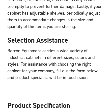
promptly to prevent further damage. Lastly, if your
cabinet has adjustable shelves, periodically adjust
them to accommodate changes in the size and
quantity of the items you are storing.
Selection Assistance
Barron Equipment carries a wide variety of
industrial cabinets in different sizes, colors and
styles. For assistance with choosing the right
cabinet for your company, fill out the form below
and product specialist will be in touch soon!
Product Specification