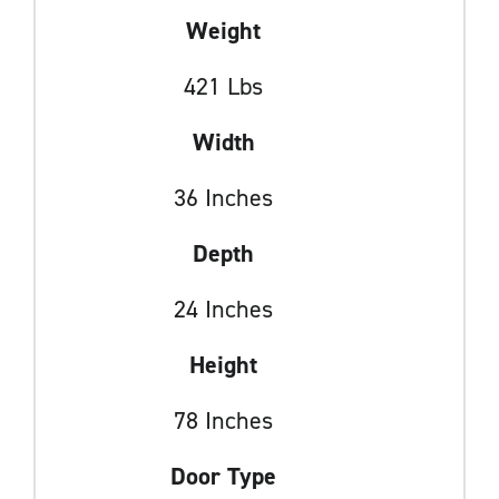
Weight
421 Lbs
Width
36 Inches
Depth
24 Inches
Height
78 Inches
Door Type