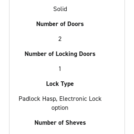
Solid
Number of Doors
2
Number of Locking Doors
1
Lock Type
Padlock Hasp, Electronic Lock
option
Number of Sheves