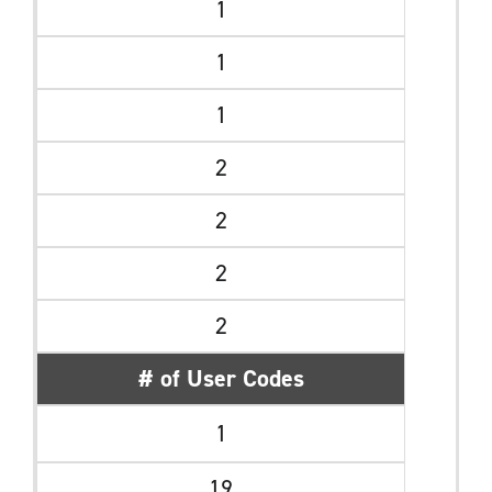
1
1
1
2
2
2
2
# of User Codes
1
19