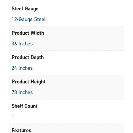
Steel Gauge
12-Gauge Steel
Product Width
36 Inches
Product Depth
24 Inches
Product Height
78 Inches
Shelf Count
1
Features