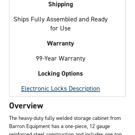
Shipping
Ships Fully Assembled and Ready
for Use
Warranty
99-Year Warranty
Locking Options
Electronic Locks Description
Overview
The heavy-duty fully welded storage cabinet from
Barron Equipment has a one-piece, 12 gauge
reinforced steel construction and includes one top