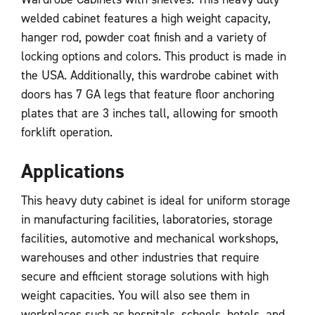
welded cabinet features a high weight capacity,
hanger rod, powder coat finish and a variety of
locking options and colors. This product is made in
the USA. Additionally, this wardrobe cabinet with
doors has 7 GA legs that feature floor anchoring
plates that are 3 inches tall, allowing for smooth
forklift operation.
Applications
This heavy duty cabinet is ideal for uniform storage
in manufacturing facilities, laboratories, storage
facilities, automotive and mechanical workshops,
warehouses and other industries that require
secure and efficient storage solutions with high
weight capacities. You will also see them in
workplaces such as hospitals, schools, hotels, and