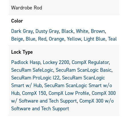
Wardrobe Rod
Color
Dark Gray
,
Dusty Gray
,
Black
,
White
,
Brown
,
Beige
,
Blue
,
Red
,
Orange
,
Yellow
,
Light Blue
,
Teal
Lock Type
Padlock Hasp
,
Lockey 2200
,
CompX Regulator
,
SecuRam SafeLogic
,
SecuRam ScanLogic Basic
,
SecuRam ProLogic l22
,
SecuRam ScanLogic
Smart w/ Hub
,
SecuRam ScanLogic Smart w/o
Hub
,
CompX 150
,
CompX Low Profile
,
CompX 300
w/ Software and Tech Support
,
CompX 300 w/o
Software and Tech Support