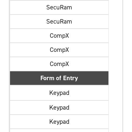
SecuRam
SecuRam
CompX
CompX
CompX
Form of Entry
Keypad
Keypad
Keypad