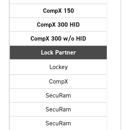
CompX 150
CompX 300 HID
CompX 300 w/o HID
Lock Partner
Lockey
CompX
SecuRam
SecuRam
SecuRam