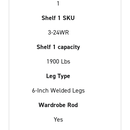
1
Shelf 1 SKU
3-24WR
Shelf 1 capacity
1900 Lbs
Leg Type
6-Inch Welded Legs
Wardrobe Rod
Yes