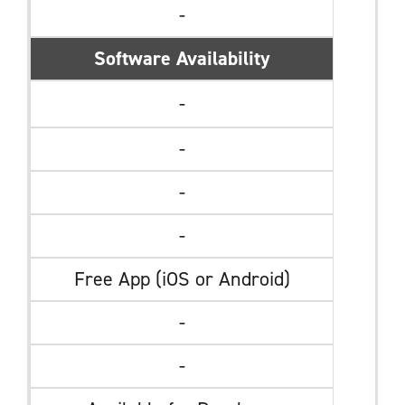
-
Software Availability
-
-
-
-
Free App (iOS or Android)
-
-