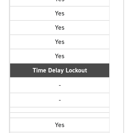
Yes
Yes
Yes
Yes
Time Delay Lockout
-
-
Yes