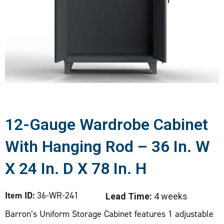
12-Gauge Wardrobe Cabinet
With Hanging Rod – 36 In. W
X 24 In. D X 78 In. H
Item ID:
36-WR-241
Lead Time:
4 weeks
Barron’s Uniform Storage Cabinet features 1 adjustable