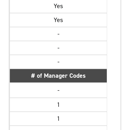
Yes
Yes
-
-
-
# of Manager Codes
-
1
1