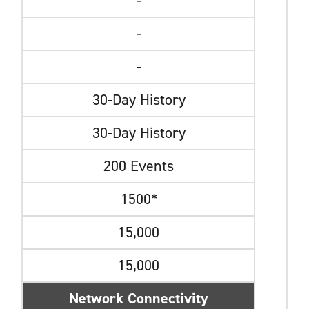
-
-
-
30-Day History
30-Day History
200 Events
1500*
15,000
15,000
Network Connectivity