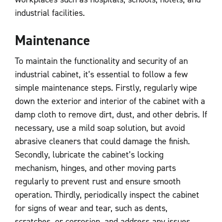
industrial facilities.
Maintenance
To maintain the functionality and security of an
industrial cabinet, it’s essential to follow a few
simple maintenance steps. Firstly, regularly wipe
down the exterior and interior of the cabinet with a
damp cloth to remove dirt, dust, and other debris. If
necessary, use a mild soap solution, but avoid
abrasive cleaners that could damage the finish.
Secondly, lubricate the cabinet’s locking
mechanism, hinges, and other moving parts
regularly to prevent rust and ensure smooth
operation. Thirdly, periodically inspect the cabinet
for signs of wear and tear, such as dents,
scratches, or corrosion, and address any issues