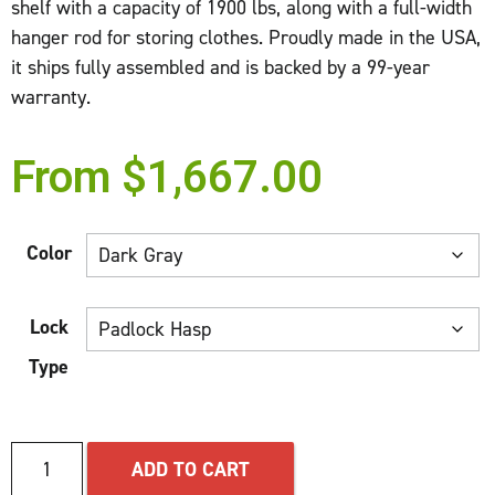
shelf with a capacity of 1900 lbs, along with a full-width
hanger rod for storing clothes. Proudly made in the USA,
it ships fully assembled and is backed by a 99-year
warranty.
From
$
1,667.00
Color
Lock
Type
ADD TO CART