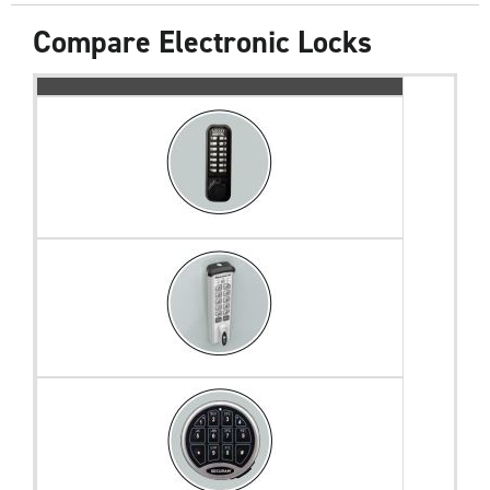
Compare Electronic Locks