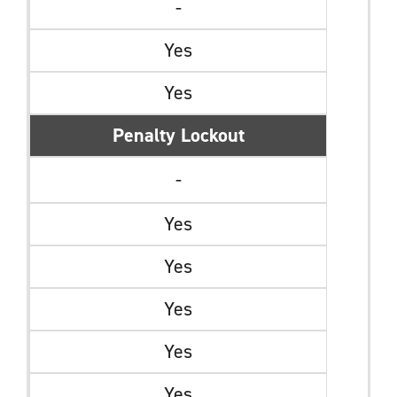
-
Yes
Yes
Penalty Lockout
-
Yes
Yes
Yes
Yes
Yes