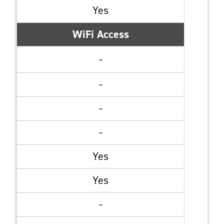
Yes
WiFi Access
-
-
-
-
Yes
Yes
-