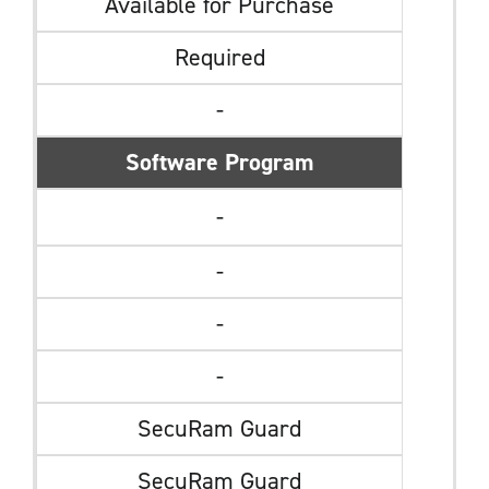
Available for Purchase
Required
-
Software Program
-
-
-
-
SecuRam Guard
SecuRam Guard