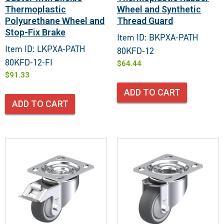
Thermoplastic
Wheel and Synthetic
Polyurethane Wheel and
Thread Guard
Stop-Fix Brake
Item ID: BKPXA-PATH
Item ID: LKPXA-PATH
80KFD-12
80KFD-12-FI
$
64.44
$
91.33
ADD TO CART
ADD TO CART