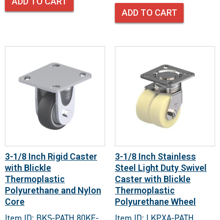
ADD TO CART
ADD TO CART
3-1/8 Inch Rigid Caster
3-1/8 Inch Stainless
with Blickle
Steel Light Duty Swivel
Thermoplastic
Caster with Blickle
Polyurethane and Nylon
Thermoplastic
Core
Polyurethane Wheel
Item ID: BKS-PATH 80KF-
Item ID: LKPXA-PATH