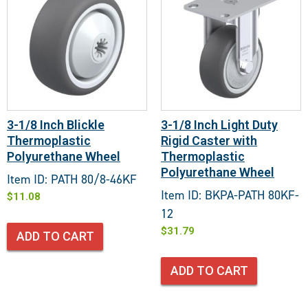
3-1/8 Inch Blickle
3-1/8 Inch Light Duty
Thermoplastic
Rigid Caster with
Polyurethane Wheel
Thermoplastic
Polyurethane Wheel
Item ID: PATH 80/8-46KF
Item ID: BKPA-PATH 80KF-
$
11.08
12
$
31.79
ADD TO CART
ADD TO CART