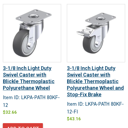
3-1/8 Inch Light Duty
3-1/8 Inch Light Duty
Swivel Caster with
Swivel Caster with
Blickle Thermoplastic
Blickle Thermoplastic
Polyurethane Wheel
Polyurethane Wheel and
Stop-Fix Brake
Item ID: LKPA-PATH 80KF-
Item ID: LKPA-PATH 80KF-
12
12-FI
$
32.66
$
43.16