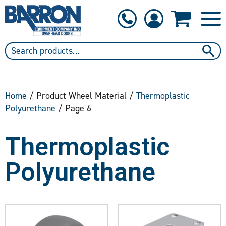
1-800-397-6690
Contact Us
Home
/ Product Wheel Material /
Thermoplastic
Polyurethane
/ Page 6
Thermoplastic
Polyurethane