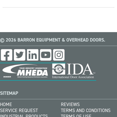
© 2026 BARRON EQUIPMENT & OVERHEAD DOORS.
SITEMAP
HOME
REVIEWS
SERVICE REQUEST
TERMS AND CONDITIONS
INDUSTRIAL PRODUCTS
TERMS OF USE