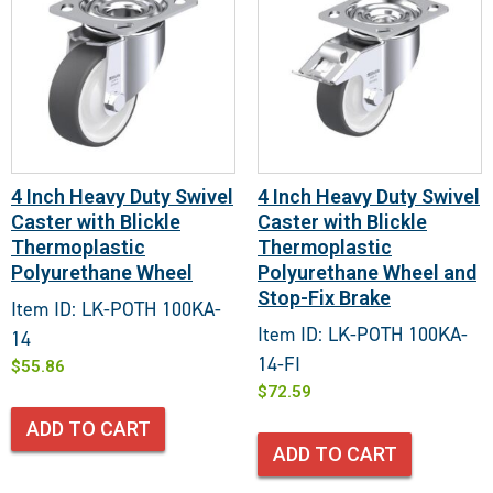
4 Inch Heavy Duty Swivel
4 Inch Heavy Duty Swivel
Caster with Blickle
Caster with Blickle
Thermoplastic
Thermoplastic
Polyurethane Wheel
Polyurethane Wheel and
Stop-Fix Brake
Item ID: LK-POTH 100KA-
Item ID: LK-POTH 100KA-
14
14-FI
$
55.86
$
72.59
ADD TO CART
ADD TO CART