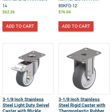
14
80KFD-12
$
62.26
$
76.04
ADD TO CART
ADD TO CART
3-1/8 Inch Stainless
3-1/8 Inch Stainless
Steel Light Duty Swivel
Steel Rigid Caster with
Caster with Blickle
Thermoplastic Rubber