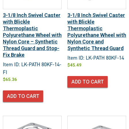
3-1/8 Inch Swivel Caster
3-1/8 Inch Swivel Caster
with Blickle
with Blickle
Thermoplastic
Thermoplastic
Polyurethane Wheel with
Polyurethane Wheel with
Nylon Core – Synthetic
Nylon Core and
Thread Guard and Stop-
Synthetic Thread Guard
Fix Brake
Item ID: LK-PATH 80KF-14
Item ID: LK-PATH 80KF-14-
$
45.49
FI
$
65.36
ADD TO CART
ADD TO CART